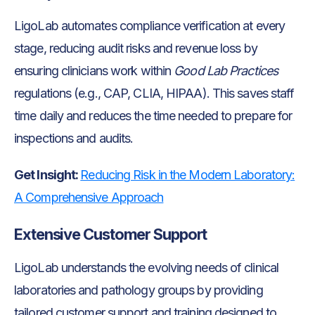
LigoLab automates compliance verification at every
stage, reducing audit risks and revenue loss by
ensuring clinicians work within
Good Lab Practices
regulations (e.g., CAP, CLIA, HIPAA). This saves staff
time daily and reduces the time needed to prepare for
inspections and audits.
Get Insight:
Reducing Risk in the Modern Laboratory:
A Comprehensive Approach
Extensive Customer Support
LigoLab understands the evolving needs of clinical
laboratories and pathology groups by providing
tailored customer support and training designed to