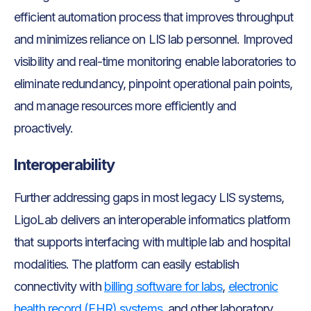
efficient automation process that improves throughput
and minimizes reliance on LIS lab personnel. Improved
visibility and real-time monitoring enable laboratories to
eliminate redundancy, pinpoint operational pain points,
and manage resources more efficiently and
proactively.
Interoperability
Further addressing gaps in most legacy LIS systems,
LigoLab delivers an interoperable informatics platform
that supports interfacing with multiple lab and hospital
modalities. The platform can easily establish
connectivity with
billing software for labs
,
electronic
health record (EHR) systems
, and other laboratory