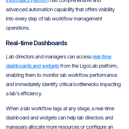
Informatics Platform
has comprehensive and
advanced automation capability that offers visibility
into every step of lab workflow management
operations.
Real-time Dashboards
Lab directors and managers can access
real-time
dashboards and widgets
from the LigoLab platform,
enabling them to monitor lab workflow performance
and immediately identify critical bottlenecks impacting
a lab’s efficiency.
When a lab workflow lags at any stage, a real-time
dashboard and widgets can help lab directors and
managers allocate more resources or configure an