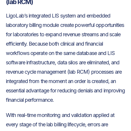
(lab RCM)
LigoLab’s integrated LIS system and embedded
laboratory billing module create powerful opportunities
for laboratories to expand revenue streams and scale
efficiently. Because both clinical and financial
workflows operate on the same database and LIS
software infrastructure, data silos are eliminated, and
revenue cycle management (lab RCM) processes are
integrated from the moment an order is created, an
essential advantage for reducing denials and improving
financial performance.
With real-time monitoring and validation applied at
every stage of the lab billing lifecycle, errors are