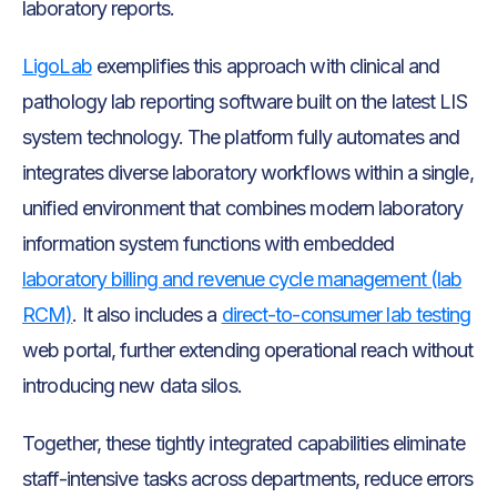
laboratory reports.
LigoLab
exemplifies this approach with clinical and
pathology lab reporting software built on the latest LIS
system technology. The platform fully automates and
integrates diverse laboratory workflows within a single,
unified environment that combines modern laboratory
information system functions with embedded
laboratory billing and revenue cycle management (lab
RCM)
. It also includes a
direct-to-consumer lab testing
web portal, further extending operational reach without
introducing new data silos.
Together, these tightly integrated capabilities eliminate
staff-intensive tasks across departments, reduce errors