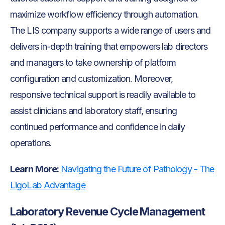
maximize workflow efficiency through automation.
The LIS company supports a wide range of users and
delivers in-depth training that empowers lab directors
and managers to take ownership of platform
configuration and customization. Moreover,
responsive technical support is readily available to
assist clinicians and laboratory staff, ensuring
continued performance and confidence in daily
operations.
Learn More:
Navigating the Future of Pathology - The
LigoLab Advantage
Laboratory Revenue Cycle Management