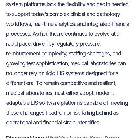
system platforms lack the flexibility and depth needed
to support today’s complex clinical and pathology
workflows, real-time analytics, and integrated financial
processes. As healthcare continues to evolve at a
rapid pace, driven by regulatory pressure,
reimbursement complexity, staffing shortages, and
growing test sophistication, medical laboratories can
no longer rely on rigid LIS systems designed for a
different era. To remain competitive and resilient,
medical laboratories must either adopt modern,
adaptable LIS software platforms capable of meeting
these challenges head-on or risk falling behind as
operational and financial strain intensifies.