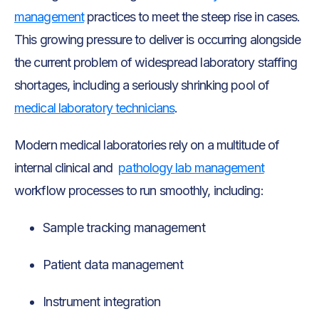
management
practices to meet the steep rise in cases.
This growing pressure to deliver is occurring alongside
the current problem of widespread laboratory staffing
shortages, including a seriously shrinking pool of
medical laboratory technicians
.
Modern medical laboratories rely on a multitude of
internal clinical and
pathology lab management
workflow processes to run smoothly, including:
Sample tracking management
Patient data management
Instrument integration