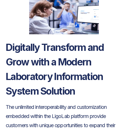
Digitally Transform and
Grow with a Modern
Laboratory Information
System Solution
The unlimited interoperability and customization
embedded within the LigoLab platform provide
customers with unique opportunities to expand their