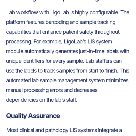
Lab workflow with LigoLab is highly configurable. The
platform features barcoding and sample tracking
capabilities that enhance patient safety throughout
processing. For example, LigoLab’s LIS system
module automatically generates just-in-time labels with
unique identifiers for every sample. Lab staffers can
use the labels to track samples from start to finish. This
automated lab sample management system minimizes
manual processing errors and decreases
dependencies on the lab’s staff.
Quality Assurance
Most clinical and pathology LIS systems integrate a