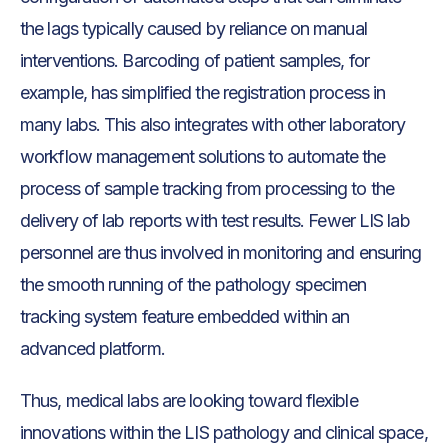
the lags typically caused by reliance on manual
interventions. Barcoding of patient samples, for
example, has simplified the registration process in
many labs. This also integrates with other laboratory
workflow management solutions to automate the
process of sample tracking from processing to the
delivery of lab reports with test results. Fewer LIS lab
personnel are thus involved in monitoring and ensuring
the smooth running of the pathology specimen
tracking system feature embedded within an
advanced platform.
Thus, medical labs are looking toward flexible
innovations within the LIS pathology and clinical space,