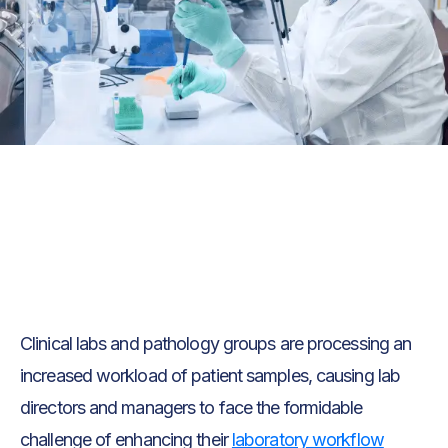
Text Link
Text Link
Clinical labs and pathology groups are processing an
increased workload of patient samples, causing lab
directors and managers to face the formidable
challenge of enhancing their
laboratory workflow