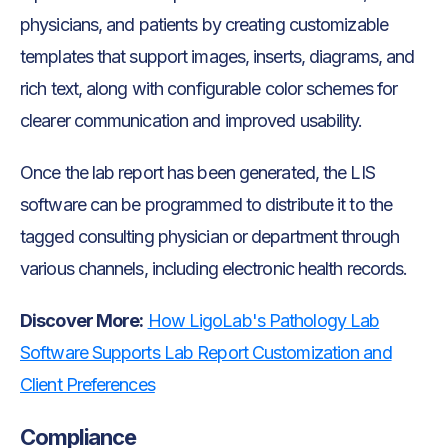
physicians, and patients by creating customizable
templates that support images, inserts, diagrams, and
rich text, along with configurable color schemes for
clearer communication and improved usability.
Once the lab report has been generated, the LIS
software can be programmed to distribute it to the
tagged consulting physician or department through
various channels, including electronic health records.
Discover More:
How LigoLab's Pathology Lab
Software Supports Lab Report Customization and
Client Preferences
Compliance