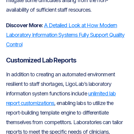
mitigate some difficulties arising from the non-
availability of sufficient staff resources.
Discover More:
A Detailed Look at How Modern
Laboratory Information Systems Fully Support Quality
Control
Customized Lab Reports
In addition to creating an automated environment
resilient to staff shortages, LigoLab’s laboratory
information system functions include
unlimited lab
report customizations
, enabling labs to utilize the
report-building template engine to differentiate
themselves from competitors. Laboratories can tailor
reports to meet the specific needs of clinicians,