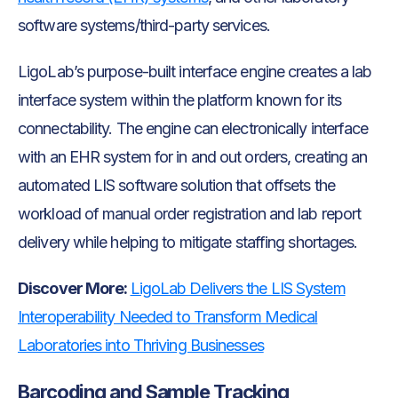
software systems/third-party services.
LigoLab’s purpose-built interface engine creates a lab
interface system within the platform known for its
connectability. The engine can electronically interface
with an EHR system for in and out orders, creating an
automated LIS software solution that offsets the
workload of manual order registration and lab report
delivery while helping to mitigate staffing shortages.
Discover More:
LigoLab Delivers the LIS System
Interoperability Needed to Transform Medical
Laboratories into Thriving Businesses
Barcoding and Sample Tracking