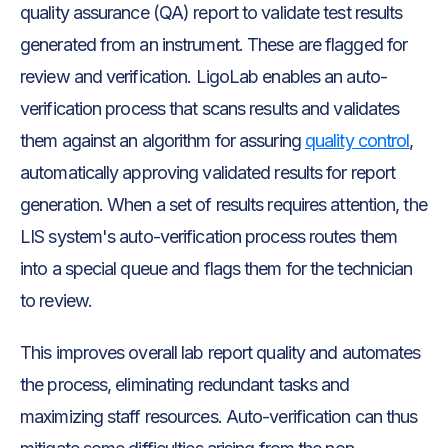
quality assurance (QA) report to validate test results
generated from an instrument. These are flagged for
review and verification. LigoLab enables an auto-
verification process that scans results and validates
them against an algorithm for assuring
quality control
,
automatically approving validated results for report
generation. When a set of results requires attention, the
LIS system's auto-verification process routes them
into a special queue and flags them for the technician
to review.
This improves overall lab report quality and automates
the process, eliminating redundant tasks and
maximizing staff resources. Auto-verification can thus