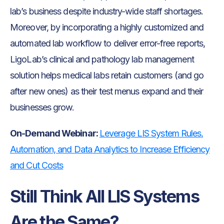
lab’s business despite industry-wide staff shortages.
Moreover, by incorporating a highly customized and
automated lab workflow to deliver error-free reports,
LigoLab’s clinical and pathology lab management
solution helps medical labs retain customers (and go
after new ones) as their test menus expand and their
businesses grow.
On-Demand Webinar:
Leverage LIS System Rules,
Automation, and Data Analytics to Increase Efficiency
and Cut Costs
Still Think All LIS Systems
Are the Same?