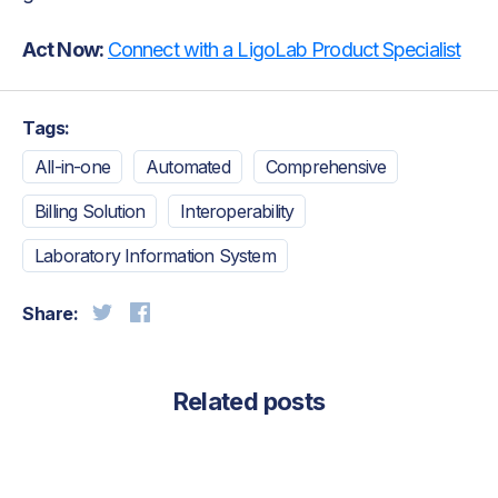
Act Now:
Connect with a LigoLab Product Specialist
Tags:
All-in-one
Automated
Comprehensive
Billing Solution
Interoperability
Laboratory Information System
Share:
Related posts