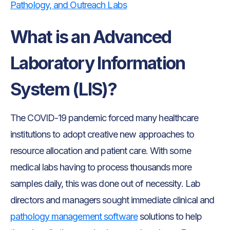
Pathology, and Outreach Labs
What is an Advanced
Laboratory Information
System (LIS)?
The COVID-19 pandemic forced many healthcare
institutions to adopt creative new approaches to
resource allocation and patient care. With some
medical labs having to process thousands more
samples daily, this was done out of necessity. Lab
directors and managers sought immediate clinical and
pathology management software
solutions to help