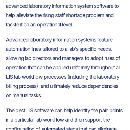
advanced laboratory information system software to
help alleviate the rising staff shortage problem and
tackle it on an operational level.
Advanced laboratory information systems feature
automation lines tailored to a lab’s specific needs,
allowing lab directors and managers to adopt rules of
operation that can be applied uniformly throughout all
LIS lab workflow processes (including the laboratory
billing process) and ultimately reduce dependencies
on manual tasks.
The best LIS software can help identify the pain points
in a particular lab workflow and then support the
configuration of automated steps that can eliminate