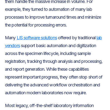
them handle the massive increase in volume. For
example, they turned to automation of many lab
processes to improve turnaround times and minimize
the potential for processing errors.
Many
LIS software solutions
offered by traditional
lab
vendors
support basic automation and digitization
across the specimen lifecycle, including sample
registration, tracking through analysis and processing,
and report generation. While these capabilities
represent important progress, they often stop short of
delivering the advanced workflow orchestration and
automation modern laboratories now require.
Most legacy, off-the-shelf laboratory information