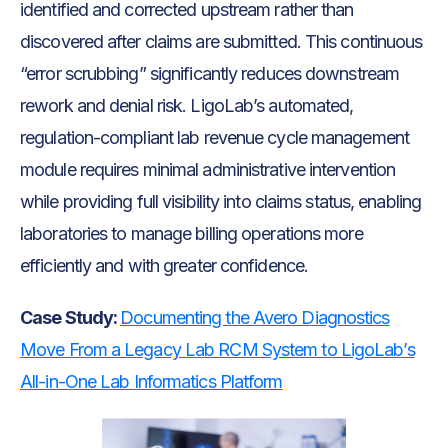
identified and corrected upstream rather than
discovered after claims are submitted. This continuous
“error scrubbing” significantly reduces downstream
rework and denial risk. LigoLab’s automated,
regulation-compliant lab revenue cycle management
module requires minimal administrative intervention
while providing full visibility into claims status, enabling
laboratories to manage billing operations more
efficiently and with greater confidence.
Case Study:
Documenting the Avero Diagnostics
Move From a Legacy Lab RCM System to LigoLab’s
All-in-One Lab Informatics Platform