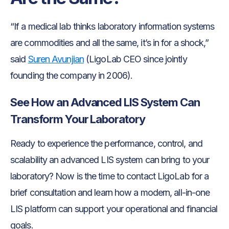
“If a medical lab thinks laboratory information systems
are commodities and all the same, it’s in for a shock,”
said
Suren Avunjian
(LigoLab CEO since jointly
founding the company in 2006).
See How an Advanced LIS System Can
Transform Your Laboratory
Ready to experience the performance, control, and
scalability an advanced LIS system can bring to your
laboratory? Now is the time to contact LigoLab for a
brief consultation and learn how a modern, all-in-one
LIS platform can support your operational and financial
goals.