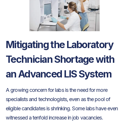
Mitigating the Laboratory
Technician Shortage with
an Advanced LIS System
A growing concern for labs is the need for more
specialists and technologists, even as the pool of
eligible candidates is shrinking. Some labs have even
witnessed a tenfold increase in job vacancies.