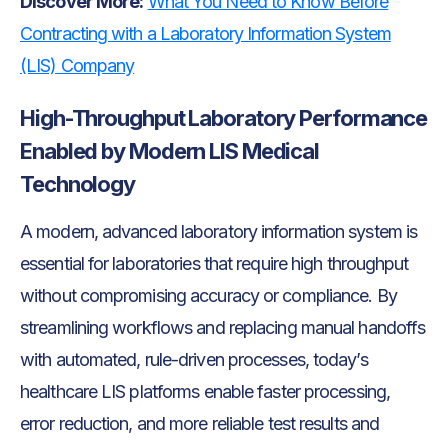
Discover More:
What You Need to Know Before
Contracting with a Laboratory Information System
(LIS) Company
High-Throughput Laboratory Performance
Enabled by Modern LIS Medical
Technology
A modern, advanced laboratory information system is
essential for laboratories that require high throughput
without compromising accuracy or compliance. By
streamlining workflows and replacing manual handoffs
with automated, rule-driven processes, today’s
healthcare LIS platforms enable faster processing,
error reduction, and more reliable test results and