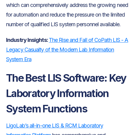
which can comprehensively address the growing need
for automation and reduce the pressure on the limited
number of qualified LIS system personnel available.
Industry Insights:
The Rise and Fall of CoPath LIS - A
Legacy Casualty of the Modern Lab Information
System Era
The Best LIS Software: Key
Laboratory Information
System Functions
LigoLab’s all-in-one LIS & RCM Laboratory