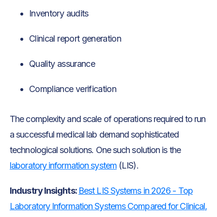
Inventory audits
Clinical report generation
Quality assurance
Compliance verification
The complexity and scale of operations required to run
a successful medical lab demand sophisticated
technological solutions. One such solution is the
laboratory information system
(LIS).
Industry Insights:
Best LIS Systems in 2026 - Top
Laboratory Information Systems Compared for Clinical,