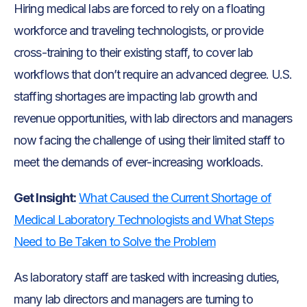
Hiring medical labs are forced to rely on a floating
workforce and traveling technologists, or provide
cross-training to their existing staff, to cover lab
workflows that don’t require an advanced degree. U.S.
staffing shortages are impacting lab growth and
revenue opportunities, with lab directors and managers
now facing the challenge of using their limited staff to
meet the demands of ever-increasing workloads.
Get Insight:
What Caused the Current Shortage of
Medical Laboratory Technologists and What Steps
Need to Be Taken to Solve the Problem
As laboratory staff are tasked with increasing duties,
many lab directors and managers are turning to