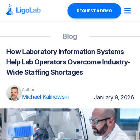
REQUEST A DEMO
Blog
How Laboratory Information Systems
Help Lab Operators Overcome Industry-
Wide Staffing Shortages
Author:
Michael Kalinowski
January 9, 2026