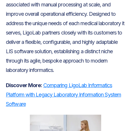
associated with manual processing at scale, and
improve overall operational efficiency. Designed to
address the unique needs of each medical laboratory it
serves, LigoLab partners closely with its customers to
deliver a flexible, configurable, and highly adaptable
LIS software solution, establishing a distinct niche
through its agile, bespoke approach to modern
laboratory informatics.
Discover More:
Comparing LigoLab Informatics
Platform with Legacy Laboratory Information System
Software