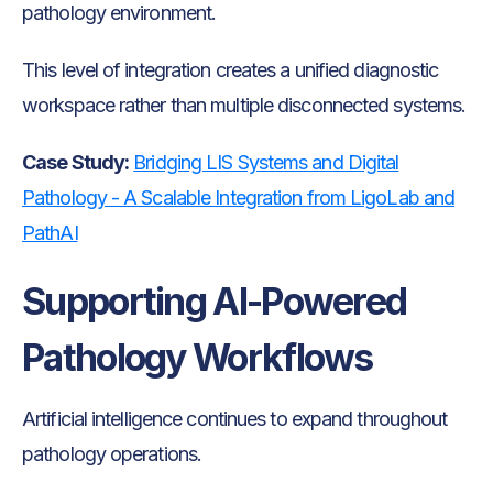
pathology environment.
This level of integration creates a unified diagnostic
workspace rather than multiple disconnected systems.
Case Study:
Bridging LIS Systems and Digital
Pathology - A Scalable Integration from LigoLab and
PathAI
Supporting AI-Powered
Pathology Workflows
Artificial intelligence continues to expand throughout
pathology operations.