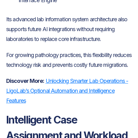
Interface Engine
Its advanced lab information system architecture also
supports future AI integrations without requiring
laboratories to replace core infrastructure.
For growing pathology practices, this flexibility reduces
technology risk and prevents costly future migrations.
Discover More:
Unlocking Smarter Lab Operations -
LigoLab’s Optional Automation and Intelligence
Features
Intelligent Case
Assignment and Workload