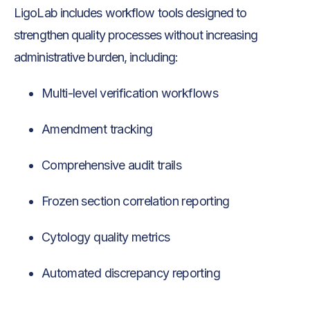
LigoLab includes workflow tools designed to
strengthen quality processes without increasing
administrative burden, including:
Multi-level verification workflows
Amendment tracking
Comprehensive audit trails
Frozen section correlation reporting
Cytology quality metrics
Automated discrepancy reporting