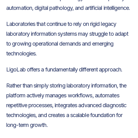
automation, digital pathology, and artificial intelligence.
Laboratories that continue to rely on rigid legacy
laboratory information systems may struggle to adapt
to growing operational demands and emerging
technologies.
LigoLab offers a fundamentally different approach.
Rather than simply storing laboratory information, the
platform actively manages workflows, automates
repetitive processes, integrates advanced diagnostic
technologies, and creates a scalable foundation for
long-term growth.