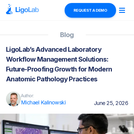
REQUEST A DEMO
Blog
LigoLab’s Advanced Laboratory
Workflow Management Solutions:
Future-Proofing Growth for Modern
Anatomic Pathology Practices
Author:
Michael Kalinowski
June 25, 2026