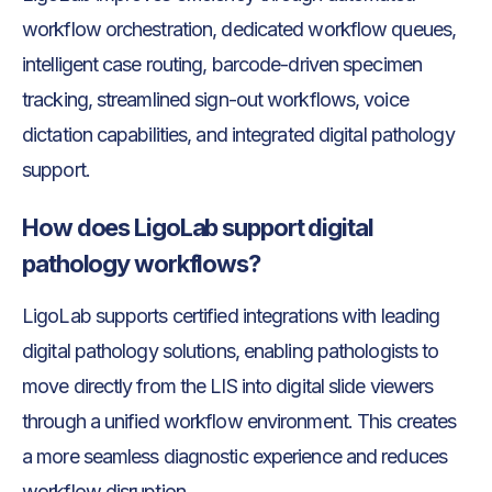
workflow orchestration, dedicated workflow queues,
intelligent case routing, barcode-driven specimen
tracking, streamlined sign-out workflows, voice
dictation capabilities, and integrated digital pathology
support.
How does LigoLab support digital
pathology workflows?
LigoLab supports certified integrations with leading
digital pathology solutions, enabling pathologists to
move directly from the LIS into digital slide viewers
through a unified workflow environment. This creates
a more seamless diagnostic experience and reduces
workflow disruption.