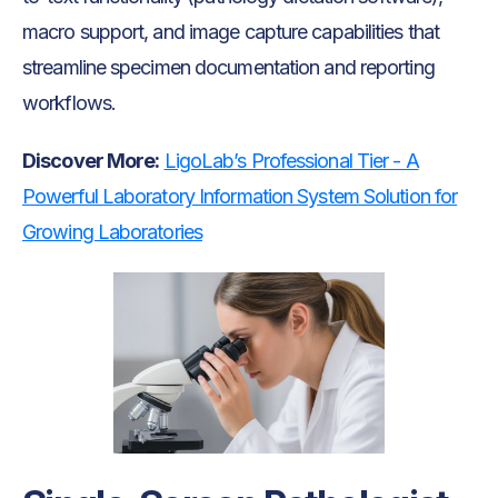
macro support, and image capture capabilities that
streamline specimen documentation and reporting
workflows.
Discover More:
LigoLab’s Professional Tier - A
Powerful Laboratory Information System Solution for
Growing Laboratories