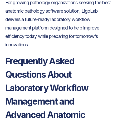
For growing pathology organizations seeking the best
anatomic pathology software solution, LigoLab
delivers a future-ready laboratory workflow
management platform designed to help improve
efficiency today while preparing for tomorrow’s
innovations.
Frequently Asked
Questions About
Laboratory Workflow
Management and
Advanced Anatomic