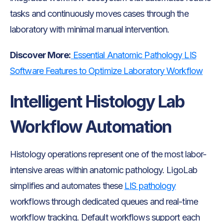
tasks and continuously moves cases through the
laboratory with minimal manual intervention.
Discover More:
Essential Anatomic Pathology LIS
Software Features to Optimize Laboratory Workflow
Intelligent Histology Lab
Workflow Automation
Histology operations represent one of the most labor-
intensive areas within anatomic pathology. LigoLab
simplifies and automates these
LIS pathology
workflows through dedicated queues and real-time
workflow tracking. Default workflows support each