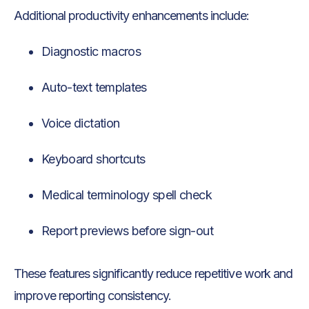
Additional productivity enhancements include:
Diagnostic macros
Auto-text templates
Voice dictation
Keyboard shortcuts
Medical terminology spell check
Report previews before sign-out
These features significantly reduce repetitive work and
improve reporting consistency.