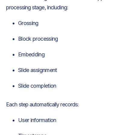
processing stage, including:
Grossing
Block processing
Embedding
Slide assignment
Slide completion
Each step automatically records:
User information