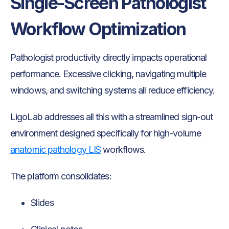
Single-Screen Pathologist
Workflow Optimization
Pathologist productivity directly impacts operational
performance. Excessive clicking, navigating multiple
windows, and switching systems all reduce efficiency.
LigoLab addresses all this with a streamlined sign-out
environment designed specifically for high-volume
anatomic pathology LIS
workflows.
The platform consolidates:
Slides