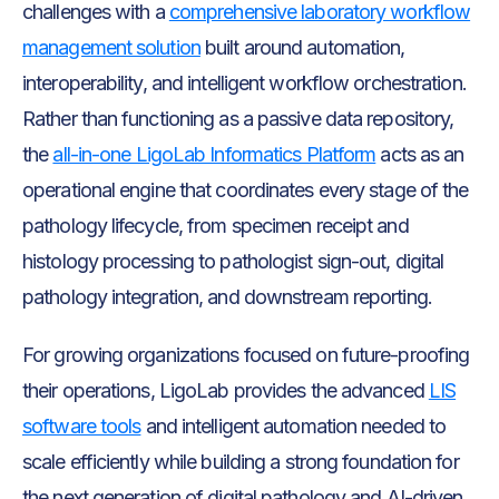
challenges with a
comprehensive laboratory workflow
management solution
built around automation,
interoperability, and intelligent workflow orchestration.
Rather than functioning as a passive data repository,
the
all-in-one LigoLab Informatics Platform
acts as an
operational engine that coordinates every stage of the
pathology lifecycle, from specimen receipt and
histology processing to pathologist sign-out, digital
pathology integration, and downstream reporting.
For growing organizations focused on future-proofing
their operations, LigoLab provides the advanced
LIS
software tools
and intelligent automation needed to
scale efficiently while building a strong foundation for
the next generation of digital pathology and AI-driven