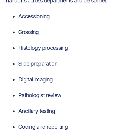
handoffs across departments and personnel:
Accessioning
Grossing
Histology processing
Slide preparation
Digital imaging
Pathologist review
Ancillary testing
Coding and reporting