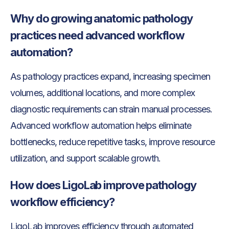
Why do growing anatomic pathology
practices need advanced workflow
automation?
As pathology practices expand, increasing specimen
volumes, additional locations, and more complex
diagnostic requirements can strain manual processes.
Advanced workflow automation helps eliminate
bottlenecks, reduce repetitive tasks, improve resource
utilization, and support scalable growth.
How does LigoLab improve pathology
workflow efficiency?
LigoLab improves efficiency through automated