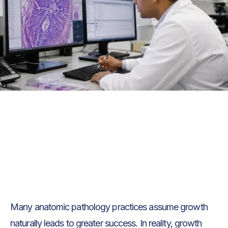
Text Link
Text Link
Many anatomic pathology practices assume growth
naturally leads to greater success. In reality, growth