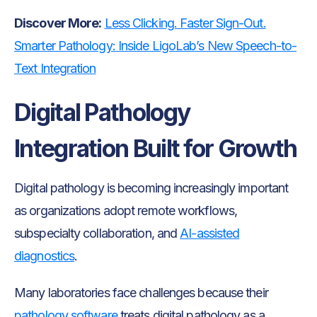
Discover More:
Less Clicking. Faster Sign-Out.
Smarter Pathology: Inside LigoLab’s New Speech-to-
Text Integration
Digital Pathology
Integration Built for Growth
Digital pathology is becoming increasingly important
as organizations adopt remote workflows,
subspecialty collaboration, and
AI-assisted
diagnostics
.
Many laboratories face challenges because their
pathology software
treats digital pathology as a