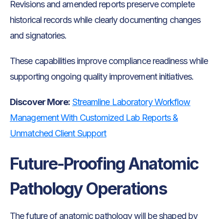
Revisions and amended reports preserve complete
historical records while clearly documenting changes
and signatories.
These capabilities improve compliance readiness while
supporting ongoing quality improvement initiatives.
Discover More:
Streamline Laboratory Workflow
Management With Customized Lab Reports &
Unmatched Client Support
Future-Proofing Anatomic
Pathology Operations
The future of anatomic pathology will be shaped by