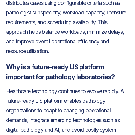
distributes cases using configurable criteria such as
pathologist subspecialty, workload capacity, licensure
requirements, and scheduling availability. This
approach helps balance workloads, minimize delays,
and improve overall operational efficiency and
resource utilization.
Why is a future-ready LIS platform
important for pathology laboratories?
Healthcare technology continues to evolve rapidly. A
future-ready LIS platform enables pathology
organizations to adapt to changing operational
demands, integrate emerging technologies such as
digital pathology and AI, and avoid costly system