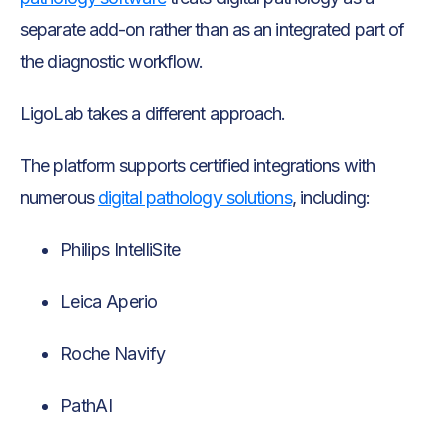
separate add-on rather than as an integrated part of
the diagnostic workflow.
LigoLab takes a different approach.
The platform supports certified integrations with
numerous
digital pathology solutions
, including:
Philips IntelliSite
Leica Aperio
Roche Navify
PathAI