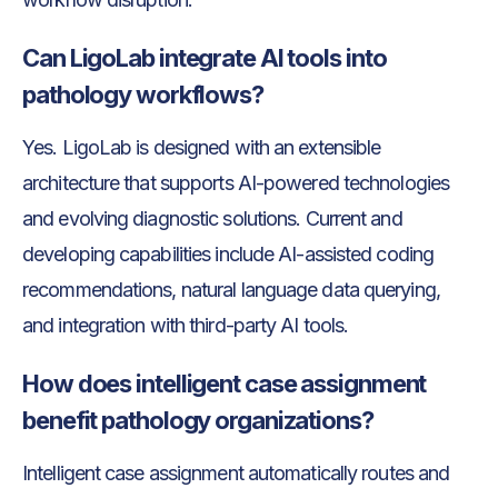
Can LigoLab integrate AI tools into
pathology workflows?
Yes. LigoLab is designed with an extensible
architecture that supports AI-powered technologies
and evolving diagnostic solutions. Current and
developing capabilities include AI-assisted coding
recommendations, natural language data querying,
and integration with third-party AI tools.
How does intelligent case assignment
benefit pathology organizations?
Intelligent case assignment automatically routes and