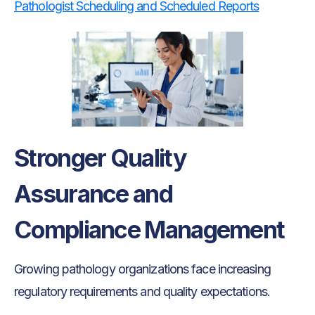
Pathologist Scheduling and Scheduled Reports
Stronger Quality
Assurance and
Compliance Management
Growing pathology organizations face increasing
regulatory requirements and quality expectations.