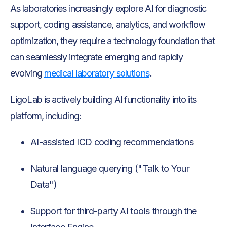
As laboratories increasingly explore AI for diagnostic
support, coding assistance, analytics, and workflow
optimization, they require a technology foundation that
can seamlessly integrate emerging and rapidly
evolving
medical laboratory solutions
.
LigoLab is actively building AI functionality into its
platform, including:
AI-assisted ICD coding recommendations
Natural language querying ("Talk to Your
Data")
Support for third-party AI tools through the