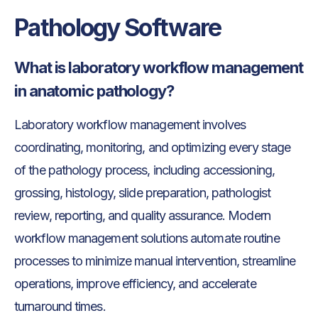
Pathology Software
What is laboratory workflow management
in anatomic pathology?
Laboratory workflow management involves
coordinating, monitoring, and optimizing every stage
of the pathology process, including accessioning,
grossing, histology, slide preparation, pathologist
review, reporting, and quality assurance. Modern
workflow management solutions automate routine
processes to minimize manual intervention, streamline
operations, improve efficiency, and accelerate
turnaround times.