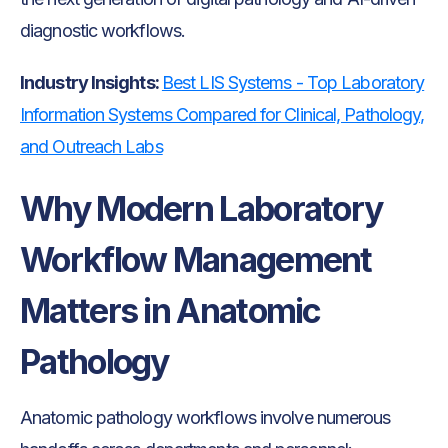
diagnostic workflows.
Industry Insights:
Best LIS Systems - Top Laboratory
Information Systems Compared for Clinical, Pathology,
and Outreach Labs
Why Modern Laboratory
Workflow Management
Matters in Anatomic
Pathology
Anatomic pathology workflows involve numerous