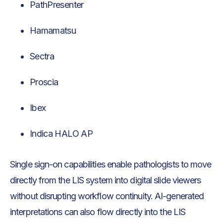
PathPresenter
Hamamatsu
Sectra
Proscia
Ibex
Indica HALO AP
Single sign-on capabilities enable pathologists to move
directly from the LIS system into digital slide viewers
without disrupting workflow continuity. AI-generated
interpretations can also flow directly into the LIS