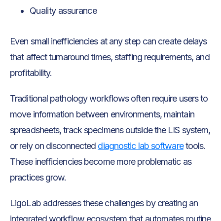
Quality assurance
Even small inefficiencies at any step can create delays
that affect turnaround times, staffing requirements, and
profitability.
Traditional pathology workflows often require users to
move information between environments, maintain
spreadsheets, track specimens outside the LIS system,
or rely on disconnected
diagnostic lab software
tools.
These inefficiencies become more problematic as
practices grow.
LigoLab addresses these challenges by creating an
integrated workflow ecosystem that automates routine