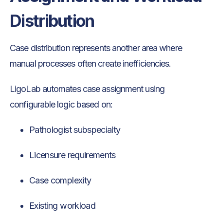
Distribution
Case distribution represents another area where
manual processes often create inefficiencies.
LigoLab automates case assignment using
configurable logic based on:
Pathologist subspecialty
Licensure requirements
Case complexity
Existing workload