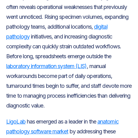
often reveals operational weaknesses that previously
went unnoticed. Rising specimen volumes, expanding
pathology teams, additional locations,
digital
pathology
initiatives, and increasing diagnostic
complexity can quickly strain outdated workflows.
Before long, spreadsheets emerge outside the
laboratory information system (LIS)
, manual
workarounds become part of daily operations,
turnaround times begin to suffer, and staff devote more
time to managing process inefficiencies than delivering
diagnostic value.
LigoLab
has emerged as a leader in the
anatomic
pathology software market
by addressing these