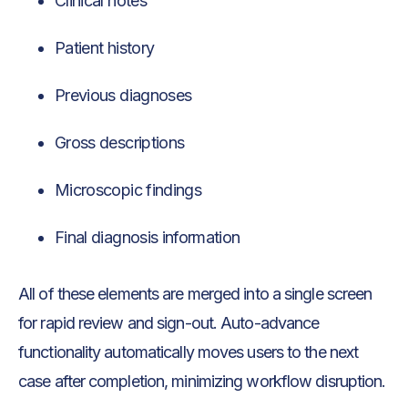
Clinical notes
Patient history
Previous diagnoses
Gross descriptions
Microscopic findings
Final diagnosis information
All of these elements are merged into a single screen
for rapid review and sign-out. Auto-advance
functionality automatically moves users to the next
case after completion, minimizing workflow disruption.