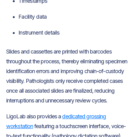
Timestamps
Facility data
Instrument details
Slides and cassettes are printed with barcodes
throughout the process, thereby eliminating specimen
identification errors and improving chain-of-custody
visibility. Pathologists only receive completed cases
once all associated slides are finalized, reducing
interruptions and unnecessary review cycles.
LigoLab also provides a
dedicated grossing
workstation
featuring a touchscreen interface, voice-
to-text functionality (pathology dictation software),