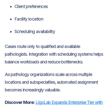
Client preferences
Facility location
Scheduling availability
Cases route only to qualified and available
pathologists. Integration with scheduling systems helps
balance workloads and reduce bottlenecks.
As pathology organizations scale across multiple
locations and subspecialties, automated assignment
becomes increasingly valuable.
Discover More:
LigoLab Expands Enterprise Tier with