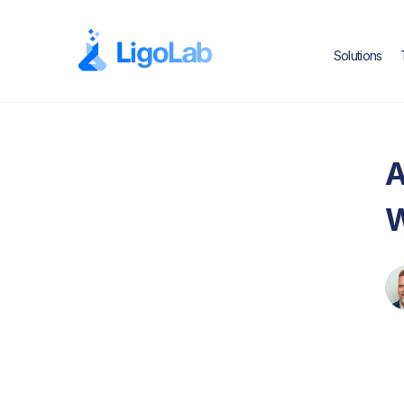
Solutions
A
W
Text Link