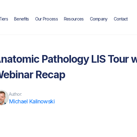
Tiers
Benefits
Our Process
Resources
Company
Contact
Blog
natomic Pathology LIS Tour wit
ebinar Recap
Author:
Michael Kalinowski