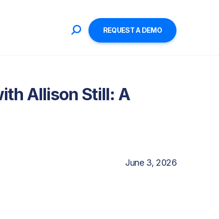
REQUEST A DEMO
h Allison Still: A
June 3, 2026