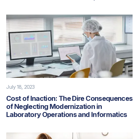
July 18, 2023
Cost of Inaction: The Dire Consequences
of Neglecting Modernization in
Laboratory Operations and Informatics