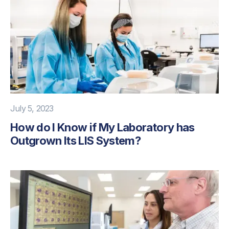
July 5, 2023
How do I Know if My Laboratory has
Outgrown Its LIS System?