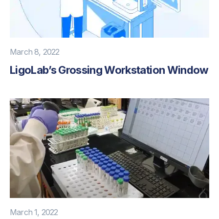
March 8, 2022
LigoLab’s Grossing Workstation Window
March 1, 2022