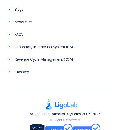
Blogs
Newsletter
FAQ’s
Laboratory Information System (LIS)
Revenue Cycle Management (RCM)
Glossary
© LigoLab Information Systems 2006-2026
All Rights Reserved