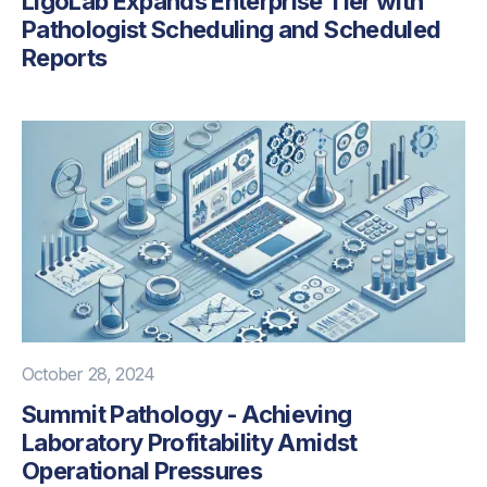
LigoLab Expands Enterprise Tier with
Pathologist Scheduling and Scheduled
Reports
October 28, 2024
Summit Pathology - Achieving
Laboratory Profitability Amidst
Operational Pressures