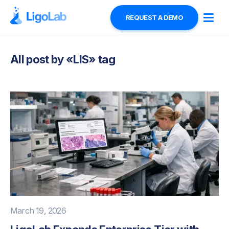
REQUEST A DEMO
All post by «
LIS
» tag
March 19, 2026