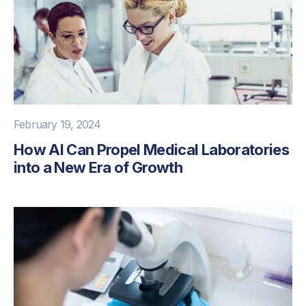
February 19, 2024
How AI Can Propel Medical Laboratories
into a New Era of Growth