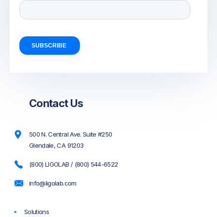
Contact Us
500 N. Central Ave. Suite #250
Glendale, CA 91203
(800) LIGOLAB / (800) 544-6522
info@ligolab.com
Solutions