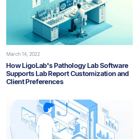
March 14, 2022
How LigoLab's Pathology Lab Software
Supports Lab Report Customization and
Client Preferences