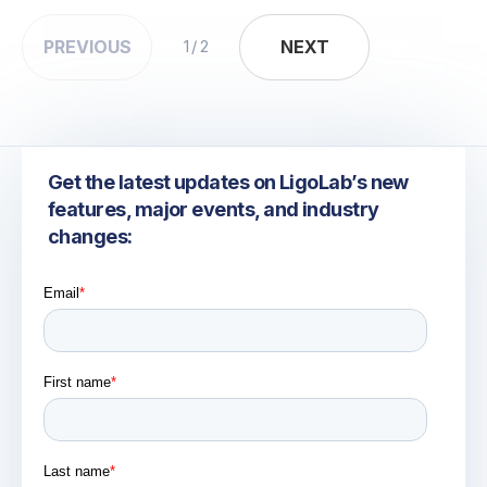
PREVIOUS
NEXT
NEXT
1 / 2
Get the latest updates on LigoLab’s new
features, major events, and industry
changes: