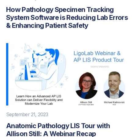
How Pathology Specimen Tracking
System Software is Reducing Lab Errors
& Enhancing Patient Safety
September 21, 2023
Anatomic Pathology LIS Tour with
Allison Still: A Webinar Recap