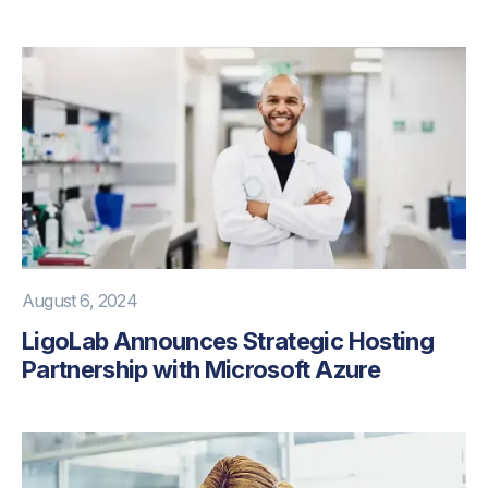
August 6, 2024
LigoLab Announces Strategic Hosting
Partnership with Microsoft Azure