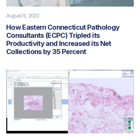
August 9, 2022
How Eastern Connecticut Pathology
Consultants (ECPC) Tripled its
Productivity and Increased its Net
Collections by 35 Percent