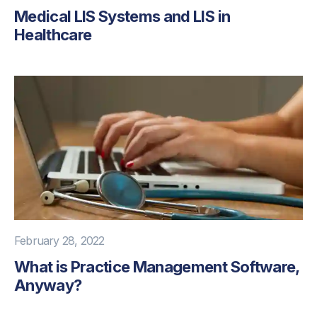
Medical LIS Systems and LIS in
Healthcare
February 28, 2022
What is Practice Management Software,
Anyway?