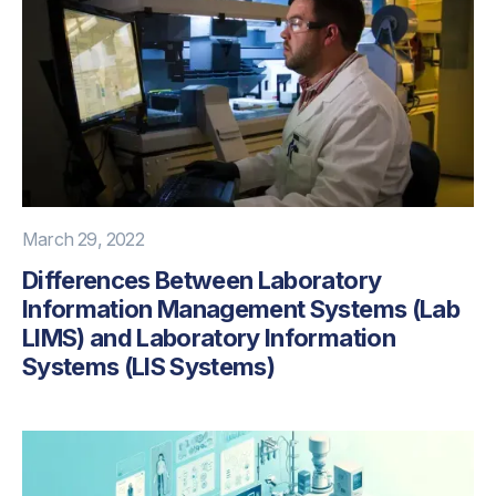
March 29, 2022
Differences Between Laboratory
Information Management Systems (Lab
LIMS) and Laboratory Information
Systems (LIS Systems)