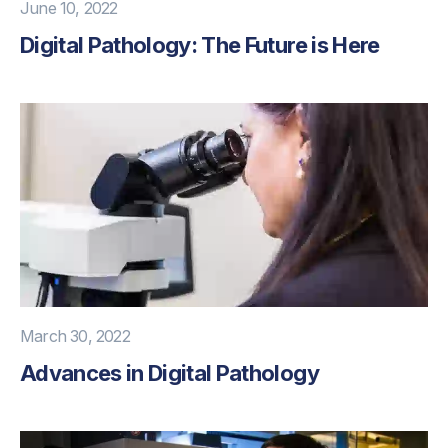
June 10, 2022
Digital Pathology: The Future is Here
March 30, 2022
Advances in Digital Pathology