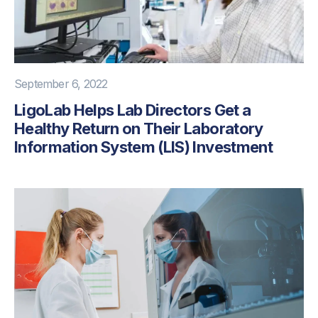
September 6, 2022
LigoLab Helps Lab Directors Get a
Healthy Return on Their Laboratory
Information System (LIS) Investment