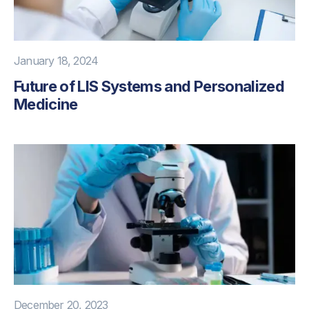
January 18, 2024
Future of LIS Systems and Personalized
Medicine
December 20, 2023