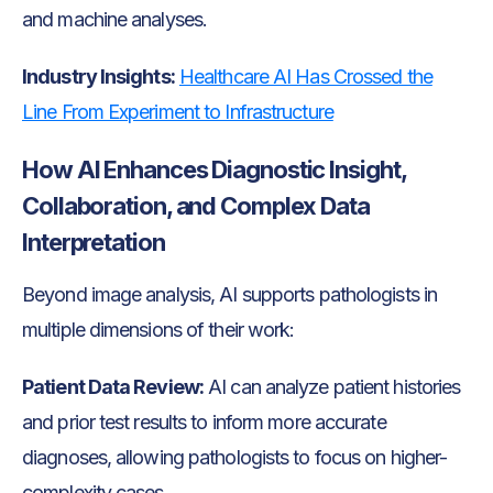
and machine analyses.
Industry Insights:
Healthcare AI Has Crossed the
Line From Experiment to Infrastructure
How AI Enhances Diagnostic Insight,
Collaboration, and Complex Data
Interpretation
Beyond image analysis, AI supports pathologists in
multiple dimensions of their work:
Patient Data Review:
AI can analyze patient histories
and prior test results to inform more accurate
diagnoses, allowing pathologists to focus on higher-
complexity cases.