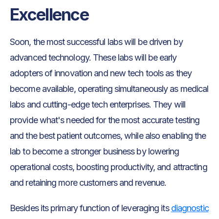
Excellence
Soon, the most successful labs will be driven by
advanced technology. These labs will be early
adopters of innovation and new tech tools as they
become available, operating simultaneously as medical
labs and cutting-edge tech enterprises. They will
provide what's needed for the most accurate testing
and the best patient outcomes, while also enabling the
lab to become a stronger business by lowering
operational costs, boosting productivity, and attracting
and retaining more customers and revenue.
Besides its primary function of leveraging its
diagnostic