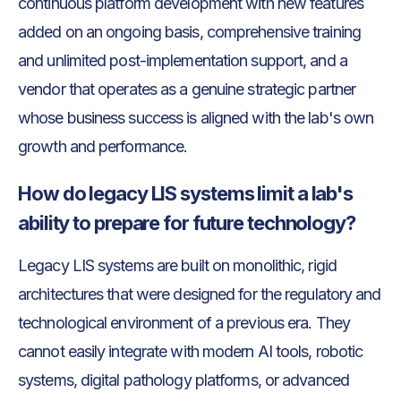
continuous platform development with new features
added on an ongoing basis, comprehensive training
and unlimited post-implementation support, and a
vendor that operates as a genuine strategic partner
whose business success is aligned with the lab's own
growth and performance.
How do legacy LIS systems limit a lab's
ability to prepare for future technology?
Legacy LIS systems are built on monolithic, rigid
architectures that were designed for the regulatory and
technological environment of a previous era. They
cannot easily integrate with modern AI tools, robotic
systems, digital pathology platforms, or advanced