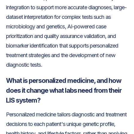
integration to support more accurate diagnoses, large-
dataset interpretation for complex tests such as
microbiology and genetics, AI-powered case
prioritization and quality assurance validation, and
biomarker identification that supports personalized
treatment strategies and the development of new
diagnostic tests.
What is personalized medicine, and how
does it change what labs need from their
LIS system?
Personalized medicine tailors diagnostic and treatment
decisions to each patient's unique genetic profile,
health history, and lifestyle factors, rather than applying