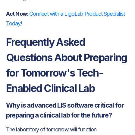
Act Now:
Connect with a LigoLab Product Specialist
Today!
Frequently Asked
Questions About Preparing
for Tomorrow's Tech-
Enabled Clinical Lab
Why is advanced LIS software critical for
preparing a clinical lab for the future?
The laboratory of tomorrow will function