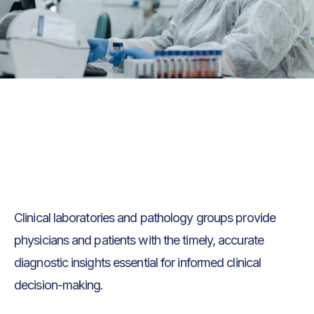
Text Link
Text Link
Clinical laboratories and pathology groups provide
physicians and patients with the timely, accurate
diagnostic insights essential for informed clinical
decision-making.