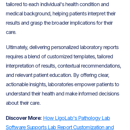
tailored to each individual's health condition and
medical background, helping patients interpret their
results and grasp the broader implications for their
care.
Ultimately, delivering personalized laboratory reports
requires a blend of customized templates, tailored
interpretation of results, contextual recommendations,
and relevant patient education. By offering clear,
actionable insights, laboratories empower patients to
understand their health and make informed decisions
about their care.
Discover More:
How LigoLab's Pathology Lab
Software Supports Lab Report Customization and