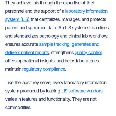
They achieve this through the expertise of their
personnel and the support of a
laboratory information
system (LIS)
that centralizes, manages, and protects
patient and specimen data. An LIS system streamlines
and standardizes pathology and clinical lab workflow,
ensures accurate
sample tracking
,
generates and
delivers patient reports
, strengthens
quality control
,
offers operational insights, and helps laboratories
maintain
regulatory compliance
.
Like the labs they serve, every laboratory information
system produced by leading
LIS software vendors
varies in features and functionality. They are not
commodities.