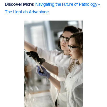
Discover More:
Navigating the Future of Pathology -
The LigoLab Advantage