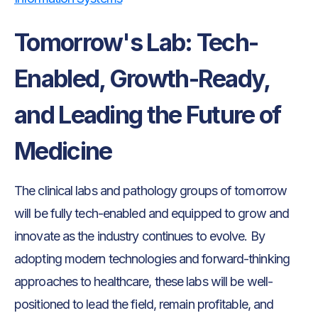
Tomorrow's Lab: Tech-
Enabled, Growth-Ready,
and Leading the Future of
Medicine
The clinical labs and pathology groups of tomorrow
will be fully tech-enabled and equipped to grow and
innovate as the industry continues to evolve. By
adopting modern technologies and forward-thinking
approaches to healthcare, these labs will be well-
positioned to lead the field, remain profitable, and