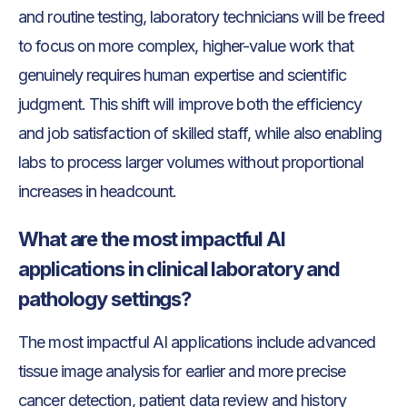
and routine testing, laboratory technicians will be freed
to focus on more complex, higher-value work that
genuinely requires human expertise and scientific
judgment. This shift will improve both the efficiency
and job satisfaction of skilled staff, while also enabling
labs to process larger volumes without proportional
increases in headcount.
What are the most impactful AI
applications in clinical laboratory and
pathology settings?
The most impactful AI applications include advanced
tissue image analysis for earlier and more precise
cancer detection, patient data review and history