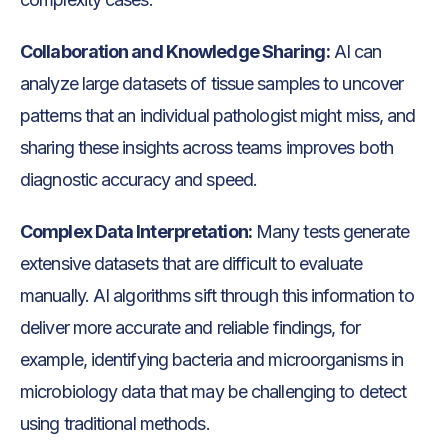
Collaboration and Knowledge Sharing:
AI can
analyze large datasets of tissue samples to uncover
patterns that an individual pathologist might miss, and
sharing these insights across teams improves both
diagnostic accuracy and speed.
Complex Data Interpretation:
Many tests generate
extensive datasets that are difficult to evaluate
manually. AI algorithms sift through this information to
deliver more accurate and reliable findings, for
example, identifying bacteria and microorganisms in
microbiology data that may be challenging to detect
using traditional methods.