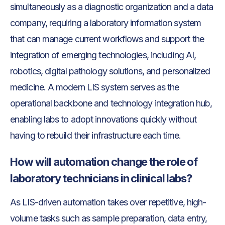
simultaneously as a diagnostic organization and a data
company, requiring a laboratory information system
that can manage current workflows and support the
integration of emerging technologies, including AI,
robotics, digital pathology solutions, and personalized
medicine. A modern LIS system serves as the
operational backbone and technology integration hub,
enabling labs to adopt innovations quickly without
having to rebuild their infrastructure each time.
How will automation change the role of
laboratory technicians in clinical labs?
As LIS-driven automation takes over repetitive, high-
volume tasks such as sample preparation, data entry,