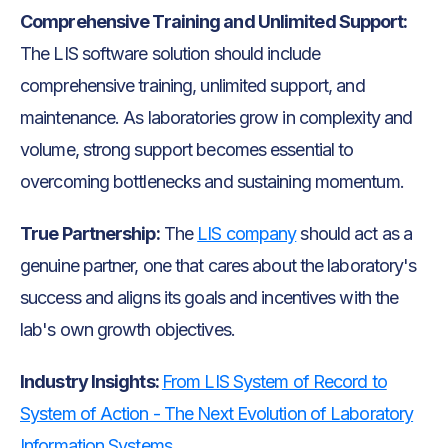
Comprehensive Training and Unlimited Support:
The LIS software solution should include
comprehensive training, unlimited support, and
maintenance. As laboratories grow in complexity and
volume, strong support becomes essential to
overcoming bottlenecks and sustaining momentum.
True Partnership:
The
LIS company
should act as a
genuine partner, one that cares about the laboratory's
success and aligns its goals and incentives with the
lab's own growth objectives.
Industry Insights:
From LIS System of Record to
System of Action - The Next Evolution of Laboratory
Information Systems