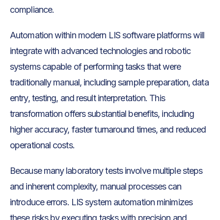
compliance.
Automation within modern LIS software platforms will
integrate with advanced technologies and robotic
systems capable of performing tasks that were
traditionally manual, including sample preparation, data
entry, testing, and result interpretation. This
transformation offers substantial benefits, including
higher accuracy, faster turnaround times, and reduced
operational costs.
Because many laboratory tests involve multiple steps
and inherent complexity, manual processes can
introduce errors. LIS system automation minimizes
these risks by executing tasks with precision and