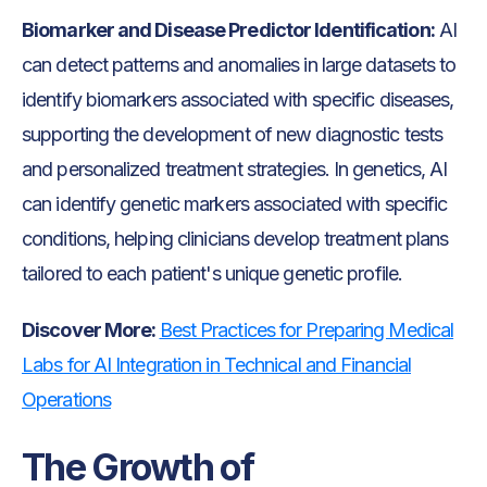
Biomarker and Disease Predictor Identification:
AI
can detect patterns and anomalies in large datasets to
identify biomarkers associated with specific diseases,
supporting the development of new diagnostic tests
and personalized treatment strategies. In genetics, AI
can identify genetic markers associated with specific
conditions, helping clinicians develop treatment plans
tailored to each patient's unique genetic profile.
Discover More:
Best Practices for Preparing Medical
Labs for AI Integration in Technical and Financial
Operations
The Growth of