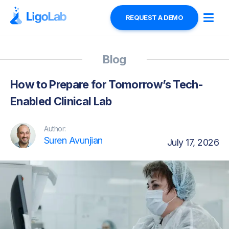
REQUEST A DEMO
Blog
How to Prepare for Tomorrow’s Tech-
Enabled Clinical Lab
Author:
Suren Avunjian
July 17, 2026