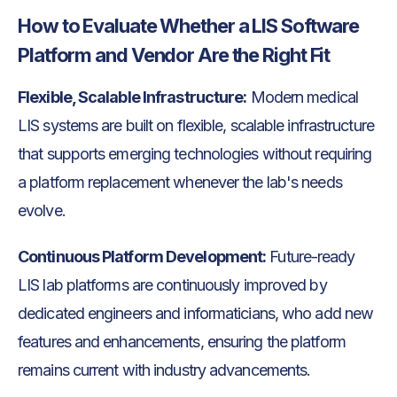
How to Evaluate Whether a LIS Software
Platform and Vendor Are the Right Fit
Flexible, Scalable Infrastructure:
Modern medical
LIS systems are built on flexible, scalable infrastructure
that supports emerging technologies without requiring
a platform replacement whenever the lab's needs
evolve.
Continuous Platform Development:
Future-ready
LIS lab platforms are continuously improved by
dedicated engineers and informaticians, who add new
features and enhancements, ensuring the platform
remains current with industry advancements.