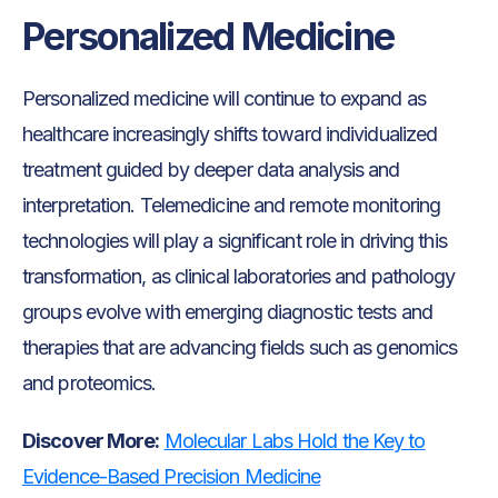
Personalized Medicine
Personalized medicine will continue to expand as
healthcare increasingly shifts toward individualized
treatment guided by deeper data analysis and
interpretation. Telemedicine and remote monitoring
technologies will play a significant role in driving this
transformation, as clinical laboratories and pathology
groups evolve with emerging diagnostic tests and
therapies that are advancing fields such as genomics
and proteomics.
Discover More:
Molecular Labs Hold the Key to
Evidence-Based Precision Medicine