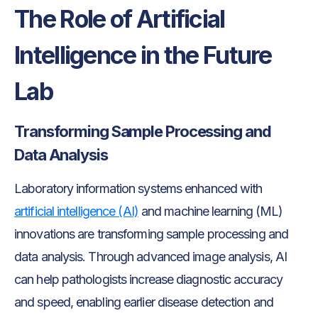
The Role of Artificial
Intelligence in the Future
Lab
Transforming Sample Processing and
Data Analysis
Laboratory information systems enhanced with
artificial intelligence (AI)
and machine learning (ML)
innovations are transforming sample processing and
data analysis. Through advanced image analysis, AI
can help pathologists increase diagnostic accuracy
and speed, enabling earlier disease detection and