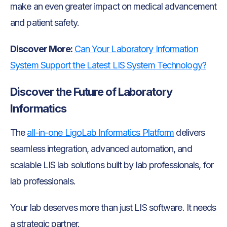
make an even greater impact on medical advancement
and patient safety.
Discover More:
Can Your Laboratory Information
System Support the Latest LIS System Technology?
Discover the Future of Laboratory
Informatics
The
all-in-one LigoLab Informatics Platform
delivers
seamless integration, advanced automation, and
scalable LIS lab solutions built by lab professionals, for
lab professionals.
Your lab deserves more than just LIS software. It needs
a strategic partner.