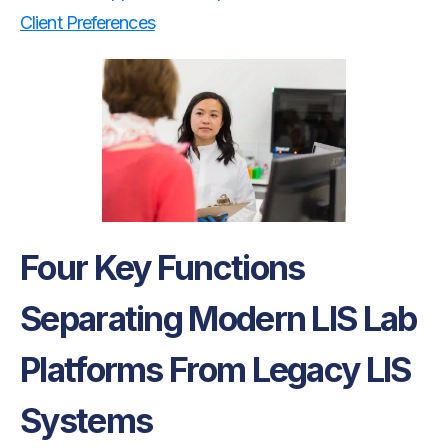
Client Preferences
Four Key Functions
Separating Modern LIS Lab
Platforms From Legacy LIS
Systems