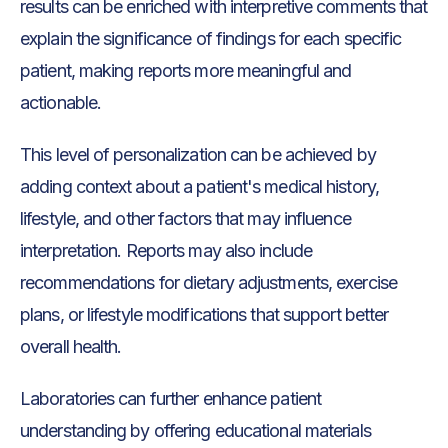
results can be enriched with interpretive comments that
explain the significance of findings for each specific
patient, making reports more meaningful and
actionable.
This level of personalization can be achieved by
adding context about a patient's medical history,
lifestyle, and other factors that may influence
interpretation. Reports may also include
recommendations for dietary adjustments, exercise
plans, or lifestyle modifications that support better
overall health.
Laboratories can further enhance patient
understanding by offering educational materials