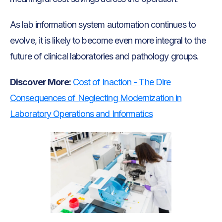
As lab information system automation continues to
evolve, it is likely to become even more integral to the
future of clinical laboratories and pathology groups.
Discover More:
Cost of Inaction - The Dire
Consequences of Neglecting Modernization in
Laboratory Operations and Informatics