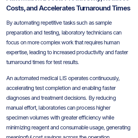
Costs, and Accelerates Turnaround Times
By automating repetitive tasks such as sample
preparation and testing, laboratory technicians can
focus on more complex work that requires human
expertise, leading to increased productivity and faster
turnaround times for test results.
An automated medical LIS operates continuously,
accelerating test completion and enabling faster
diagnoses and treatment decisions. By reducing
manual effort, laboratories can process higher
specimen volumes with greater efficiency while
minimizing reagent and consumable usage, generating
meaningful cost savings across the operation.