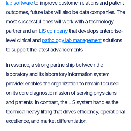
lab software
to improve customer relations and patient
outcomes, future labs will also be data companies. The
most successful ones will work with a technology
partner and an
LIS company
that develops enterprise-
level clinical and
pathology lab management
solutions
to support the latest advancements.
In essence, a strong partnership between the
laboratory and its laboratory information system
provider enables the organization to remain focused
on its core diagnostic mission of serving physicians
and patients. In contrast, the LIS system handles the
technical heavy lifting that drives efficiency, operational
excellence, and market differentiation.