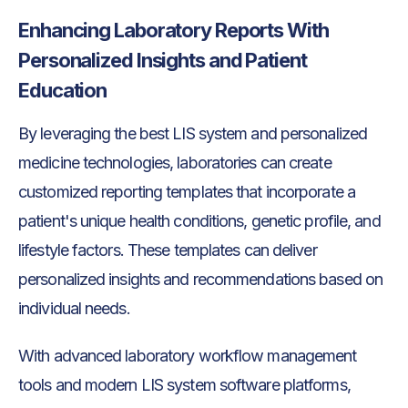
Enhancing Laboratory Reports With
Personalized Insights and Patient
Education
By leveraging the best LIS system and personalized
medicine technologies, laboratories can create
customized reporting templates that incorporate a
patient's unique health conditions, genetic profile, and
lifestyle factors. These templates can deliver
personalized insights and recommendations based on
individual needs.
With advanced laboratory workflow management
tools and modern LIS system software platforms,