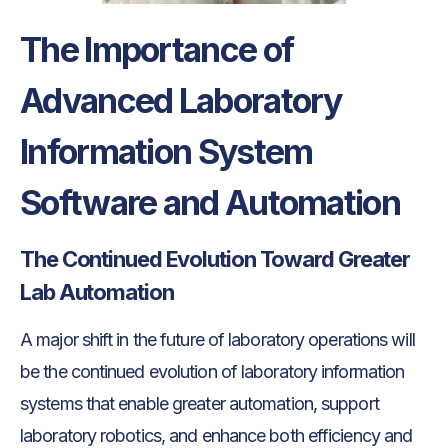
The Importance of
Advanced Laboratory
Information System
Software and Automation
The Continued Evolution Toward Greater
Lab Automation
A major shift in the future of laboratory operations will
be the continued evolution of laboratory information
systems that enable greater automation, support
laboratory robotics, and enhance both efficiency and