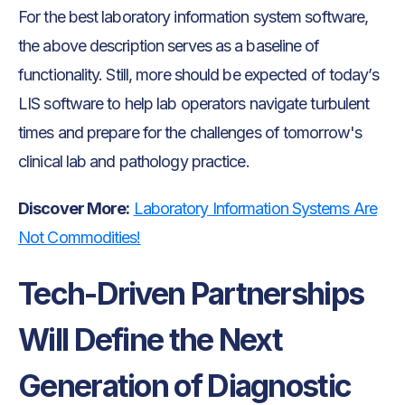
For the best laboratory information system software,
the above description serves as a baseline of
functionality. Still, more should be expected of today’s
LIS software to help lab operators navigate turbulent
times and prepare for the challenges of tomorrow's
clinical lab and pathology practice.
Discover More:
Laboratory Information Systems Are
Not Commodities!
Tech-Driven Partnerships
Will Define the Next
Generation of Diagnostic