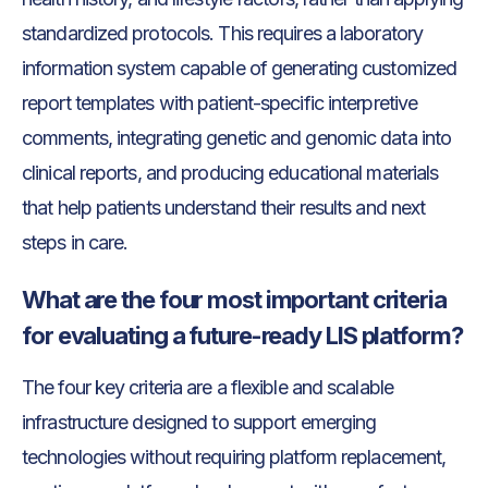
standardized protocols. This requires a laboratory
information system capable of generating customized
report templates with patient-specific interpretive
comments, integrating genetic and genomic data into
clinical reports, and producing educational materials
that help patients understand their results and next
steps in care.
What are the four most important criteria
for evaluating a future-ready LIS platform?
The four key criteria are a flexible and scalable
infrastructure designed to support emerging
technologies without requiring platform replacement,