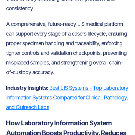
consistency.
A comprehensive, future-ready LIS medical platform
can support every stage of a case's lifecycle, ensuring
proper specimen handling and traceability, enforcing
tighter controls and validation checkpoints, preventing
misplaced samples, and strengthening overall chain-
of-custody accuracy.
Industry Insights:
Best LIS Systems - Top Laboratory
Information Systems Compared for Clinical, Pathology,
and Outreach Labs
How Laboratory Information System
Automation Boosts Productivity, Reduces