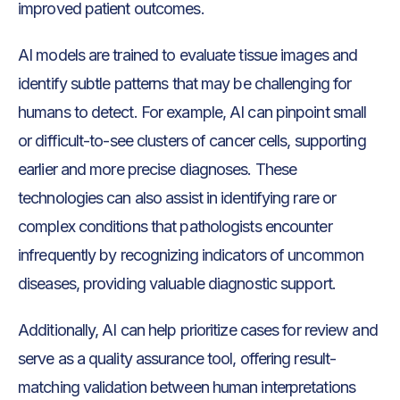
improved patient outcomes.
AI models are trained to evaluate tissue images and
identify subtle patterns that may be challenging for
humans to detect. For example, AI can pinpoint small
or difficult-to-see clusters of cancer cells, supporting
earlier and more precise diagnoses. These
technologies can also assist in identifying rare or
complex conditions that pathologists encounter
infrequently by recognizing indicators of uncommon
diseases, providing valuable diagnostic support.
Additionally, AI can help prioritize cases for review and
serve as a quality assurance tool, offering result-
matching validation between human interpretations