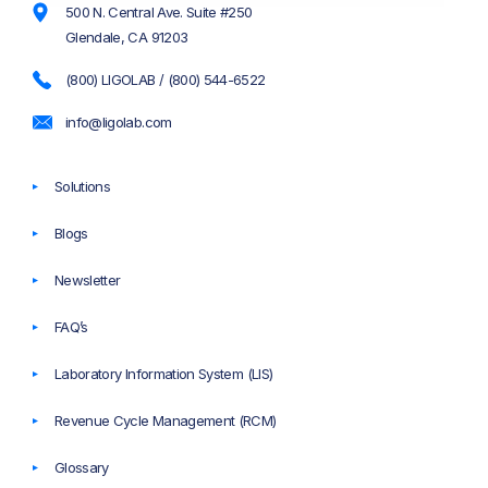
500 N. Central Ave. Suite #250
Glendale, CA 91203
(800) LIGOLAB / (800) 544-6522
info@ligolab.com
Solutions
Blogs
Newsletter
FAQ’s
Laboratory Information System (LIS)
Revenue Cycle Management (RCM)
Glossary