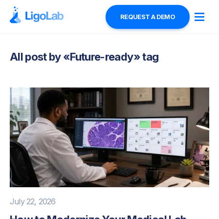
REQUEST A DEMO
All post by «
Future-ready
» tag
July 22, 2026