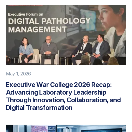
May 1, 2026
Executive War College 2026 Recap:
Advancing Laboratory Leadership
Through Innovation, Collaboration, and
Digital Transformation