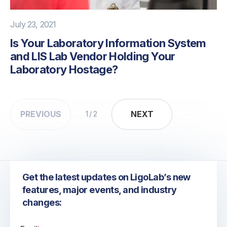
July 23, 2021
Is Your Laboratory Information System
and LIS Lab Vendor Holding Your
Laboratory Hostage?
PREVIOUS
NEXT
NEXT
1 / 2
Get the latest updates on LigoLab’s new
features, major events, and industry
changes: