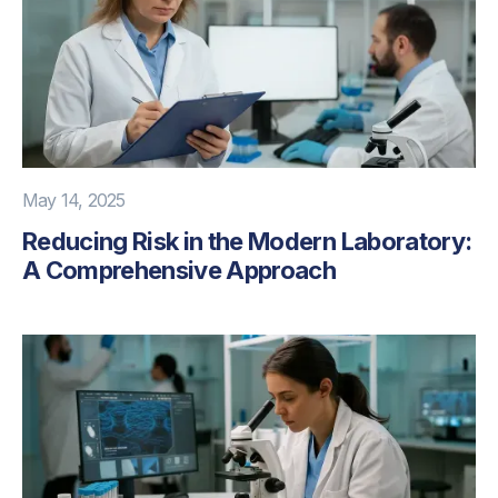
May 14, 2025
Reducing Risk in the Modern Laboratory:
A Comprehensive Approach