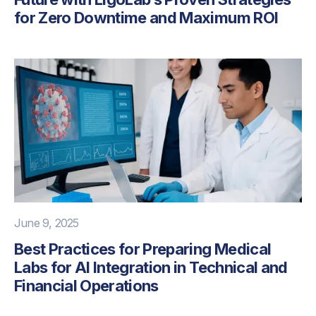
for Zero Downtime and Maximum ROI
June 9, 2025
Best Practices for Preparing Medical
Labs for AI Integration in Technical and
Financial Operations