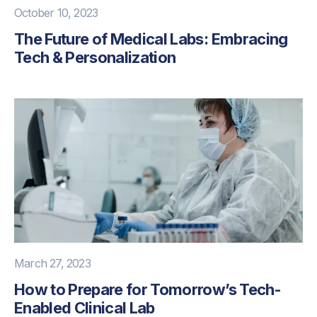
October 10, 2023
The Future of Medical Labs: Embracing
Tech & Personalization
March 27, 2023
How to Prepare for Tomorrow’s Tech-
Enabled Clinical Lab