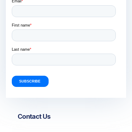
Contact Us