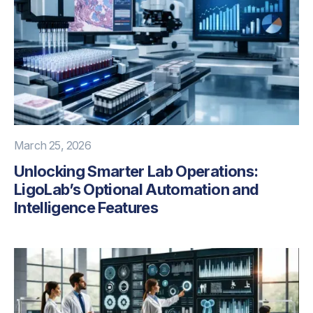
March 25, 2026
Unlocking Smarter Lab Operations:
LigoLab’s Optional Automation and
Intelligence Features