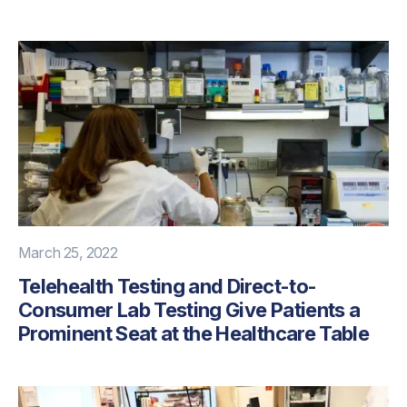
March 25, 2022
Telehealth Testing and Direct-to-
Consumer Lab Testing Give Patients a
Prominent Seat at the Healthcare Table