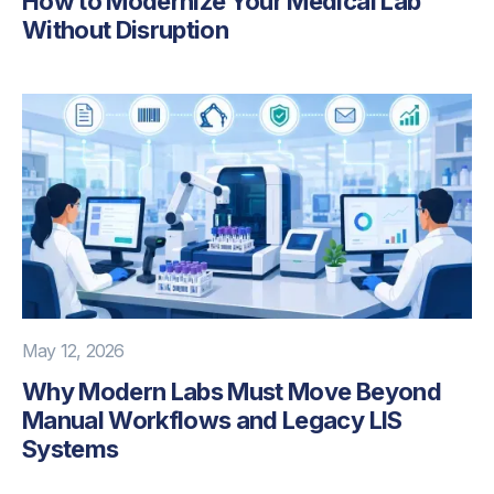
How to Modernize Your Medical Lab
Without Disruption
May 12, 2026
Why Modern Labs Must Move Beyond
Manual Workflows and Legacy LIS
Systems