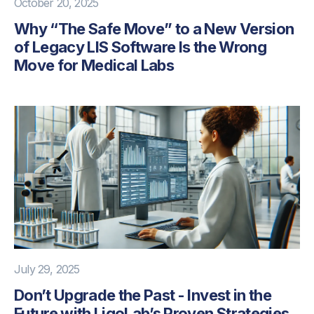
October 20, 2025
Why “The Safe Move” to a New Version
of Legacy LIS Software Is the Wrong
Move for Medical Labs
July 29, 2025
Don’t Upgrade the Past - Invest in the
Future with LigoLab’s Proven Strategies