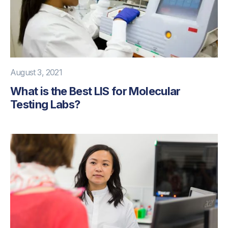
August 3, 2021
What is the Best LIS for Molecular
Testing Labs?