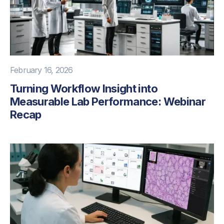
February 16, 2026
Turning Workflow Insight into
Measurable Lab Performance: Webinar
Recap