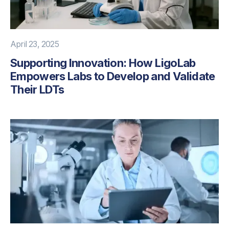
April 23, 2025
Supporting Innovation: How LigoLab
Empowers Labs to Develop and Validate
Their LDTs