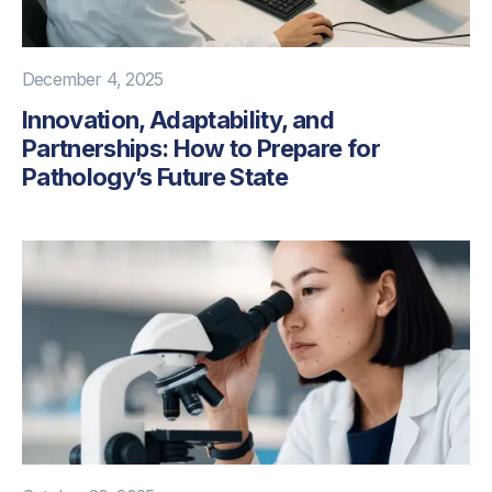
December 4, 2025
Innovation, Adaptability, and
Partnerships: How to Prepare for
Pathology’s Future State