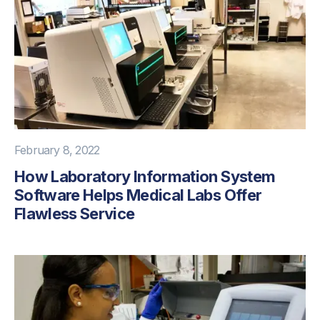
February 8, 2022
How Laboratory Information System
Software Helps Medical Labs Offer
Flawless Service