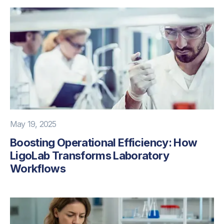
May 19, 2025
Boosting Operational Efficiency: How
LigoLab Transforms Laboratory
Workflows