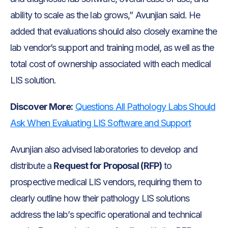
ability to scale as the lab grows,” Avunjian said. He
added that evaluations should also closely examine the
lab vendor’s support and training model, as well as the
total cost of ownership associated with each medical
LIS solution.
Discover More:
Questions All Pathology Labs Should
Ask When Evaluating LIS Software and Support
Avunjian also advised laboratories to develop and
distribute a
Request for Proposal (RFP)
to
prospective medical LIS vendors, requiring them to
clearly outline how their pathology LIS solutions
address the lab’s specific operational and technical