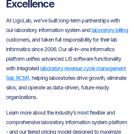
Excellence
At LigoLab, we’ve built long-term partnerships with
our laboratory information system and
laboratory billing
customers, and taken full responsibility for their lab
informatics since 2006. Our all-in-one informatics
platform unifies advanced LIS software functionality
with integrated
laboratory revenue cycle management
(lab RCM)
, helping laboratories drive growth, eliminate
silos, and operate as data-driven, future-ready
organizations.
Learn more about the industry’s most flexible and
comprehensive laboratory information system platform
- and our tiered pricing model designed to maximize