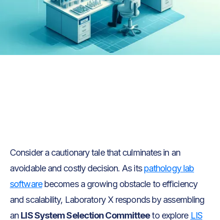
Text Link
Text Link
Consider a cautionary tale that culminates in an
avoidable and costly decision. As its
pathology lab
software
becomes a growing obstacle to efficiency
and scalability, Laboratory X responds by assembling
an
LIS System Selection Committee
to explore
LIS