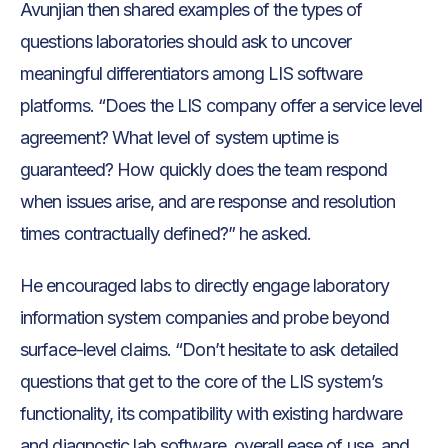
Avunjian then shared examples of the types of
questions laboratories should ask to uncover
meaningful differentiators among LIS software
platforms. “Does the LIS company offer a service level
agreement? What level of system uptime is
guaranteed? How quickly does the team respond
when issues arise, and are response and resolution
times contractually defined?” he asked.
He encouraged labs to directly engage laboratory
information system companies and probe beyond
surface-level claims. “Don’t hesitate to ask detailed
questions that get to the core of the LIS system’s
functionality, its compatibility with existing hardware
and diagnostic lab software, overall ease of use, and