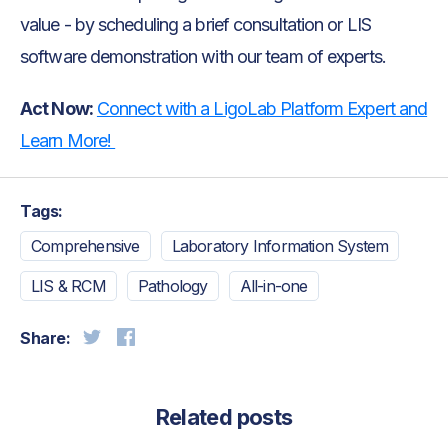
value - by scheduling a brief consultation or LIS
software demonstration with our team of experts.
Act Now:
Connect with a LigoLab Platform Expert and
Learn More!
Tags:
Comprehensive
Laboratory Information System
LIS & RCM
Pathology
All-in-one
Share:
Related posts