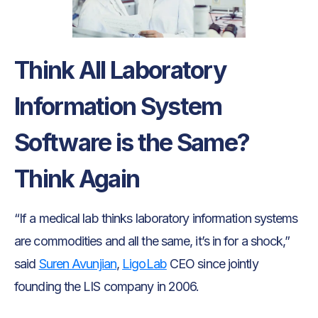
Think All Laboratory
Information System
Software is the Same?
Think Again
“If a medical lab thinks laboratory information systems
are commodities and all the same, it’s in for a shock,”
said
Suren Avunjian
,
LigoLab
CEO since jointly
founding the LIS company in 2006.