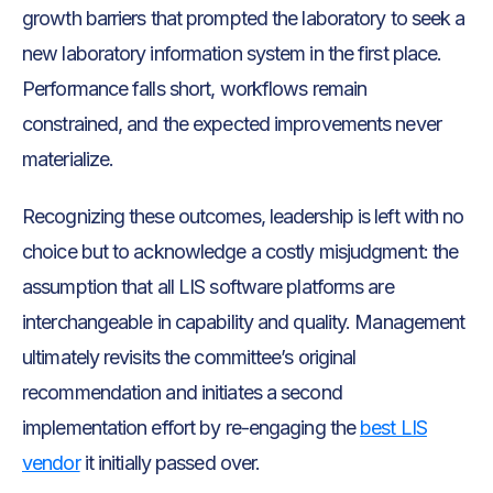
growth barriers that prompted the laboratory to seek a
new laboratory information system in the first place.
Performance falls short, workflows remain
constrained, and the expected improvements never
materialize.
Recognizing these outcomes, leadership is left with no
choice but to acknowledge a costly misjudgment: the
assumption that all LIS software platforms are
interchangeable in capability and quality. Management
ultimately revisits the committee’s original
recommendation and initiates a second
implementation effort by re-engaging the
best LIS
vendor
it initially passed over.