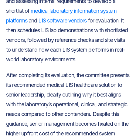
and assessing internal requirements to develop a
shortlist of
medical laboratory information system
platforms
and
LIS software vendors
for evaluation. It
then schedules LIS lab demonstrations with shortlisted
vendors, followed by reference checks and site visits
to understand how each LIS system performs in real-
world laboratory environments.
After completing its evaluation, the committee presents
its recommended medical LIS healthcare solution to
senior leadership, clearly outlining why it best aligns
with the laboratory’s operational, clinical, and strategic
needs compared to other contenders. Despite this
guidance, senior management becomes fixated on the
higher upfront cost of the recommended system.