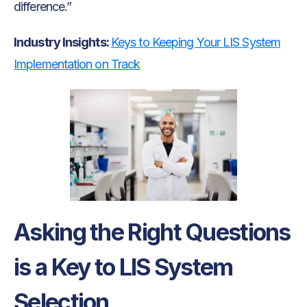
difference.”
Industry Insights:
Keys to Keeping Your LIS System
Implementation on Track
Asking the Right Questions
is a Key to LIS System
Selection