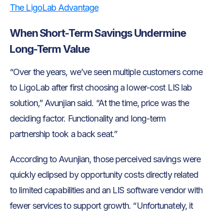
The LigoLab Advantage
When Short-Term Savings Undermine
Long-Term Value
“Over the years, we’ve seen multiple customers come
to LigoLab after first choosing a lower-cost LIS lab
solution,” Avunjian said. “At the time, price was the
deciding factor. Functionality and long-term
partnership took a back seat.”
According to Avunjian, those perceived savings were
quickly eclipsed by opportunity costs directly related
to limited capabilities and an LIS software vendor with
fewer services to support growth. “Unfortunately, it