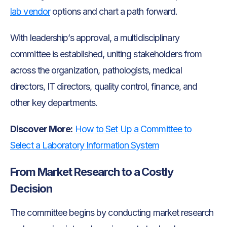
lab vendor
options and chart a path forward.
With leadership’s approval, a multidisciplinary
committee is established, uniting stakeholders from
across the organization, pathologists, medical
directors, IT directors, quality control, finance, and
other key departments.
Discover More:
How to Set Up a Committee to
Select a Laboratory Information System
From Market Research to a Costly
Decision
The committee begins by conducting market research