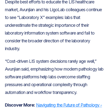
Despite best efforts to educate the LIS healthcare
market, Avunjian and his LigoLab colleagues continue
to see “Laboratory X” examples: labs that
underestimate the strategic importance of their
laboratory information system software and fail to
consider the broader direction of the laboratory
industry.
“Cost-driven LIS system decisions rarely age well,”
Avunjian said, emphasizing how modern pathology lab
software platforms help labs overcome staffing
pressures and operational complexity through
automation and workflow transparency.
Discover More:
Navigating the Future of Pathology -