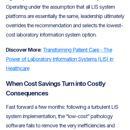
Operating under the assumption that all LIS system
platforms are essentially the same, leadership ultimately
overrides the recommendation and selects the lowest-
cost laboratory information system option.
Discover More:
Transforming Patient Care - The
Power of Laboratory Information Systems (LIS) in
Healthcare
When Cost Savings Turn into Costly
Consequences
Fast forward a few months: following a turbulent LIS
system implementation, the “low-cost” pathology
software fails to remove the very inefficiencies and