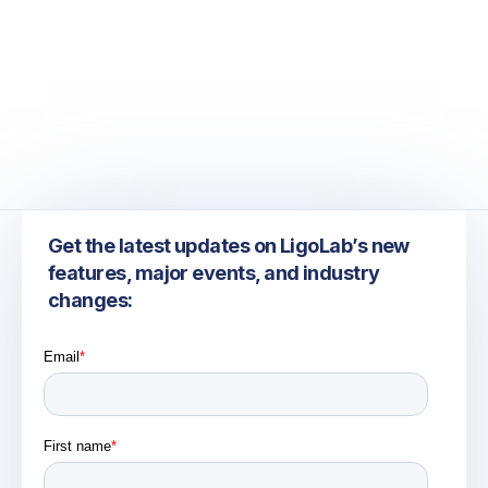
July 6, 2026
Take the Guesswork Out of Laboratory Send-Out
Tracking
Get the latest updates on LigoLab’s new
features, major events, and industry
changes: