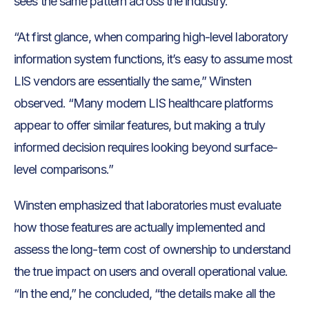
sees the same pattern across the industry.
“At first glance, when comparing high-level laboratory
information system functions, it’s easy to assume most
LIS vendors are essentially the same,” Winsten
observed. “Many modern LIS healthcare platforms
appear to offer similar features, but making a truly
informed decision requires looking beyond surface-
level comparisons.”
Winsten emphasized that laboratories must evaluate
how those features are actually implemented and
assess the long-term cost of ownership to understand
the true impact on users and overall operational value.
“In the end,” he concluded, “the details make all the