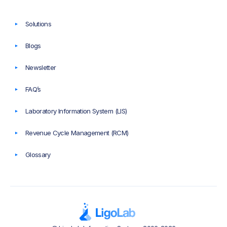
Solutions
Blogs
Newsletter
FAQ’s
Laboratory Information System (LIS)
Revenue Cycle Management (RCM)
Glossary