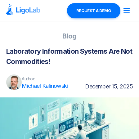
REQUEST A DEMO
Blog
Laboratory Information Systems Are Not
Commodities!
Author:
Michael Kalinowski
December 15, 2025