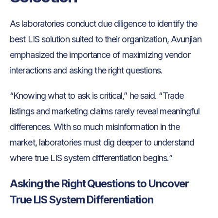
As laboratories conduct due diligence to identify the
best LIS solution suited to their organization, Avunjian
emphasized the importance of maximizing vendor
interactions and asking the right questions.
“Knowing what to ask is critical,” he said. “Trade
listings and marketing claims rarely reveal meaningful
differences. With so much misinformation in the
market, laboratories must dig deeper to understand
where true LIS system differentiation begins.”
Asking the Right Questions to Uncover
True LIS System Differentiation