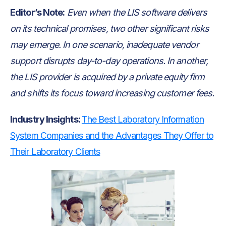
Editor’s Note:
Even when the LIS software delivers
on its technical promises, two other significant risks
may emerge. In one scenario, inadequate vendor
support disrupts day-to-day operations. In another,
the LIS provider is acquired by a private equity firm
and shifts its focus toward increasing customer fees.
Industry Insights:
The Best Laboratory Information
System Companies and the Advantages They Offer to
Their Laboratory Clients