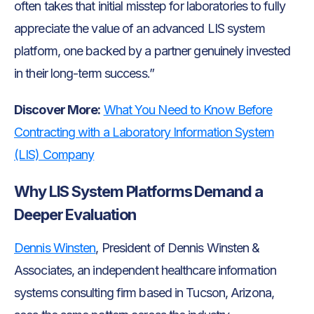
often takes that initial misstep for laboratories to fully
appreciate the value of an advanced LIS system
platform, one backed by a partner genuinely invested
in their long-term success.”
Discover More:
What You Need to Know Before
Contracting with a Laboratory Information System
(LIS) Company
Why LIS System Platforms Demand a
Deeper Evaluation
Dennis Winsten
, President of Dennis Winsten &
Associates, an independent healthcare information
systems consulting firm based in Tucson, Arizona,