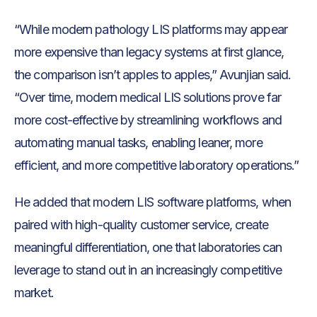
“While modern pathology LIS platforms may appear
more expensive than legacy systems at first glance,
the comparison isn’t apples to apples,” Avunjian said.
“Over time, modern medical LIS solutions prove far
more cost-effective by streamlining workflows and
automating manual tasks, enabling leaner, more
efficient, and more competitive laboratory operations.”
He added that modern LIS software platforms, when
paired with high-quality customer service, create
meaningful differentiation, one that laboratories can
leverage to stand out in an increasingly competitive
market.