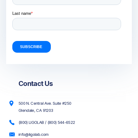
Contact Us
500 N. Central Ave. Suite #250
Glendale, CA 91203
(800) LIGOLAB / (800) 544-6522
info@ligolab.com