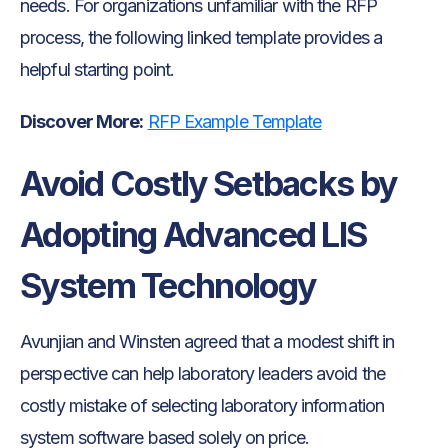
needs. For organizations unfamiliar with the RFP
process, the following linked template provides a
helpful starting point.
Discover More:
RFP Example Template
Avoid Costly Setbacks by
Adopting Advanced LIS
System Technology
Avunjian and Winsten agreed that a modest shift in
perspective can help laboratory leaders avoid the
costly mistake of selecting laboratory information
system software based solely on price.