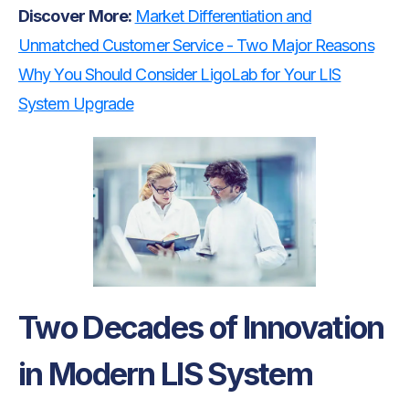
Discover
More:
Market Differentiation and
Unmatched Customer Service - Two Major Reasons
Why You Should Consider LigoLab for Your LIS
System Upgrade
Two Decades of Innovation
in Modern LIS System