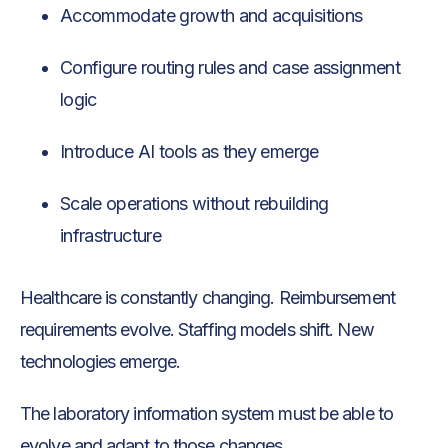
Accommodate growth and acquisitions
Configure routing rules and case assignment
logic
Introduce AI tools as they emerge
Scale operations without rebuilding
infrastructure
Healthcare is constantly changing. Reimbursement
requirements evolve. Staffing models shift. New
technologies emerge.
The laboratory information system must be able to
evolve and adapt to those changes.