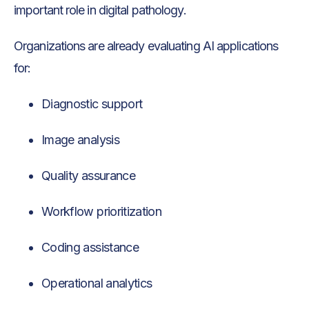
important role in digital pathology.
Organizations are already evaluating AI applications
for:
Diagnostic support
Image analysis
Quality assurance
Workflow prioritization
Coding assistance
Operational analytics