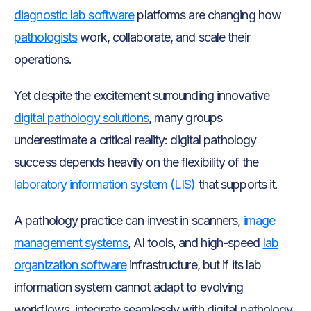
diagnostic lab software
platforms are changing how
pathologists
work, collaborate, and scale their
operations.
Yet despite the excitement surrounding innovative
digital pathology solutions
, many groups
underestimate a critical reality: digital pathology
success depends heavily on the flexibility of the
laboratory information system (LIS)
that supports it.
A pathology practice can invest in scanners,
image
management systems
, AI tools, and high-speed
lab
organization software
infrastructure, but if its lab
information system cannot adapt to evolving
workflows, integrate seamlessly with digital pathology