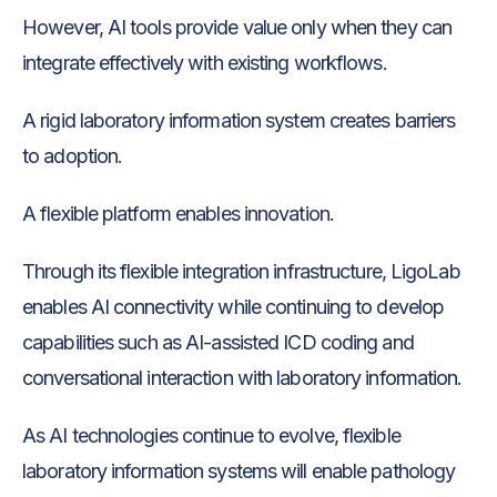
However, AI tools provide value only when they can
integrate effectively with existing workflows.
A rigid laboratory information system creates barriers
to adoption.
A flexible platform enables innovation.
Through its flexible integration infrastructure, LigoLab
enables AI connectivity while continuing to develop
capabilities such as AI-assisted ICD coding and
conversational interaction with laboratory information.
As AI technologies continue to evolve, flexible
laboratory information systems will enable pathology