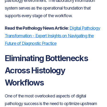
pathology environment. The laboratory information
system serves as the operational foundation that
supports every stage of the workflow.
Read the Pathology News Article:
Digital Pathology
Transformation - Expert Insights on Navigating the
Future of Diagnostic Practice
Eliminating Bottlenecks
Across Histology
Workflows
One of the most overlooked aspects of digital
pathology success is the need to optimize upstream