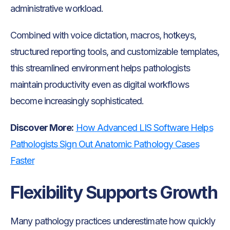
administrative workload.
Combined with voice dictation, macros, hotkeys,
structured reporting tools, and customizable templates,
this streamlined environment helps pathologists
maintain productivity even as digital workflows
become increasingly sophisticated.
Discover More:
How Advanced LIS Software Helps
Pathologists Sign Out Anatomic Pathology Cases
Faster
Flexibility Supports Growth
Many pathology practices underestimate how quickly