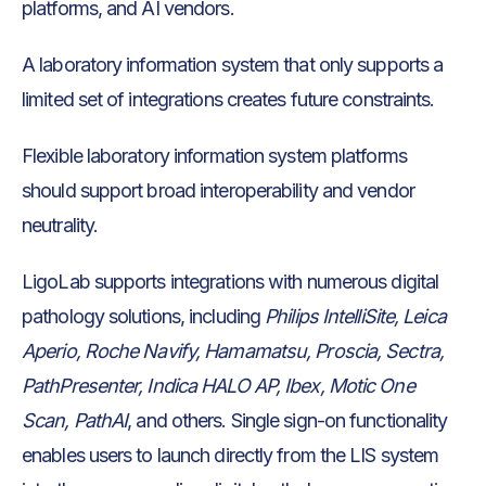
platforms, and AI vendors.
A laboratory information system that only supports a
limited set of integrations creates future constraints.
Flexible laboratory information system platforms
should support broad interoperability and vendor
neutrality.
LigoLab supports integrations with numerous digital
pathology solutions, including
Philips IntelliSite, Leica
Aperio, Roche Navify, Hamamatsu, Proscia, Sectra,
PathPresenter, Indica HALO AP, Ibex, Motic One
Scan, PathAI
, and others. Single sign-on functionality
enables users to launch directly from the LIS system