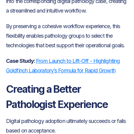
into the corresponding digital pathology case, creating
a streamlined and intuitive workflow.
By preserving a cohesive workflow experience, this
flexibility enables pathology groups to select the
technologies that best support their operational goals.
Case Study:
From Launch to Lift-Off - Highlighting
Goldfinch Laboratory’s Formula for Rapid Growth
Creating a Better
Pathologist Experience
Digital pathology adoption ultimately succeeds or fails
based on acceptance.