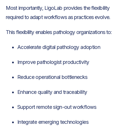
Most importantly, LigoLab provides the flexibility
required to adapt workflows as practices evolve.
This flexibility enables pathology organizations to:
Accelerate digital pathology adoption
Improve pathologist productivity
Reduce operational bottlenecks
Enhance quality and traceability
Support remote sign-out workflows
Integrate emerging technologies