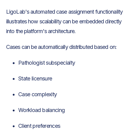
LigoLab's automated case assignment functionality
illustrates how scalability can be embedded directly
into the platform's architecture.
Cases can be automatically distributed based on:
Pathologist subspecialty
State licensure
Case complexity
Workload balancing
Client preferences