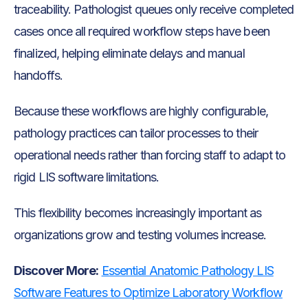
traceability. Pathologist queues only receive completed
cases once all required workflow steps have been
finalized, helping eliminate delays and manual
handoffs.
Because these workflows are highly configurable,
pathology practices can tailor processes to their
operational needs rather than forcing staff to adapt to
rigid LIS software limitations.
This flexibility becomes increasingly important as
organizations grow and testing volumes increase.
Discover More:
Essential Anatomic Pathology LIS
Software Features to Optimize Laboratory Workflow