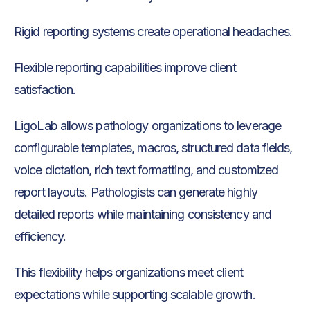
Rigid reporting systems create operational headaches.
Flexible reporting capabilities improve client
satisfaction.
LigoLab allows pathology organizations to leverage
configurable templates, macros, structured data fields,
voice dictation, rich text formatting, and customized
report layouts. Pathologists can generate highly
detailed reports while maintaining consistency and
efficiency.
This flexibility helps organizations meet client
expectations while supporting scalable growth.