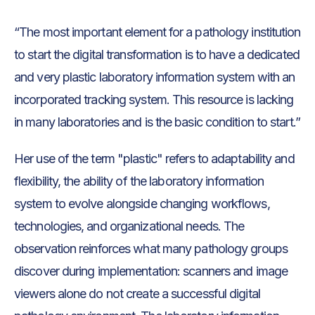
“The most important element for a pathology institution
to start the digital transformation is to have a dedicated
and very plastic laboratory information system with an
incorporated tracking system. This resource is lacking
in many laboratories and is the basic condition to start.”
Her use of the term "plastic" refers to adaptability and
flexibility, the ability of the laboratory information
system to evolve alongside changing workflows,
technologies, and organizational needs. The
observation reinforces what many pathology groups
discover during implementation: scanners and image
viewers alone do not create a successful digital