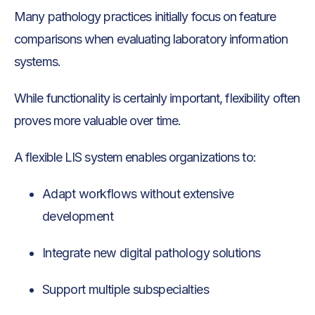
Many pathology practices initially focus on feature
comparisons when evaluating laboratory information
systems.
While functionality is certainly important, flexibility often
proves more valuable over time.
A flexible LIS system enables organizations to:
Adapt workflows without extensive
development
Integrate new digital pathology solutions
Support multiple subspecialties