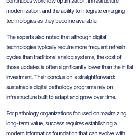
continuous workflow optimization, infrastructure
modernization, and the ability to integrate emerging
technologies as they become available.
The experts also noted that although digital
technologies typically require more frequent refresh
cycles than traditional analog systems, the cost of
those updates is often significantly lower than the initial
investment. Their conclusion is straightforward:
sustainable digital pathology programs rely on
infrastructure built to adapt and grow over time.
For pathology organizations focused on maximizing
long-term value, success requires establishing a
modern informatics foundation that can evolve with