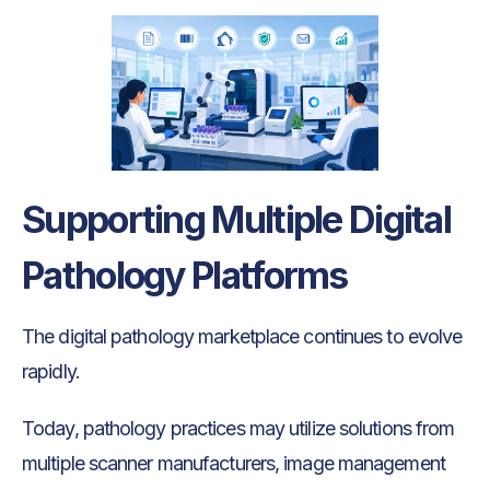
Supporting Multiple Digital
Pathology Platforms
The digital pathology marketplace continues to evolve
rapidly.
Today, pathology practices may utilize solutions from
multiple scanner manufacturers, image management