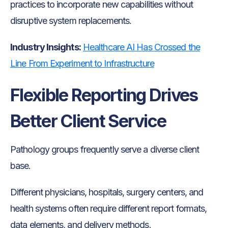
practices to incorporate new capabilities without
disruptive system replacements.
Industry Insights:
Healthcare AI Has Crossed the
Line From Experiment to Infrastructure
Flexible Reporting Drives
Better Client Service
Pathology groups frequently serve a diverse client
base.
Different physicians, hospitals, surgery centers, and
health systems often require different report formats,
data elements, and delivery methods.