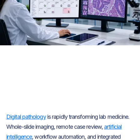
Text Link
Text Link
Digital pathology
is rapidly transforming lab medicine.
Whole-slide imaging, remote case review,
artificial
intelligence
, workflow automation, and integrated