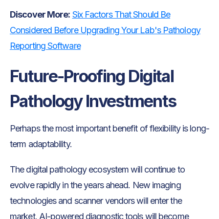
Discover More:
Six Factors That Should Be
Considered Before Upgrading Your Lab's Pathology
Reporting Software
Future-Proofing Digital
Pathology Investments
Perhaps the most important benefit of flexibility is long-
term adaptability.
The digital pathology ecosystem will continue to
evolve rapidly in the years ahead. New imaging
technologies and scanner vendors will enter the
market. AI-powered diagnostic tools will become