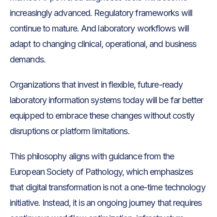
increasingly advanced. Regulatory frameworks will
continue to mature. And laboratory workflows will
adapt to changing clinical, operational, and business
demands.
Organizations that invest in flexible, future-ready
laboratory information systems today will be far better
equipped to embrace these changes without costly
disruptions or platform limitations.
This philosophy aligns with guidance from the
European Society of Pathology, which emphasizes
that digital transformation is not a one-time technology
initiative. Instead, it is an ongoing journey that requires