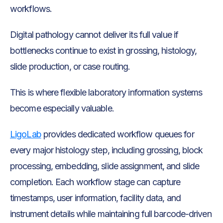
workflows.
Digital pathology cannot deliver its full value if
bottlenecks continue to exist in grossing, histology,
slide production, or case routing.
This is where flexible laboratory information systems
become especially valuable.
LigoLab
provides dedicated workflow queues for
every major histology step, including grossing, block
processing, embedding, slide assignment, and slide
completion. Each workflow stage can capture
timestamps, user information, facility data, and
instrument details while maintaining full barcode-driven