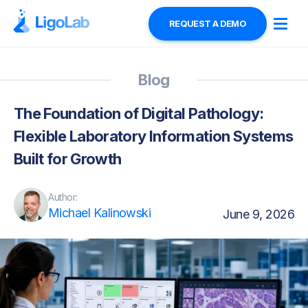
REQUEST A DEMO
Blog
The Foundation of Digital Pathology:
Flexible Laboratory Information Systems
Built for Growth
Author:
Michael Kalinowski
June 9, 2026