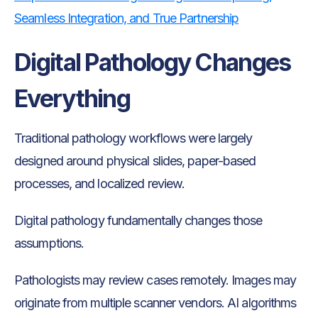
Seamless Integration, and True Partnership
Digital Pathology Changes
Everything
Traditional pathology workflows were largely
designed around physical slides, paper-based
processes, and localized review.
Digital pathology fundamentally changes those
assumptions.
Pathologists may review cases remotely. Images may
originate from multiple scanner vendors. AI algorithms