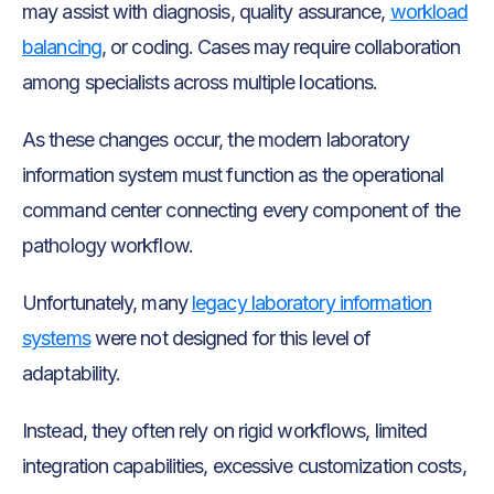
may assist with diagnosis, quality assurance,
workload
balancing
, or coding. Cases may require collaboration
among specialists across multiple locations.
As these changes occur, the modern laboratory
information system must function as the operational
command center connecting every component of the
pathology workflow.
Unfortunately, many
legacy laboratory information
systems
were not designed for this level of
adaptability.
Instead, they often rely on rigid workflows, limited
integration capabilities, excessive customization costs,