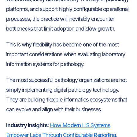
platforms, and support highly configurable operational
processes, the practice will inevitably encounter
bottlenecks that limit adoption and slow growth.
This is why flexibility has become one of the most
important considerations when evaluating laboratory
information systems for pathology.
The most successful pathology organizations are not
simply implementing digital pathology technology.
They are building flexible informatics ecosystems that
can evolve and align with their businesses.
Industry Insights:
How Modern LIS Systems
Empower Labs Through Configurable Reporting,