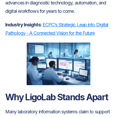
advances in diagnostic technology, automation, and
digital workflows for years to come.
Industry Insights:
ECPC’s Strategic Leap into Digital
Pathology - A Connected Vision for the Future
Why LigoLab Stands Apart
Many laboratory information systems claim to support