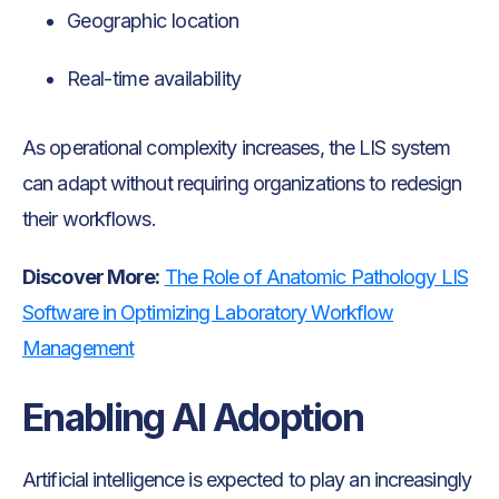
Geographic location
Real-time availability
As operational complexity increases, the LIS system
can adapt without requiring organizations to redesign
their workflows.
Discover More:
The Role of Anatomic Pathology LIS
Software in Optimizing Laboratory Workflow
Management
Enabling AI Adoption
Artificial intelligence is expected to play an increasingly