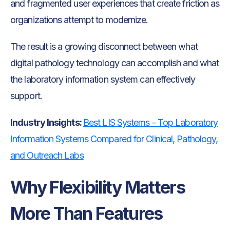
and fragmented user experiences that create friction as
organizations attempt to modernize.
The result is a growing disconnect between what
digital pathology technology can accomplish and what
the laboratory information system can effectively
support.
Industry Insights:
Best LIS Systems - Top Laboratory
Information Systems Compared for Clinical, Pathology,
and Outreach Labs
Why Flexibility Matters
More Than Features