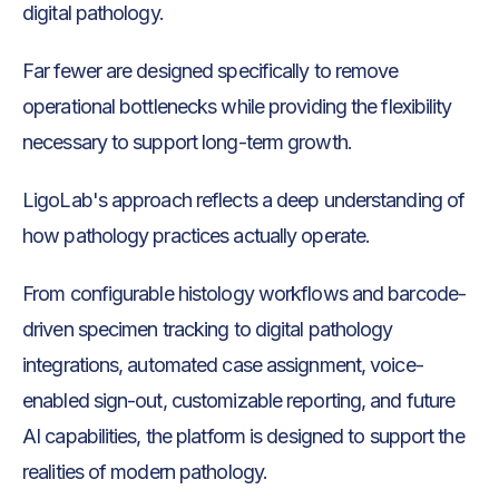
digital pathology.
Far fewer are designed specifically to remove
operational bottlenecks while providing the flexibility
necessary to support long-term growth.
LigoLab's approach reflects a deep understanding of
how pathology practices actually operate.
From configurable histology workflows and barcode-
driven specimen tracking to digital pathology
integrations, automated case assignment, voice-
enabled sign-out, customizable reporting, and future
AI capabilities, the platform is designed to support the
realities of modern pathology.