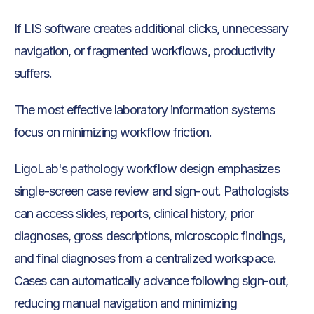
If LIS software creates additional clicks, unnecessary
navigation, or fragmented workflows, productivity
suffers.
The most effective laboratory information systems
focus on minimizing workflow friction.
LigoLab's pathology workflow design emphasizes
single-screen case review and sign-out. Pathologists
can access slides, reports, clinical history, prior
diagnoses, gross descriptions, microscopic findings,
and final diagnoses from a centralized workspace.
Cases can automatically advance following sign-out,
reducing manual navigation and minimizing