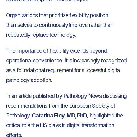
Organizations that prioritize flexibility position
themselves to continuously improve rather than
repeatedly replace technology.
The importance of flexibility extends beyond
operational convenience. It is increasingly recognized
as a foundational requirement for successful digital
pathology adoption.
In an article published by Pathology News discussing
recommendations from the European Society of
Pathology,
Catarina Eloy, MD, PhD
, highlighted the
critical role the LIS plays in digital transformation
efforts.