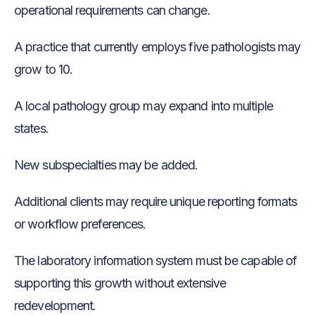
operational requirements can change.
A practice that currently employs five pathologists may
grow to 10.
A local pathology group may expand into multiple
states.
New subspecialties may be added.
Additional clients may require unique reporting formats
or workflow preferences.
The laboratory information system must be capable of
supporting this growth without extensive
redevelopment.