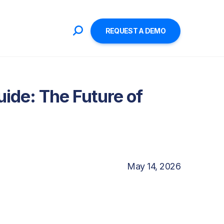
REQUEST A DEMO
ide: The Future of
May 14, 2026