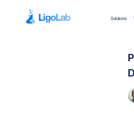
Solutions
P
D
Ed
Text Link