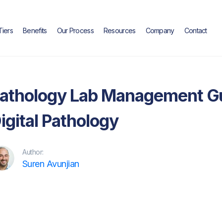
Tiers
Benefits
Our Process
Resources
Company
Contact
Case Study
athology Lab Management Gu
igital Pathology
Author:
Suren Avunjian
itor's Note: