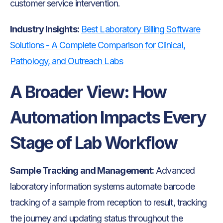
customer service intervention.
Industry Insights:
Best Laboratory Billing Software
Solutions - A Complete Comparison for Clinical,
Pathology, and Outreach Labs
A Broader View: How
Automation Impacts Every
Stage of Lab Workflow
Sample Tracking and Management:
Advanced
laboratory information systems automate barcode
tracking of a sample from reception to result, tracking
the journey and updating status throughout the