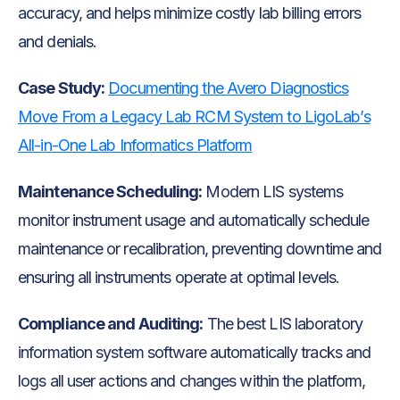
accuracy, and helps minimize costly lab billing errors
and denials.
Case Study:
Documenting the Avero Diagnostics
Move From a Legacy Lab RCM System to LigoLab’s
All-in-One Lab Informatics Platform
Maintenance Scheduling:
Modern LIS systems
monitor instrument usage and automatically schedule
maintenance or recalibration, preventing downtime and
ensuring all instruments operate at optimal levels.
Compliance and Auditing:
The best LIS laboratory
information system software automatically tracks and
logs all user actions and changes within the platform,