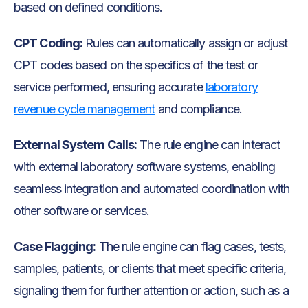
based on defined conditions.
CPT Coding:
Rules can automatically assign or adjust
CPT codes based on the specifics of the test or
service performed, ensuring accurate
laboratory
revenue cycle management
and compliance.
External System Calls:
The rule engine can interact
with external laboratory software systems, enabling
seamless integration and automated coordination with
other software or services.
Case Flagging:
The rule engine can flag cases, tests,
samples, patients, or clients that meet specific criteria,
signaling them for further attention or action, such as a