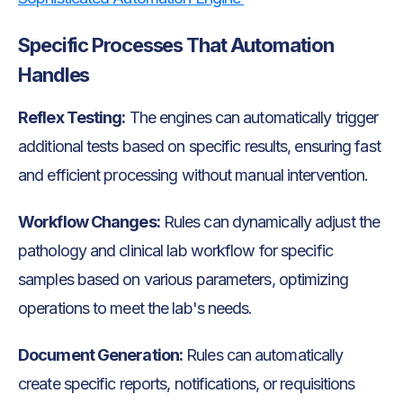
Specific Processes That Automation
Handles
Reflex Testing:
The engines can automatically trigger
additional tests based on specific results, ensuring fast
and efficient processing without manual intervention.
Workflow Changes:
Rules can dynamically adjust the
pathology and clinical lab workflow for specific
samples based on various parameters, optimizing
operations to meet the lab's needs.
Document Generation:
Rules can automatically
create specific reports, notifications, or requisitions