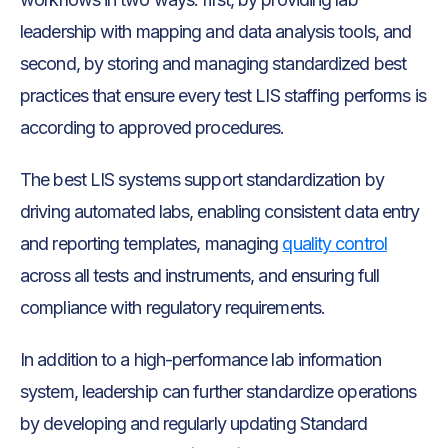
leadership with mapping and data analysis tools, and
second, by storing and managing standardized best
practices that ensure every test LIS staffing performs is
according to approved procedures.
The best LIS systems support standardization by
driving automated labs, enabling consistent data entry
and reporting templates, managing
quality control
across all tests and instruments, and ensuring full
compliance with regulatory requirements.
In addition to a high-performance lab information
system, leadership can further standardize operations
by developing and regularly updating Standard