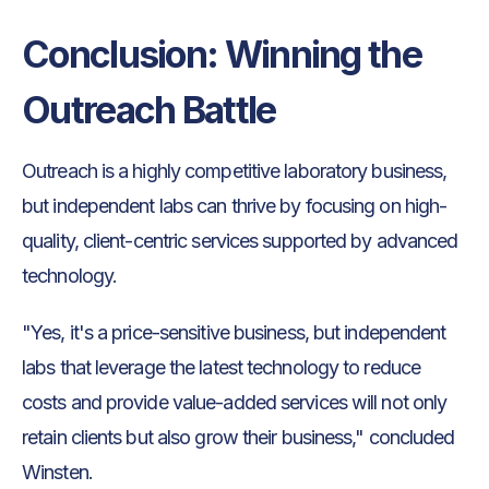
Conclusion: Winning the
Outreach Battle
Outreach is a highly competitive laboratory business,
but independent labs can thrive by focusing on high-
quality, client-centric services supported by advanced
technology.
"Yes, it's a price-sensitive business, but independent
labs that leverage the latest technology to reduce
costs and provide value-added services will not only
retain clients but also grow their business," concluded
Winsten.