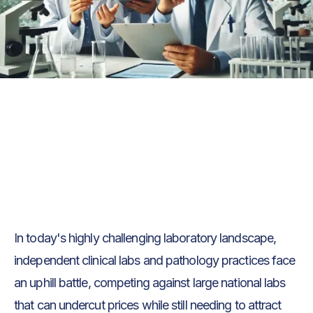
Text Link
Text Link
In today's highly challenging laboratory landscape,
independent clinical labs and pathology practices face
an uphill battle, competing against large national labs
that can undercut prices while still needing to attract