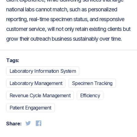
national labs cannot match, such as personalized
reporting, real-time specimen status, and responsive
customer service, will not only retain existing clients but
grow their outreach business sustainably over time.
Tags:
Laboratory Information System
Laboratory Management
Specimen Tracking
Revenue Cycle Management
Efficiency
Patient Engagement
Share: