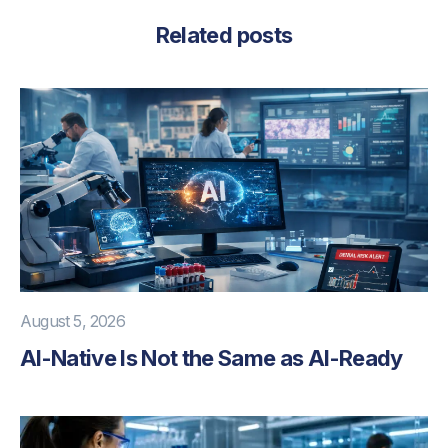
Related posts
August 5, 2026
AI-Native Is Not the Same as AI-Ready