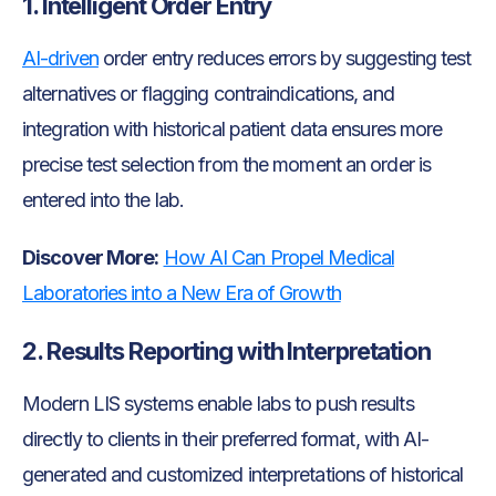
1. Intelligent Order Entry
AI-driven
order entry reduces errors by suggesting test
alternatives or flagging contraindications, and
integration with historical patient data ensures more
precise test selection from the moment an order is
entered into the lab.
Discover More:
How AI Can Propel Medical
Laboratories into a New Era of Growth
2. Results Reporting with Interpretation
Modern LIS systems enable labs to push results
directly to clients in their preferred format, with AI-
generated and customized interpretations of historical