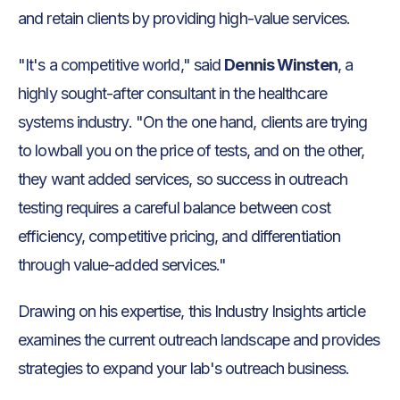
and retain clients by providing high-value services.
"It's a competitive world," said
Dennis Winsten
, a
highly sought-after consultant in the healthcare
systems industry. "On the one hand, clients are trying
to lowball you on the price of tests, and on the other,
they want added services, so success in outreach
testing requires a careful balance between cost
efficiency, competitive pricing, and differentiation
through value-added services."
Drawing on his expertise, this Industry Insights article
examines the current outreach landscape and provides
strategies to expand your lab's outreach business.