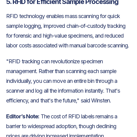
5. RFID for Efficient Sample Processing
RFID technology enables mass scanning for quick
sample logging, improved chain-of-custody tracking
for forensic and high-value specimens, and reduced
labor costs associated with manual barcode scanning.
"RFID tracking can revolutionize specimen
management. Rather than scanning each sample
individually, you can move an entire bin through a
scanner and log all the information instantly. That's
efficiency, and that's the future," said Winsten.
Editor’s Note:
The cost of RFID labels remains a
barrier to widespread adoption, though declining
prices are driving increased implementation.