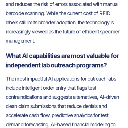
and reduces the risk of errors associated with manual
barcode scanning. While the current cost of RFID
labels still limits broader adoption, the technology is
increasingly viewed as the future of efficient specimen
management.
What AI capabilities are most valuable for
independent lab outreach programs?
The most impactful AI applications for outreach labs
include intelligent order entry that flags test
contraindications and suggests alternatives, AI-driven
clean claim submissions that reduce denials and
accelerate cash flow, predictive analytics for test
demand forecasting, AI-based financial modeling to