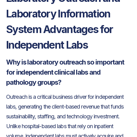
Laboratory Information
System Advantages for
Independent Labs
Why is laboratory outreach so important
for independent clinical labs and
pathology groups?
Outreach is a critical business driver for independent
labs, generating the client-based revenue that funds
sustainability, staffing, and technology investment.
Unlike hospital-based labs that rely on inpatient
volume, independent labs must actively acquire and