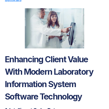
Enhancing Client Value
With Modern Laboratory
Information System
Software Technology