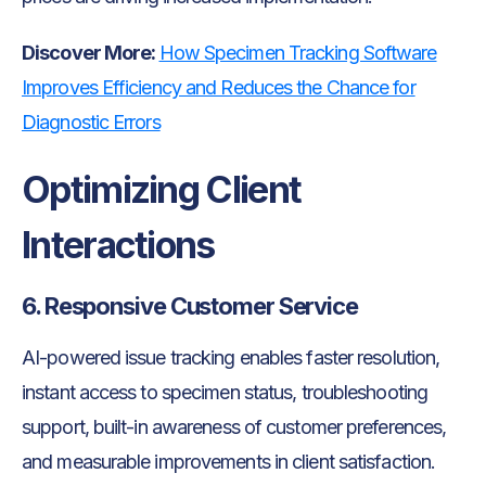
Discover More:
How Specimen Tracking Software
Improves Efficiency and Reduces the Chance for
Diagnostic Errors
Optimizing Client
Interactions
6. Responsive Customer Service
AI-powered issue tracking enables faster resolution,
instant access to specimen status, troubleshooting
support, built-in awareness of customer preferences,
and measurable improvements in client satisfaction.