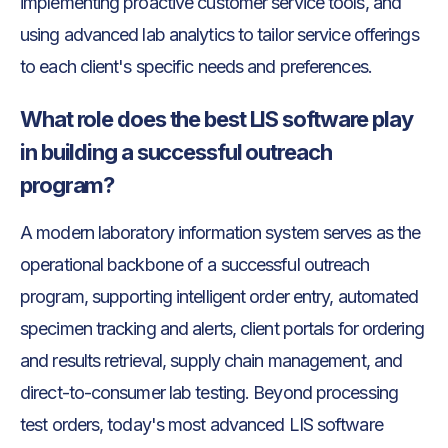
implementing proactive customer service tools, and
using advanced lab analytics to tailor service offerings
to each client's specific needs and preferences.
What role does the best LIS software play
in building a successful outreach
program?
A modern laboratory information system serves as the
operational backbone of a successful outreach
program, supporting intelligent order entry, automated
specimen tracking and alerts, client portals for ordering
and results retrieval, supply chain management, and
direct-to-consumer lab testing. Beyond processing
test orders, today's most advanced LIS software