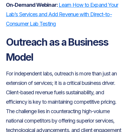
On-Demand Webinar:
Learn How to Expand Your
Lab’s Services and Add Revenue with Direct-to-
Consumer Lab Testing
Outreach as a Business
Model
For independent labs, outreach is more than just an
extension of services; it is a critical business driver.
Client-based revenue fuels sustainability, and
efficiency is key to maintaining competitive pricing.
The challenge lies in counteracting high-volume
national competitors by offering superior services,
technological advancements, and client engagement