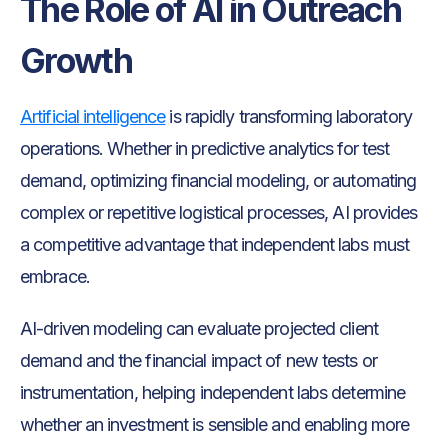
The Role of AI in Outreach
Growth
Artificial intelligence
is rapidly transforming laboratory
operations. Whether in predictive analytics for test
demand, optimizing financial modeling, or automating
complex or repetitive logistical processes, AI provides
a competitive advantage that independent labs must
embrace.
AI-driven modeling can evaluate projected client
demand and the financial impact of new tests or
instrumentation, helping independent labs determine
whether an investment is sensible and enabling more