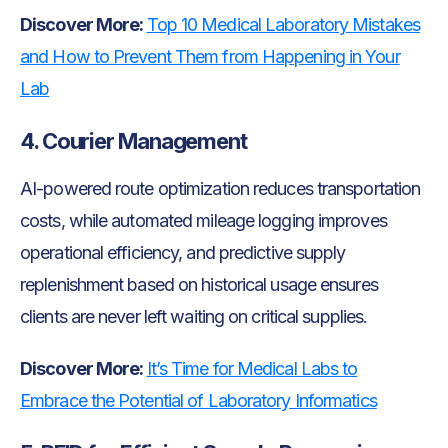
Discover More:
Top 10 Medical Laboratory Mistakes
and How to Prevent Them from Happening in Your
Lab
4. Courier Management
AI-powered route optimization reduces transportation
costs, while automated mileage logging improves
operational efficiency, and predictive supply
replenishment based on historical usage ensures
clients are never left waiting on critical supplies.
Discover More:
It’s Time for Medical Labs to
Embrace the Potential of Laboratory Informatics