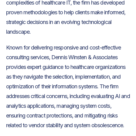
complexities of healthcare IT, the firm has developed
proven methodologies to help clients make informed,
strategic decisions in an evolving technological
landscape.
Known for delivering responsive and cost-effective
consulting services, Dennis Winsten & Associates
provides expert guidance to healthcare organizations
as they navigate the selection, implementation, and
optimization of their information systems. The firm
addresses critical concerns, including evaluating AI and
analytics applications, managing system costs,
ensuring contract protections, and mitigating risks
related to vendor stability and system obsolescence.