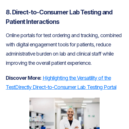
8. Direct-to-Consumer Lab Testing and
Patient Interactions
Online portals for test ordering and tracking, combined
with digital engagement tools for patients, reduce
administrative burden on lab and clinical staff while
improving the overall patient experience.
Discover More:
Highlighting the Versatility of the
TestDirectly Direct-to-Consumer Lab Testing Portal