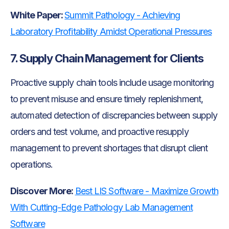
White Paper:
Summit Pathology - Achieving
Laboratory Profitability Amidst Operational Pressures
7. Supply Chain Management for Clients
Proactive supply chain tools include usage monitoring
to prevent misuse and ensure timely replenishment,
automated detection of discrepancies between supply
orders and test volume, and proactive resupply
management to prevent shortages that disrupt client
operations.
Discover More:
Best LIS Software - Maximize Growth
With Cutting-Edge Pathology Lab Management
Software