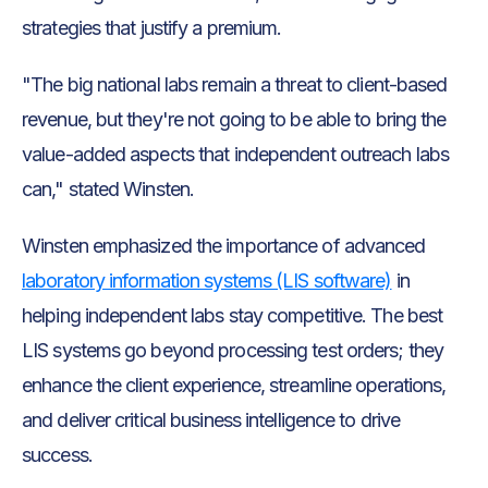
strategies that justify a premium.
"The big national labs remain a threat to client-based
revenue, but they're not going to be able to bring the
value-added aspects that independent outreach labs
can," stated Winsten.
Winsten emphasized the importance of advanced
laboratory information systems (LIS software)
in
helping independent labs stay competitive. The best
LIS systems go beyond processing test orders; they
enhance the client experience, streamline operations,
and deliver critical business intelligence to drive
success.