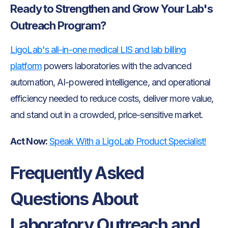
Ready to Strengthen and Grow Your Lab's
Outreach Program?
LigoLab's all-in-one medical LIS and lab billing
platform
powers laboratories with the advanced
automation, AI-powered intelligence, and operational
efficiency needed to reduce costs, deliver more value,
and stand out in a crowded, price-sensitive market.
Act Now:
Speak With a LigoLab Product Specialist!
Frequently Asked
Questions About
Laboratory Outreach and