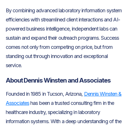
By combining advanced laboratory information system
efficiencies with streamlined client interactions and AI-
powered business intelligence, independent labs can
sustain and expand their outreach programs. Success
comes not only from competing on price, but from
standing out through innovation and exceptional
service.
About Dennis Winsten and Associates
Founded in 1985 in Tucson, Arizona,
Dennis Winsten &
Associates
has been a trusted consulting firm in the
healthcare industry, specializing in laboratory
information systems. With a deep understanding of the