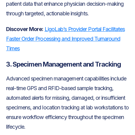
patient data that enhance physician decision-making
through targeted, actionable insights.
Discover More:
LigoLab’s Provider Portal Facilitates
Faster Order Processing and Improved Turnaround
Times
3. Specimen Management and Tracking
Advanced specimen management capabilities include
real-time GPS and RFID-based sample tracking,
automated alerts for missing, damaged, or insufficient
specimens, and location tracking at lab workstations to
ensure workflow efficiency throughout the specimen
lifecycle.