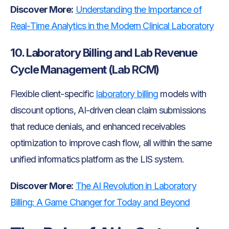
Discover More:
Understanding the Importance of
Real-Time Analytics in the Modern Clinical Laboratory
10. Laboratory Billing and Lab Revenue
Cycle Management (Lab RCM)
Flexible client-specific
laboratory billing
models with
discount options, AI-driven clean claim submissions
that reduce denials, and enhanced receivables
optimization to improve cash flow, all within the same
unified informatics platform as the LIS system.
Discover More:
The AI Revolution in Laboratory
Billing: A Game Changer for Today and Beyond