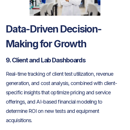
Data-Driven Decision-
Making for Growth
9. Client and Lab Dashboards
Real-time tracking of client test utilization, revenue
generation, and cost analysis, combined with client-
specific insights that optimize pricing and service
offerings, and AI-based financial modeling to
determine ROI on new tests and equipment
acquisitions.