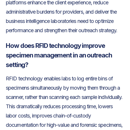
platforms enhance the client experience, reduce
administrative burdens for providers, and deliver the
business intelligence laboratories need to optimize
performance and strengthen their outreach strategy.
How does RFID technology improve
specimen management in an outreach
setting?
RFID technology enables labs to log entire bins of
specimens simultaneously by moving them through a
scanner, rather than scanning each sample individually.
This dramatically reduces processing time, lowers
labor costs, improves chain-of-custody
documentation for high-value and forensic specimens,