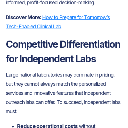
informed, profit-focused decision-making.
Discover More:
How to Prepare for Tomorrow’s
Tech-Enabled Clinical Lab
Competitive Differentiation
for Independent Labs
Large national laboratories may dominate in pricing,
but they cannot always match the personalized
services and innovative features that independent
outreach labs can offer. To succeed, independent labs
must:
Reduce operational costs
without