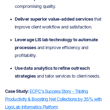
compromising quality.
Deliver superior value-added services
that
improve client workflow and satisfaction.
Leverage LIS lab technology to automate
processes
and improve efficiency and
profitability.
Use data analytics to refine outreach
strategies
and tailor services to client needs.
Case Study:
ECPC's Success Story - Tripling
Productivity & Boosting Net Collections by 35% with
LigoLab Informatics Platform