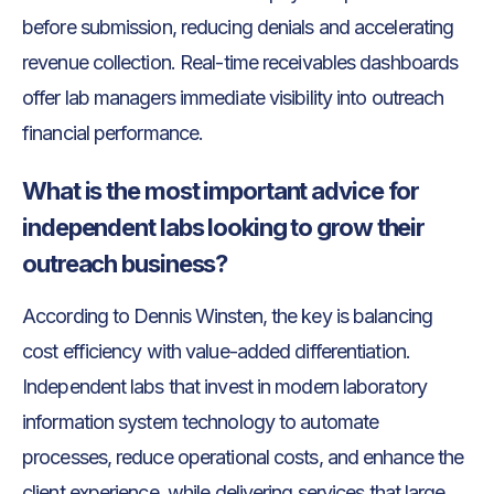
before submission, reducing denials and accelerating
revenue collection. Real-time receivables dashboards
offer lab managers immediate visibility into outreach
financial performance.
What is the most important advice for
independent labs looking to grow their
outreach business?
According to Dennis Winsten, the key is balancing
cost efficiency with value-added differentiation.
Independent labs that invest in modern laboratory
information system technology to automate
processes, reduce operational costs, and enhance the
client experience, while delivering services that large