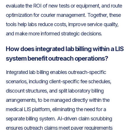
evaluate the ROI of new tests or equipment, and route
optimization for courier management. Together, these
tools help labs reduce costs, improve service quality,
and make more informed strategic decisions.
How does integrated lab billing within a LIS
system benefit outreach operations?
Integrated lab billing enables outreach-specific
scenarios, including client-specific fee schedules,
discount structures, and split laboratory billing
arrangements, to be managed directly within the
medical LIS platform, eliminating the need for a
separate billing system. AI-driven claim scrubbing
ensures outreach claims meet payer requirements