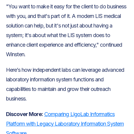
"You want to make it easy for the client to do business
with you, and that's part of it. A modern LIS medical
solution can help, but it's not just about having a
system; it's about what the LIS system does to
enhance client experience and efficiency," continued
Winsten.
Here’s how independent labs can leverage advanced
laboratory information system functions and
capabilities to maintain and grow their outreach
business.
Discover More:
Comparing LigoLab Informatics
Platform with Legacy Laboratory Information System
Software