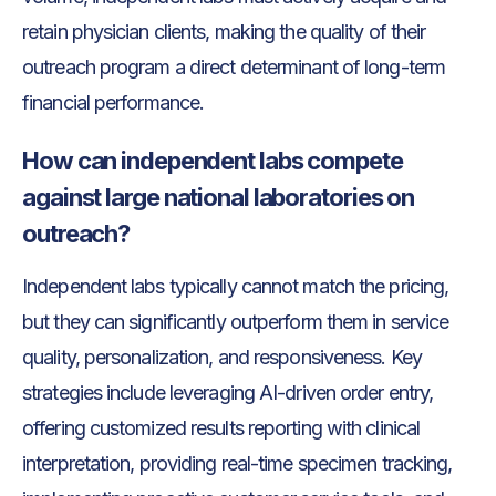
retain physician clients, making the quality of their
outreach program a direct determinant of long-term
financial performance.
How can independent labs compete
against large national laboratories on
outreach?
Independent labs typically cannot match the pricing,
but they can significantly outperform them in service
quality, personalization, and responsiveness. Key
strategies include leveraging AI-driven order entry,
offering customized results reporting with clinical
interpretation, providing real-time specimen tracking,