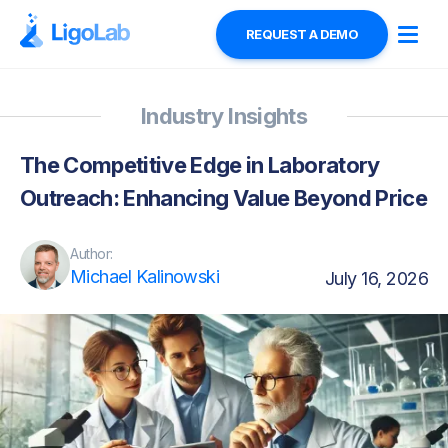
REQUEST A DEMO
Industry Insights
The Competitive Edge in Laboratory
Outreach: Enhancing Value Beyond Price
Author:
Michael Kalinowski
July 16, 2026