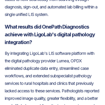
diagnosis, sign-out, and automated lab billing within a
single unified LIS system.
What results did OnePath Diagnostics
achieve with LigoLab's digital pathology
integration?
By integrating LigoLab's LIS software platform with
the digital pathology provider Lumea, OPDX
eliminated duplicate data entry, streamlined case
workflows, and extended subspecialist pathology
services to rural hospitals and clinics that previously
lacked access to these services. Pathologists reported
improved image quality, greater flexibility, and a better