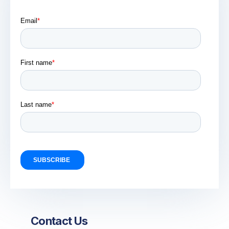
Contact Us