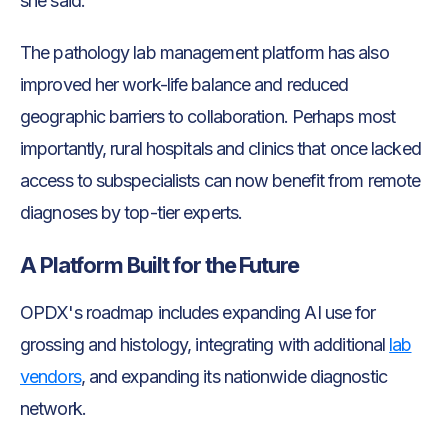
she said.
The pathology lab management platform has also
improved her work-life balance and reduced
geographic barriers to collaboration. Perhaps most
importantly, rural hospitals and clinics that once lacked
access to subspecialists can now benefit from remote
diagnoses by top-tier experts.
A Platform Built for the Future
OPDX's roadmap includes expanding AI use for
grossing and histology, integrating with additional
lab
vendors
, and expanding its nationwide diagnostic
network.