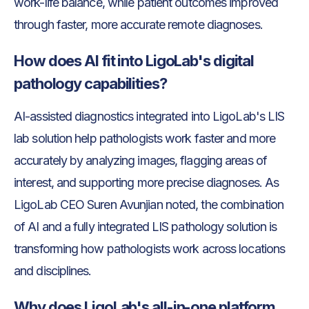
work-life balance, while patient outcomes improved
through faster, more accurate remote diagnoses.
How does AI fit into LigoLab's digital
pathology capabilities?
AI-assisted diagnostics integrated into LigoLab's LIS
lab solution help pathologists work faster and more
accurately by analyzing images, flagging areas of
interest, and supporting more precise diagnoses. As
LigoLab CEO Suren Avunjian noted, the combination
of AI and a fully integrated LIS pathology solution is
transforming how pathologists work across locations
and disciplines.
Why does LigoLab's all-in-one platform