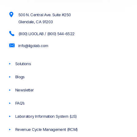
500 N. Central Ave. Suite #250
Glendale, CA 91203
(800) LIGOLAB / (800) 544-6522
info@ligolab.com
Solutions
Blogs
Newsletter
FAQ’s
Laboratory Information System (LIS)
Revenue Cycle Management (RCM)