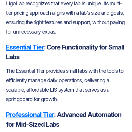
LigoLab recognizes that every lab is unique. Its multi-
tier pricing approach aligns with a lab’s size and goals,
ensuring the right features and support, without paying
for unnecessary extras.
Essential Tier
:
Core Functionality for Small
Labs
The Essential Tier provides small labs with the tools to
efficiently manage daily operations, delivering a
scalable, affordable LIS system that serves as a
springboard for growth.
Professional Tier
:
Advanced Automation
for Mid-Sized Labs