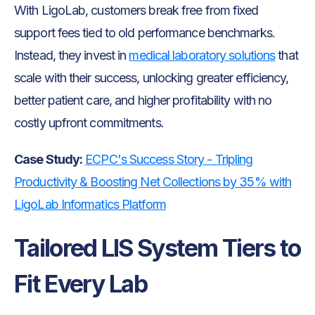
With LigoLab, customers break free from fixed
support fees tied to old performance benchmarks.
Instead, they invest in
medical laboratory solutions
that
scale with their success, unlocking greater efficiency,
better patient care, and higher profitability with no
costly upfront commitments.
Case Study:
ECPC's Success Story - Tripling
Productivity & Boosting Net Collections by 35% with
LigoLab Informatics Platform
Tailored LIS System Tiers to
Fit Every Lab