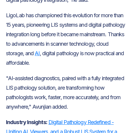
LigoLab has championed this evolution for more than
15 years, pioneering LIS systems and digital pathology
integration long before it became mainstream. Thanks
to advancements in scanner technology, cloud
storage, and
AI
, digital pathology is now practical and
affordable.
"AI-assisted diagnostics, paired with a fully integrated
LIS pathology solution, are transforming how
pathologists work, faster, more accurately, and from
anywhere," Avunjian added.
Industry Insights:
Digital Pathology Redefined -
Uniting AI, Viewers, and a Robust LIS System for a