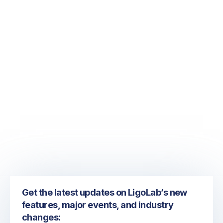
June 26, 2026
ADLM 2026: Exploring the Future of Laboratory
Information Systems, Automation, and AI
Get the latest updates on LigoLab’s new
features, major events, and industry
changes: