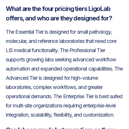
What are the four pricing tiers LigoLab
offers, and who are they designed for?
The Essential Tier is designed for small pathology,
molecular, and reference laboratories that need core
LIS medical functionality. The Professional Tier
supports growing labs seeking advanced workflow
automation and expanded operational capabilities. The
Advanced Tier is designed for high-volume
laboratories, complex workflows, and greater
operational demands. The Enterprise Tier is best suited
for multi-site organizations requiring enterprise-level
integration, scalability, flexibility, and customization.