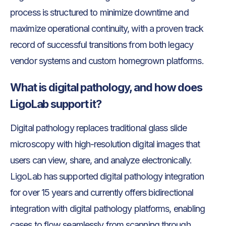
process is structured to minimize downtime and
maximize operational continuity, with a proven track
record of successful transitions from both legacy
vendor systems and custom homegrown platforms.
What is digital pathology, and how does
LigoLab support it?
Digital pathology replaces traditional glass slide
microscopy with high-resolution digital images that
users can view, share, and analyze electronically.
LigoLab has supported digital pathology integration
for over 15 years and currently offers bidirectional
integration with digital pathology platforms, enabling
cases to flow seamlessly from scanning through