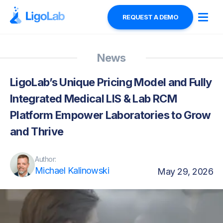
REQUEST A DEMO
News
LigoLab’s Unique Pricing Model and Fully
Integrated Medical LIS & Lab RCM
Platform Empower Laboratories to Grow
and Thrive
Author:
Michael Kalinowski
May 29, 2026