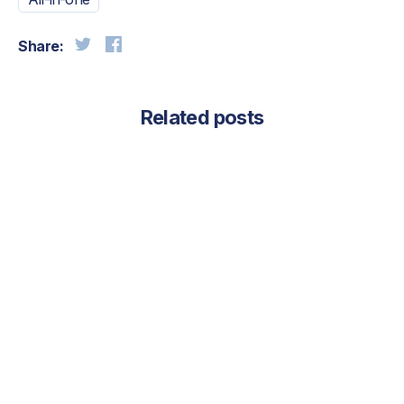
Share:
Related posts
August 4, 2026