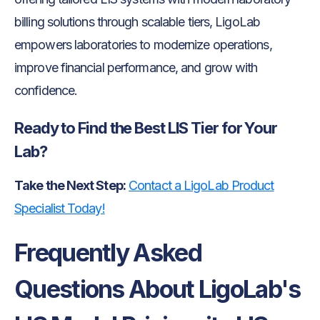
billing solutions through scalable tiers, LigoLab
empowers laboratories to modernize operations,
improve financial performance, and grow with
confidence.
Ready to Find the Best LIS Tier for Your
Lab?
Take the Next Step:
Contact a LigoLab Product
Specialist Today!
Frequently Asked
Questions About LigoLab's