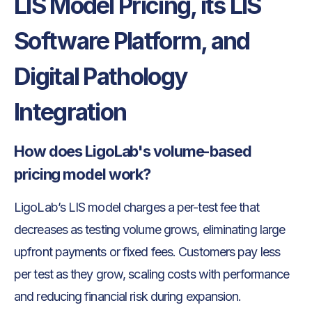
LIS Model Pricing, its LIS
Software Platform, and
Digital Pathology
Integration
How does LigoLab's volume-based
pricing model work?
LigoLab’s LIS model charges a per-test fee that
decreases as testing volume grows, eliminating large
upfront payments or fixed fees. Customers pay less
per test as they grow, scaling costs with performance
and reducing financial risk during expansion.