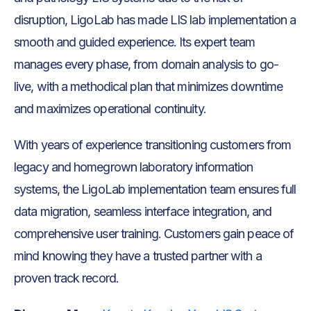
disruption, LigoLab has made LIS lab implementation a
smooth and guided experience. Its expert team
manages every phase, from domain analysis to go-
live, with a methodical plan that minimizes downtime
and maximizes operational continuity.
With years of experience transitioning customers from
legacy and homegrown laboratory information
systems, the LigoLab implementation team ensures full
data migration, seamless interface integration, and
comprehensive user training. Customers gain peace of
mind knowing they have a trusted partner with a
proven track record.