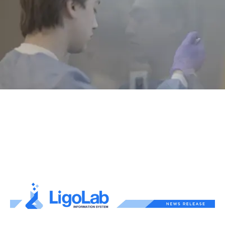
Text Link
Text Link