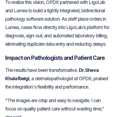
To realize this vision, OPDX partnered with LigoLab
and Lumea to build a tightly integrated, bidirectional
pathology software solution. As staff place orders in
Lumea, cases flow directly into LigoLab’s platform for
diagnosis, sign-out, and automated laboratory billing,
eliminating duplicate data entry and reducing delays.
Impact on Pathologists and Patient Care
The results have been transformative.
Dr. Sheva
Khalafbeigi
, a dermatopathologist at OPDX, praised
the integration's flexibility and performance.
"The images are crisp and easy to navigate. I can
focus on quality patient care without wasting time,"