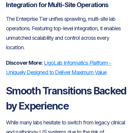
Integration for Multi-Site Operations
The Enterprise Tier unifies sprawling, multi-site lab
operations. Featuring top-level integration, it enables
unmatched scalability and control across every
location.
Discover More:
LigoLab Informatics Platform -
Uniquely Designed to Deliver Maximum Value
Smooth Transitions Backed
by Experience
While many labs hesitate to switch from legacy clinical
and pathology LIS systems due to the risk of