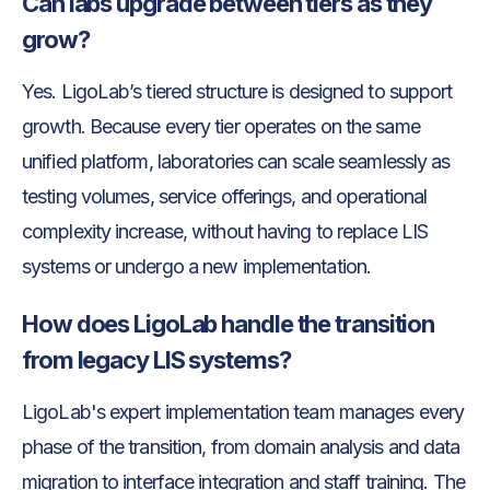
Can labs upgrade between tiers as they
grow?
Yes. LigoLab’s tiered structure is designed to support
growth. Because every tier operates on the same
unified platform, laboratories can scale seamlessly as
testing volumes, service offerings, and operational
complexity increase, without having to replace LIS
systems or undergo a new implementation.
How does LigoLab handle the transition
from legacy LIS systems?
LigoLab's expert implementation team manages every
phase of the transition, from domain analysis and data
migration to interface integration and staff training. The