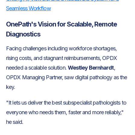
Seamless Workflow
OnePath's Vision for Scalable, Remote
Diagnostics
Facing challenges including workforce shortages,
rising costs, and stagnant reimbursements, OPDX
needed a scalable solution.
Westley Bernhardt
,
OPDX Managing Partner, saw digital pathology as the
key.
"It lets us deliver the best subspecialist pathologists to
everyone who needs them, faster and more reliably,"
he said.