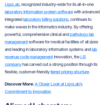
LigoLab
, recognized industry-wide for its all-in-one
laboratory information system software
with advanced
integrated
laboratory billing solutions
, continues to
make waves in the informatics industry. By offering
powerful, comprehensive clinical and
pathology lab
management
software for medical facilities of all sizes
and leading in laboratory information systems and
lab
revenue cycle management
innovation, the
LIS
company
has carved out a strong position through its
flexible, customer-friendly
tiered pricing structure
.
Discover More:
A Closer Look at LigoLab’s
Commitment to Innovation