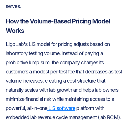
serves.
How the Volume-Based Pricing Model
Works
LigoLab's LIS model for pricing adjusts based on
laboratory testing volume. Instead of paying a
prohibitive lump sum, the company charges its
customers a modest per-test fee that decreases as test
volume increases, creating a cost structure that
naturally scales with lab growth and helps lab owners
minimize financial risk while maintaining access to a
powerful, all-in-one
LIS software
platform with
embedded lab revenue cycle management (lab RCM).