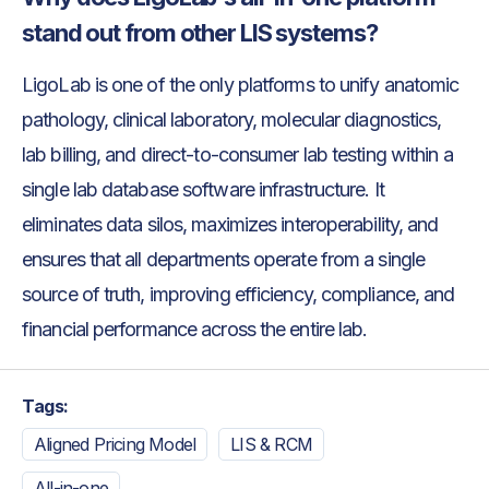
stand out from other LIS systems?
LigoLab is one of the only platforms to unify anatomic
pathology, clinical laboratory, molecular diagnostics,
lab billing, and direct-to-consumer lab testing within a
single lab database software infrastructure. It
eliminates data silos, maximizes interoperability, and
ensures that all departments operate from a single
source of truth, improving efficiency, compliance, and
financial performance across the entire lab.
Tags:
Aligned Pricing Model
LIS & RCM
All-in-one