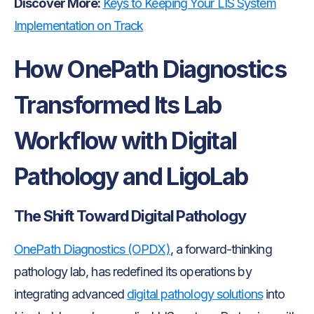
Discover More:
Keys to Keeping Your LIS System
Implementation on Track
How OnePath Diagnostics
Transformed Its Lab
Workflow with Digital
Pathology and LigoLab
The Shift Toward Digital Pathology
OnePath Diagnostics (OPDX)
, a forward-thinking
pathology lab, has redefined its operations by
integrating advanced
digital pathology solutions
into