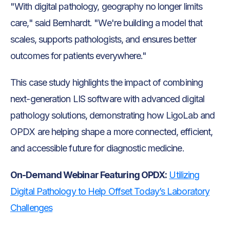
"With digital pathology, geography no longer limits
care," said Bernhardt. "We're building a model that
scales, supports pathologists, and ensures better
outcomes for patients everywhere."
This case study highlights the impact of combining
next-generation LIS software with advanced digital
pathology solutions, demonstrating how LigoLab and
OPDX are helping shape a more connected, efficient,
and accessible future for diagnostic medicine.
On-Demand Webinar Featuring OPDX:
Utilizing
Digital Pathology to Help Offset Today’s Laboratory
Challenges