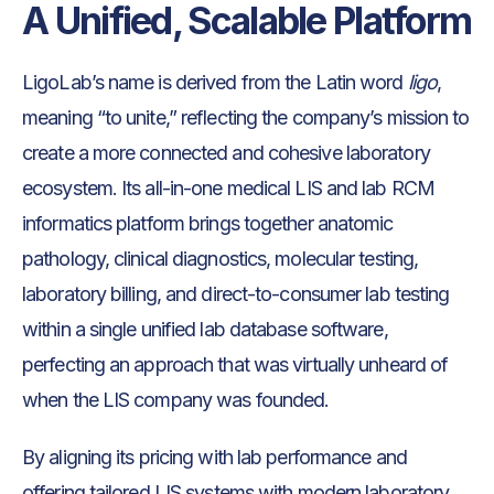
A Unified, Scalable Platform
LigoLab’s name is derived from the Latin word
ligo
,
meaning “to unite,” reflecting the company’s mission to
create a more connected and cohesive laboratory
ecosystem. Its all-in-one medical LIS and lab RCM
informatics platform brings together anatomic
pathology, clinical diagnostics, molecular testing,
laboratory billing, and direct-to-consumer lab testing
within a single unified lab database software,
perfecting an approach that was virtually unheard of
when the LIS company was founded.
By aligning its pricing with lab performance and
offering tailored LIS systems with modern laboratory