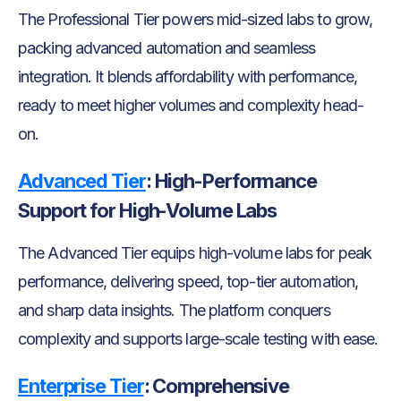
The Professional Tier powers mid-sized labs to grow,
packing advanced automation and seamless
integration. It blends affordability with performance,
ready to meet higher volumes and complexity head-
on.
Advanced Tier
:
High-Performance
Support for High-Volume Labs
The Advanced Tier equips high-volume labs for peak
performance, delivering speed, top-tier automation,
and sharp data insights. The platform conquers
complexity and supports large-scale testing with ease.
Enterprise Tier
:
Comprehensive