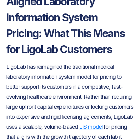
Aligned Laboratory
Information System
Pricing: What This Means
for LigoLab Customers
LigoLab has reimagined the traditional medical
laboratory information system model for pricing to
better support its customers in a competitive, fast-
evolving healthcare environment. Rather than requiring
large upfront capital expenditures or locking customers
into expensive and rigid licensing agreements, LigoLab
uses a scalable, volume-based
LIS model
for pricing
that aligns with the growth trajectory of each lab it