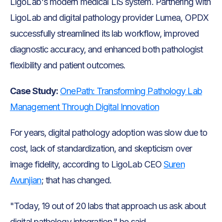
LigoLab's modern medical LIS system. Partnering with
LigoLab and digital pathology provider Lumea, OPDX
successfully streamlined its lab workflow, improved
diagnostic accuracy, and enhanced both pathologist
flexibility and patient outcomes.
Case Study:
OnePath: Transforming Pathology Lab
Management Through Digital Innovation
For years, digital pathology adoption was slow due to
cost, lack of standardization, and skepticism over
image fidelity, according to LigoLab CEO
Suren
Avunjian
; that has changed.
"Today, 19 out of 20 labs that approach us ask about
digital pathology integration," he said.