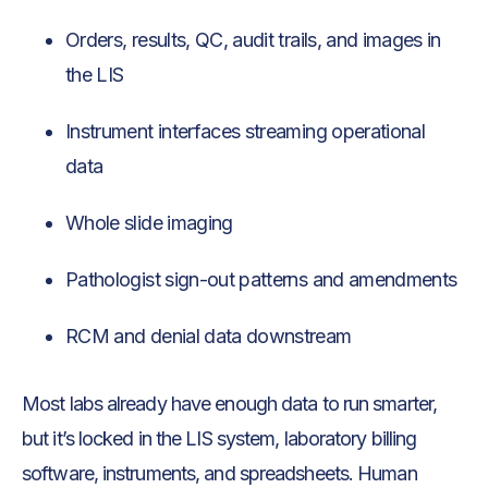
Orders, results, QC, audit trails, and images in
the LIS
Instrument interfaces streaming operational
data
Whole slide imaging
Pathologist sign-out patterns and amendments
RCM and denial data downstream
Most labs already have enough data to run smarter,
but it’s locked in the LIS system, laboratory billing
software, instruments, and spreadsheets. Human