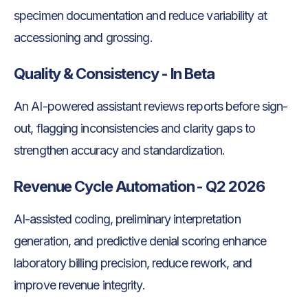
specimen documentation and reduce variability at
accessioning and grossing.
Quality & Consistency - In Beta
An AI-powered assistant reviews reports before sign-
out, flagging inconsistencies and clarity gaps to
strengthen accuracy and standardization.
Revenue Cycle Automation - Q2 2026
AI-assisted coding, preliminary interpretation
generation, and predictive denial scoring enhance
laboratory billing precision, reduce rework, and
improve revenue integrity.