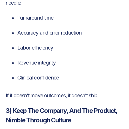
needle:
Turnaround time
Accuracy and error reduction
Labor efficiency
Revenue integrity
Clinical confidence
If it doesn’t move outcomes, it doesn’t ship.
3) Keep The Company, And The Product,
Nimble Through Culture