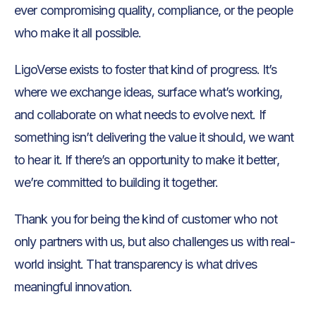
ever compromising quality, compliance, or the people
who make it all possible.
LigoVerse exists to foster that kind of progress. It’s
where we exchange ideas, surface what’s working,
and collaborate on what needs to evolve next. If
something isn’t delivering the value it should, we want
to hear it. If there’s an opportunity to make it better,
we’re committed to building it together.
Thank you for being the kind of customer who not
only partners with us, but also challenges us with real-
world insight. That transparency is what drives
meaningful innovation.