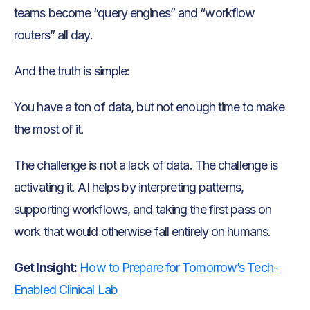
teams become “query engines” and “workflow
routers” all day.
And the truth is simple:
You have a ton of data, but not enough time to make
the most of it.
The challenge is not a lack of data. The challenge is
activating it. AI helps by interpreting patterns,
supporting workflows, and taking the first pass on
work that would otherwise fall entirely on humans.
Get Insight:
How to Prepare for Tomorrow’s Tech-
Enabled Clinical Lab