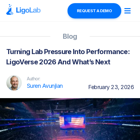
REQUEST A DEMO
Blog
Turning Lab Pressure Into Performance:
LigoVerse 2026 And What’s Next
Author:
Suren Avunjian
February 23, 2026