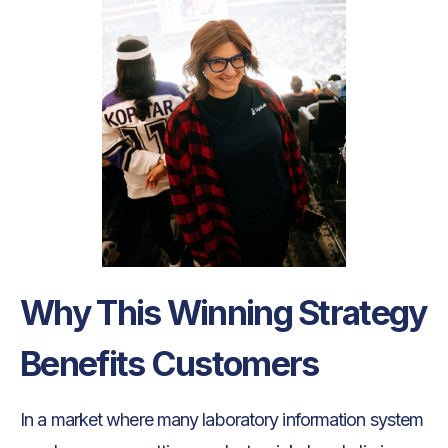
Why This Winning Strategy
Benefits Customers
In a market where many laboratory information system