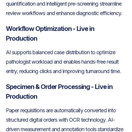
quantification and intelligent pre-screening streamline
review workflows and enhance diagnostic efficiency.
Workflow Optimization - Live in
Production
AI supports balanced case distribution to optimize
pathologist workload and enables hands-free result
entry, reducing clicks and improving turnaround time.
Specimen & Order Processing - Live in
Production
Paper requisitions are automatically converted into
structured digital orders with OCR technology. AI-
driven measurement and annotation tools standardize