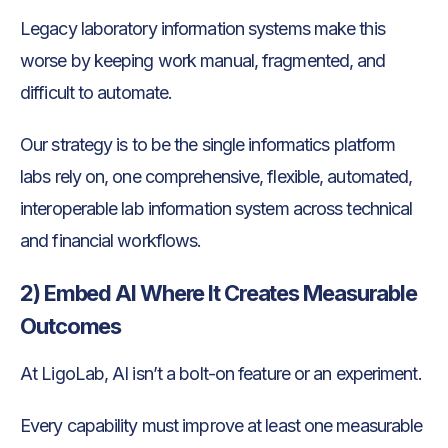
Legacy laboratory information systems make this
worse by keeping work manual, fragmented, and
difficult to automate.
Our strategy is to be the single informatics platform
labs rely on, one comprehensive, flexible, automated,
interoperable lab information system across technical
and financial workflows.
2) Embed AI Where It Creates Measurable
Outcomes
At LigoLab, AI isn’t a bolt-on feature or an experiment.
Every capability must improve at least one measurable