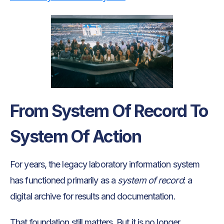
From System Of Record To
System Of Action
For years, the legacy laboratory information system
has functioned primarily as a
system of record
: a
digital archive for results and documentation.
That foundation still matters. But it is no longer