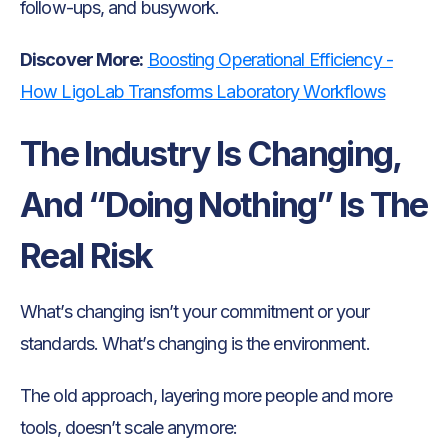
follow-ups, and busywork.
Discover More:
Boosting Operational Efficiency -
How LigoLab Transforms Laboratory Workflows
The Industry Is Changing,
And “Doing Nothing” Is The
Real Risk
What’s changing isn’t your commitment or your
standards. What’s changing is the environment.
The old approach, layering more people and more
tools, doesn’t scale anymore: