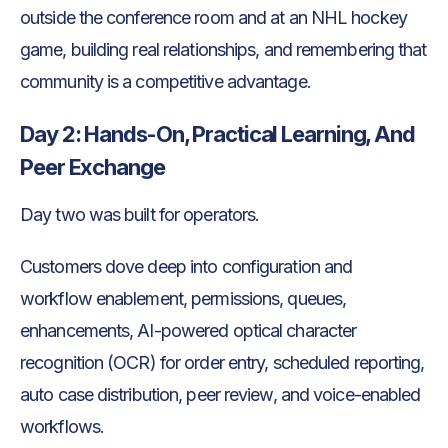
outside the conference room and at an NHL hockey
game, building real relationships, and remembering that
community is a competitive advantage.
Day 2: Hands-On, Practical Learning, And
Peer Exchange
Day two was built for operators.
Customers dove deep into configuration and
workflow enablement, permissions, queues,
enhancements, AI-powered optical character
recognition (OCR) for order entry, scheduled reporting,
auto case distribution, peer review, and voice-enabled
workflows.