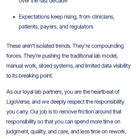
over the last decade
Expectations keep rising, from clinicians,
patients, payers, and regulators
These aren’t isolated trends. They’re compounding
forces. They’re pushing the traditional lab model,
manual work, siloed systems, and limited data visibility
to its breaking point.
As our loyal lab partners, you are the heartbeat of
LigoVerse, and we deeply respect the responsibility
you carry. Our job is to remove friction around that
responsibility so that you can spend more time on
judgment, quality, and care, and less time on rework,