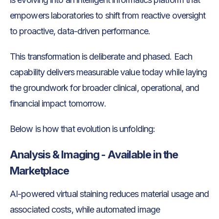
empowers laboratories to shift from reactive oversight
to proactive, data-driven performance.
This transformation is deliberate and phased. Each
capability delivers measurable value today while laying
the groundwork for broader clinical, operational, and
financial impact tomorrow.
Below is how that evolution is unfolding:
Analysis & Imaging - Available in the
Marketplace
AI-powered virtual staining reduces material usage and
associated costs, while automated image