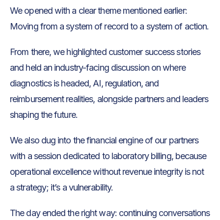
We opened with a clear theme mentioned earlier:
Moving from a system of record to a system of action.
From there, we highlighted customer success stories
and held an industry-facing discussion on where
diagnostics is headed, AI, regulation, and
reimbursement realities, alongside partners and leaders
shaping the future.
We also dug into the financial engine of our partners
with a session dedicated to laboratory billing, because
operational excellence without revenue integrity is not
a strategy; it’s a vulnerability.
The day ended the right way: continuing conversations