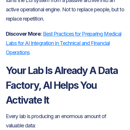
turns the LIS system from a passive archive into an
active operational engine. Not to replace people, but to
replace repetition.
Discover More:
Best Practices for Preparing Medical
Labs for AI Integration in Technical and Financial
Operations
Your Lab Is Already A Data
Factory, AI Helps You
Activate It
Every lab is producing an enormous amount of
valuable data: