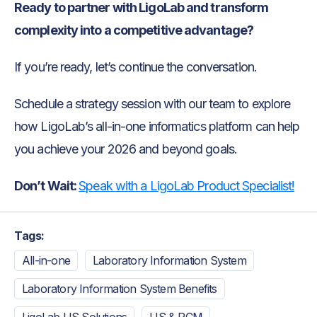
Ready to partner with LigoLab and transform
complexity into a competitive advantage?
If you’re ready, let’s continue the conversation.
Schedule a strategy session with our team to explore
how LigoLab’s all-in-one informatics platform can help
you achieve your 2026 and beyond goals.
Don’t Wait:
Speak with a LigoLab Product Specialist!
Tags:
All-in-one
Laboratory Information System
Laboratory Information System Benefits