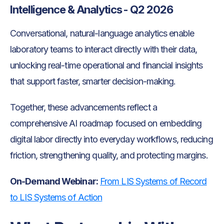
Intelligence & Analytics - Q2 2026
Conversational, natural-language analytics enable
laboratory teams to interact directly with their data,
unlocking real-time operational and financial insights
that support faster, smarter decision-making.
Together, these advancements reflect a
comprehensive AI roadmap focused on embedding
digital labor directly into everyday workflows, reducing
friction, strengthening quality, and protecting margins.
On-Demand Webinar:
From LIS Systems of Record
to LIS Systems of Action