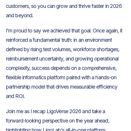
customers, so you can grow and thrive faster in 2026
and beyond.
I’m proud to say we achieved that goal. Once again, it
reinforced a fundamental truth: in an environment
defined by rising test volumes, workforce shortages,
reimbursement uncertainty, and growing operational
complexity, success depends on a comprehensive,
flexible informatics platform paired with a hands-on
partnership model that drives measurable efficiency
and ROI.
Join me as I recap LigoVerse 2026 and take a
forward-looking perspective on the year ahead,
highlighting how LigoLab’s all-in-one platform