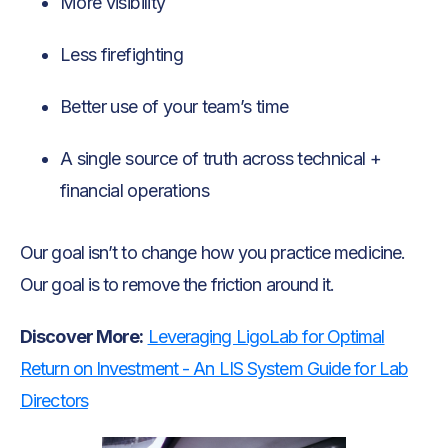
More visibility
Less firefighting
Better use of your team’s time
A single source of truth across technical +
financial operations
Our goal isn’t to change how you practice medicine.
Our goal is to remove the friction around it.
Discover More:
Leveraging LigoLab for Optimal
Return on Investment - An LIS System Guide for Lab
Directors