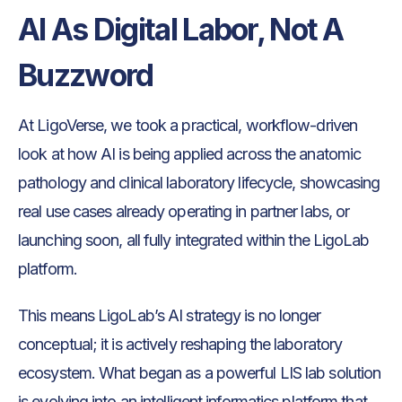
AI As Digital Labor, Not A
Buzzword
At LigoVerse, we took a practical, workflow-driven
look at how AI is being applied across the anatomic
pathology and clinical laboratory lifecycle, showcasing
real use cases already operating in partner labs, or
launching soon, all fully integrated within the LigoLab
platform.
This means LigoLab’s AI strategy is no longer
conceptual; it is actively reshaping the laboratory
ecosystem. What began as a powerful LIS lab solution
is evolving into an intelligent informatics platform that