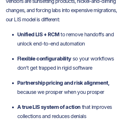
vendors are sunsetting products, nickel-and-diming
changes, and forcing labs into expensive migrations,
our LIS model is different:
Unified LIS + RCM
to remove handoffs and
unlock end-to-end automation
Flexible configurability
so your workflows
don’t get trapped in rigid software
Partnership pricing and risk alignment,
because we prosper when you prosper
A true LIS system of action
that improves
collections and reduces denials