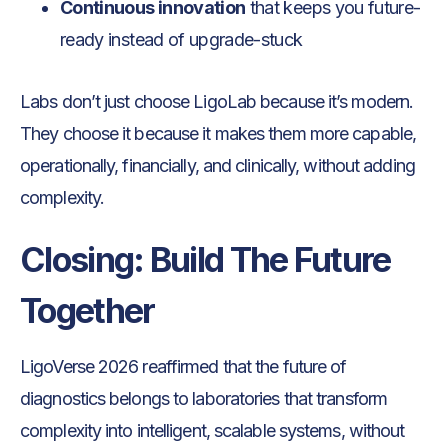
Continuous innovation
that keeps you future-
ready instead of upgrade-stuck
Labs don’t just choose LigoLab because it’s modern.
They choose it because it makes them more capable,
operationally, financially, and clinically, without adding
complexity.
Closing: Build The Future
Together
LigoVerse 2026 reaffirmed that the future of
diagnostics belongs to laboratories that transform
complexity into intelligent, scalable systems, without