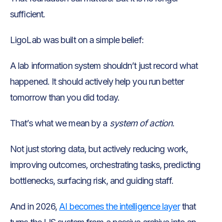
sufficient.
LigoLab was built on a simple belief:
A lab information system shouldn’t just record what
happened. It should actively help you run better
tomorrow than you did today.
That’s what we mean by a
system of action
.
Not just storing data, but actively reducing work,
improving outcomes, orchestrating tasks, predicting
bottlenecks, surfacing risk, and guiding staff.
And in 2026,
AI becomes the intelligence layer
that