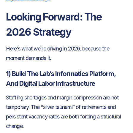
Looking Forward: The
2026 Strategy
Here’s what we’re driving in 2026, because the
moment demands it.
1) Build The Lab’s Informatics Platform,
And Digital Labor Infrastructure
Staffing shortages and margin compression are not
temporary. The “silver tsunami” of retirements and
persistent vacancy rates are both forcing a structural
change.