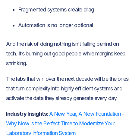
Fragmented systems create drag
Automation is no longer optional
And the risk of doing nothing isn’t falling behind on
tech. It’s burning out good people while margins keep
shrinking.
The labs that win over the next decade will be the ones
that turn complexity into highly efficient systems and
activate the data they already generate every day.
Industry Insights:
A New Year, A New Foundation -
Why Now is the Perfect Time to Modernize Your
Laboratory Information System