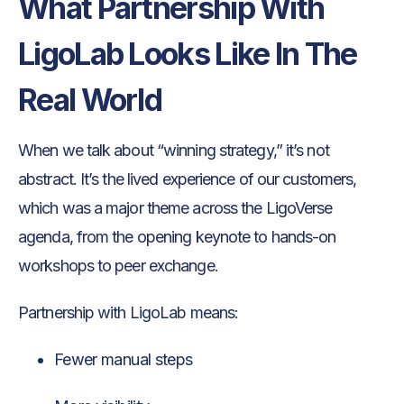
What Partnership With
LigoLab Looks Like In The
Real World
When we talk about “winning strategy,” it’s not
abstract. It’s the lived experience of our customers,
which was a major theme across the LigoVerse
agenda, from the opening keynote to hands-on
workshops to peer exchange.
Partnership with LigoLab means:
Fewer manual steps