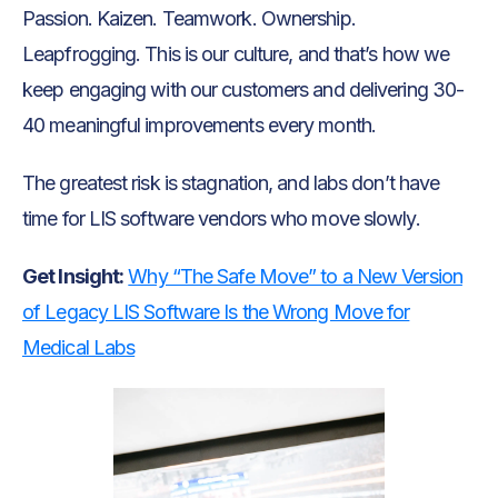
Passion. Kaizen. Teamwork. Ownership.
Leapfrogging. This is our culture, and that’s how we
keep engaging with our customers and delivering 30-
40 meaningful improvements every month.
The greatest risk is stagnation, and labs don’t have
time for LIS software vendors who move slowly.
Get Insight:
Why “The Safe Move” to a New Version
of Legacy LIS Software Is the Wrong Move for
Medical Labs