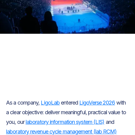
Text Link
Text Link
As a company,
LigoLab
entered
LigoVerse 2026
with
a clear objective: deliver meaningful, practical value to
you, our
laboratory information system (LIS)
and
laboratory revenue cycle management (lab RCM)