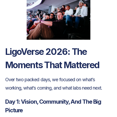
LigoVerse 2026: The
Moments That Mattered
Over two packed days, we focused on what’s
working, what’s coming, and what labs need next.
Day 1: Vision, Community, And The Big
Picture