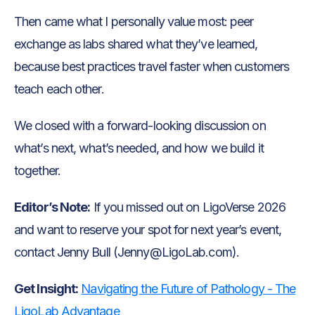
Then came what I personally value most: peer
exchange as labs shared what they’ve learned,
because best practices travel faster when customers
teach each other.
We closed with a forward-looking discussion on
what’s next, what’s needed, and how we build it
together.
Editor’s Note:
If you missed out on LigoVerse 2026
and want to reserve your spot for next year’s event,
contact Jenny Bull (Jenny@LigoLab.com).
Get Insight:
Navigating the Future of Pathology - The
LigoLab Advantage