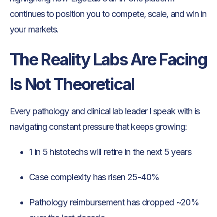
continues to position you to compete, scale, and win in
your markets.
The Reality Labs Are Facing
Is Not Theoretical
Every pathology and clinical lab leader I speak with is
navigating constant pressure that keeps growing:
1 in 5 histotechs will retire in the next 5 years
Case complexity has risen 25-40%
Pathology reimbursement has dropped ~20%