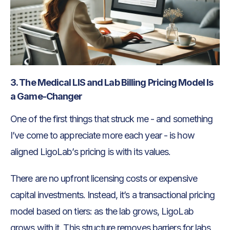
3. The Medical LIS and Lab Billing Pricing Model Is
a Game-Changer
One of the first things that struck me - and something
I’ve come to appreciate more each year - is how
aligned LigoLab’s pricing is with its values.
There are no upfront licensing costs or expensive
capital investments. Instead, it’s a transactional pricing
model based on tiers: as the lab grows, LigoLab
grows with it. This structure removes barriers for labs