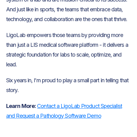
And just like in sports, the teams that embrace data,
technology, and collaboration are the ones that thrive.
LigoLab empowers those teams by providing more
than just a LIS medical software platform - it delivers a
strategic foundation for labs to scale, optimize, and
lead.
Six years in, I’m proud to play a small part in telling that
story.
Learn More:
Contact a LigoLab Product Specialist
and Request a Pathology Software Demo