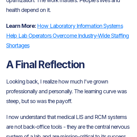
optimization. The work matters. People’s lives and
health depend on it.
Learn More:
How Laboratory Information Systems
Help Lab Operators Overcome Industry-Wide Staffing
Shortages
A Final Reflection
Looking back, I realize how much I’ve grown
professionally and personally. The learning curve was
steep, but so was the payoff.
I now understand that medical LIS and RCM systems
are not back-office tools - they are the central nervous
system of a lab and are mission-critical to its success.