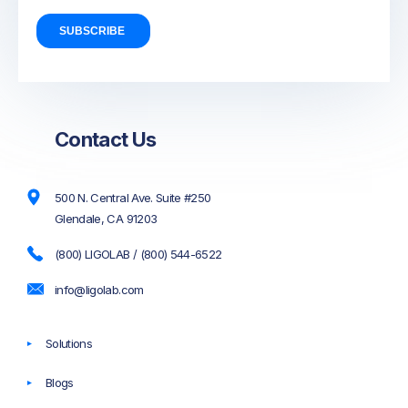
Contact Us
500 N. Central Ave. Suite #250
Glendale, CA 91203
(800) LIGOLAB / (800) 544-6522
info@ligolab.com
Solutions
Blogs