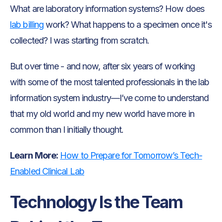
What are laboratory information systems? How does
lab billing
work? What happens to a specimen once it's
collected? I was starting from scratch.
But over time - and now, after six years of working
with some of the most talented professionals in the lab
information system industry—I’ve come to understand
that my old world and my new world have more in
common than I initially thought.
Learn More:
How to Prepare for Tomorrow’s Tech-
Enabled Clinical Lab
Technology Is the Team