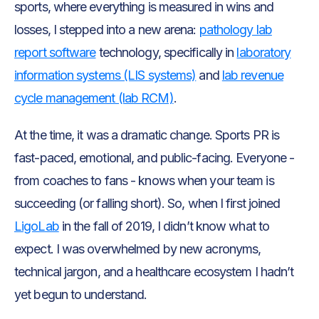
sports, where everything is measured in wins and
losses, I stepped into a new arena:
pathology lab
report software
technology, specifically in
laboratory
information systems (LIS systems)
and
lab revenue
cycle management (lab RCM)
.
At the time, it was a dramatic change. Sports PR is
fast-paced, emotional, and public-facing. Everyone -
from coaches to fans - knows when your team is
succeeding (or falling short). So, when I first joined
LigoLab
in the fall of 2019, I didn’t know what to
expect. I was overwhelmed by new acronyms,
technical jargon, and a healthcare ecosystem I hadn’t
yet begun to understand.