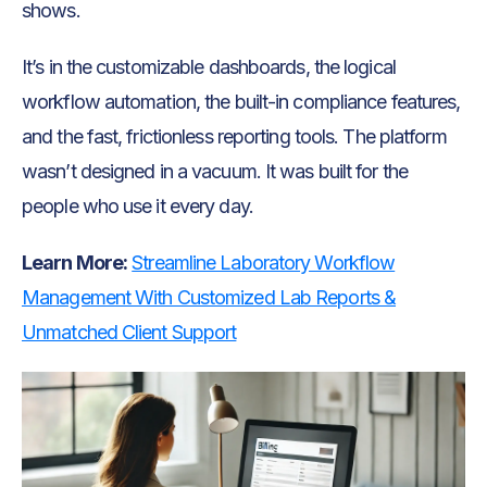
shows.
It’s in the customizable dashboards, the logical
workflow automation, the built-in compliance features,
and the fast, frictionless reporting tools. The platform
wasn’t designed in a vacuum. It was built for the
people who use it every day.
Learn More:
Streamline Laboratory Workflow
Management With Customized Lab Reports &
Unmatched Client Support