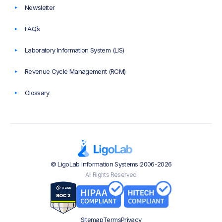
Newsletter
FAQ’s
Laboratory Information System (LIS)
Revenue Cycle Management (RCM)
Glossary
© LigoLab Information Systems 2006-2026
All Rights Reserved
Sitemap
Terms
Privacy