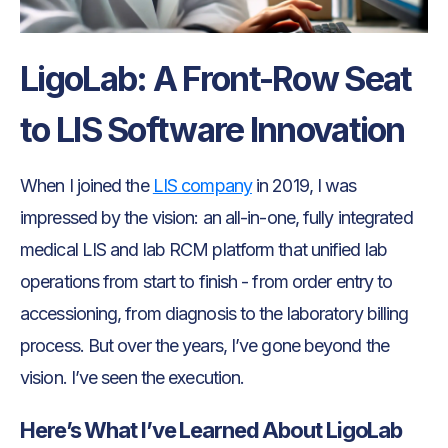
LigoLab: A Front-Row Seat
to LIS Software Innovation
When I joined the
LIS company
in 2019, I was
impressed by the vision: an all-in-one, fully integrated
medical LIS and lab RCM platform that unified lab
operations from start to finish - from order entry to
accessioning, from diagnosis to the laboratory billing
process. But over the years, I’ve gone beyond the
vision. I’ve seen the execution.
Here’s What I’ve Learned About LigoLab