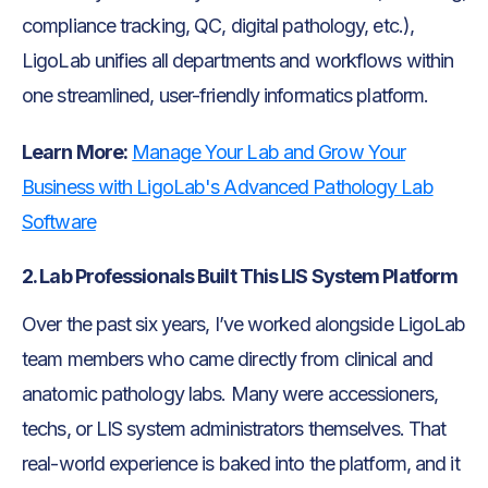
compliance tracking, QC, digital pathology, etc.),
LigoLab unifies all departments and workflows within
one streamlined, user-friendly informatics platform.
Learn More:
Manage Your Lab and Grow Your
Business with LigoLab's Advanced Pathology Lab
Software
2. Lab Professionals Built This LIS System Platform
Over the past six years, I’ve worked alongside LigoLab
team members who came directly from clinical and
anatomic pathology labs. Many were accessioners,
techs, or LIS system administrators themselves. That
real-world experience is baked into the platform, and it