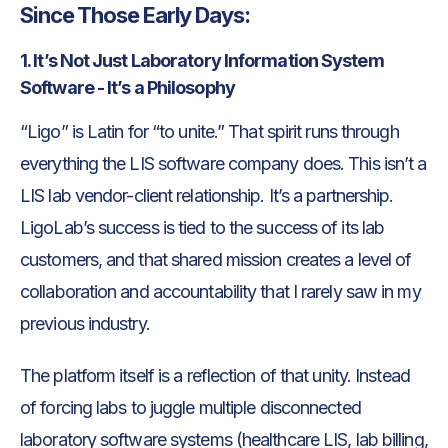
Since Those Early Days:
1. It’s Not Just Laboratory Information System
Software - It’s a Philosophy
“Ligo” is Latin for “to unite.” That spirit runs through
everything the LIS software company does. This isn’t a
LIS lab vendor-client relationship. It’s a partnership.
LigoLab’s success is tied to the success of its lab
customers, and that shared mission creates a level of
collaboration and accountability that I rarely saw in my
previous industry.
The platform itself is a reflection of that unity. Instead
of forcing labs to juggle multiple disconnected
laboratory software systems (healthcare LIS, lab billing,