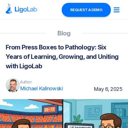
REQUEST A DEMO
Blog
From Press Boxes to Pathology: Six
Years of Learning, Growing, and Uniting
with LigoLab
Author:
Michael Kalinowski
May 6, 2025