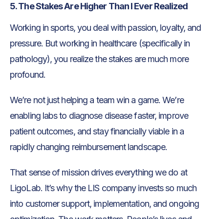
5. The Stakes Are Higher Than I Ever Realized
Working in sports, you deal with passion, loyalty, and
pressure. But working in healthcare (specifically in
pathology), you realize the stakes are much more
profound.
We’re not just helping a team win a game. We’re
enabling labs to diagnose disease faster, improve
patient outcomes, and stay financially viable in a
rapidly changing reimbursement landscape.
That sense of mission drives everything we do at
LigoLab. It’s why the LIS company invests so much
into customer support, implementation, and ongoing