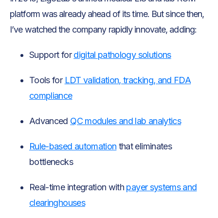
platform was already ahead of its time. But since then,
I’ve watched the company rapidly innovate, adding:
Support for
digital pathology solutions
Tools for
LDT validation, tracking, and FDA
compliance
Advanced
QC modules and lab analytics
Rule-based automation
that eliminates
bottlenecks
Real-time integration with
payer systems and
clearinghouses