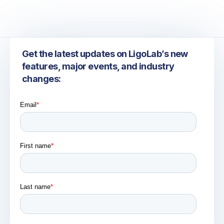
Get the latest updates on LigoLab’s new
features, major events, and industry
changes: