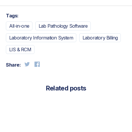
Tags:
All-in-one
Lab Pathology Software
Laboratory Information System
Laboratory Billing
LIS & RCM
Share:
Related posts