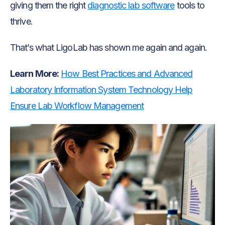
giving them the right
diagnostic lab software
tools to
thrive.
That’s what LigoLab has shown me again and again.
Learn More:
How Best Practices and Advanced
Laboratory Information System Technology Help
Ensure Lab Workflow Management