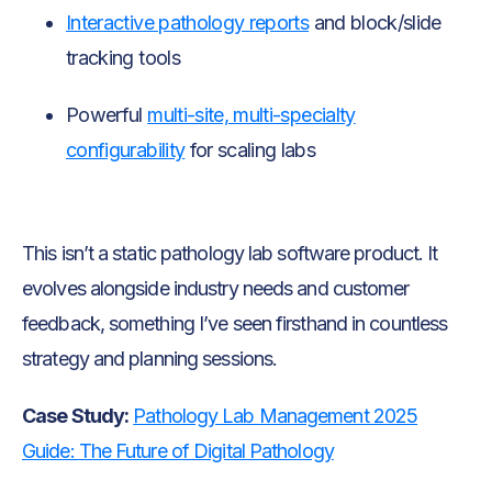
Interactive pathology reports
and block/slide
tracking tools
Powerful
multi-site, multi-specialty
configurability
for scaling labs
This isn’t a static pathology lab software product. It
evolves alongside industry needs and customer
feedback, something I’ve seen firsthand in countless
strategy and planning sessions.
Case Study:
Pathology Lab Management 2025
Guide: The Future of Digital Pathology