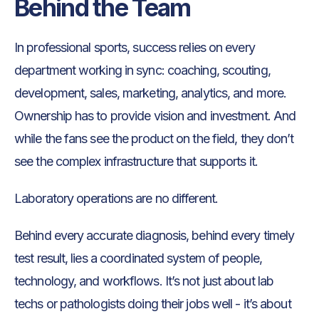
Behind the Team
In professional sports, success relies on every
department working in sync: coaching, scouting,
development, sales, marketing, analytics, and more.
Ownership has to provide vision and investment. And
while the fans see the product on the field, they don’t
see the complex infrastructure that supports it.
Laboratory operations are no different.
Behind every accurate diagnosis, behind every timely
test result, lies a coordinated system of people,
technology, and workflows. It’s not just about lab
techs or pathologists doing their jobs well - it’s about