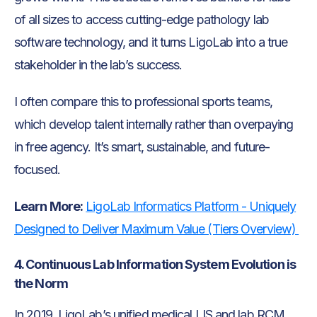
of all sizes to access cutting-edge pathology lab
software technology, and it turns LigoLab into a true
stakeholder in the lab’s success.
I often compare this to professional sports teams,
which develop talent internally rather than overpaying
in free agency. It’s smart, sustainable, and future-
focused.
Learn More:
LigoLab Informatics Platform - Uniquely
Designed to Deliver Maximum Value (Tiers Overview)
4. Continuous Lab Information System Evolution is
the Norm
In 2019, LigoLab’s unified medical LIS and lab RCM