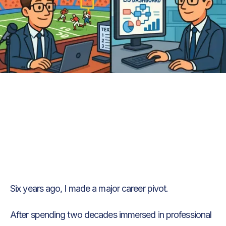
Text Link
Text Link
Six years ago, I made a major career pivot.
After spending two decades immersed in professional