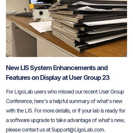
New LIS System Enhancements and
Features on Display at User Group 23
For LigoLab users who missed our recent User Group
Conference, here's a helpful summary of what's new
with the LIS. For more details, or if your lab is ready for
a software upgrade to take advantage of what's new,
please contact us at Support@LigoLab.com.