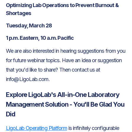
Optimizing Lab Operations to Prevent Burnout &
Shortages
Tuesday, March 28
1 p.m. Eastern, 10 a.m. Pacific
We are also interested in hearing suggestions from you
for future webinar topics. Have an idea or suggestion
that you'd like to share? Then contact us at
info@LigoLab.com.
Explore LigoLab's All-in-One Laboratory
Management Solution - You'll Be Glad You
Did
LigoLab Operating Platform
is infinitely configurable