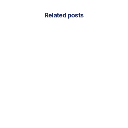
Related posts
July 31, 2025
July 2025 Newsletter - Vendor to
Partner: How Aligning with Your LIS
Provider Can Transform Your Lab