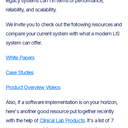
legacy systems can't in terms of performance,
reliability, and scalability.
We invite you to check out the following resources and
compare your current system with what a modern LIS
system can offer.
White Papers
Case Studies
Product Overview Videos
Also, if a software implementation is on your horizon,
here's another good resource put together recently
with the help of
Clinical Lab Products
. It's a list of 7