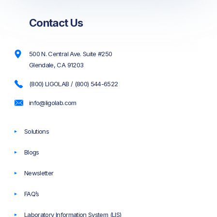
Contact Us
500 N. Central Ave. Suite #250
Glendale, CA 91203
(800) LIGOLAB / (800) 544-6522
info@ligolab.com
Solutions
Blogs
Newsletter
FAQ’s
Laboratory Information System (LIS)