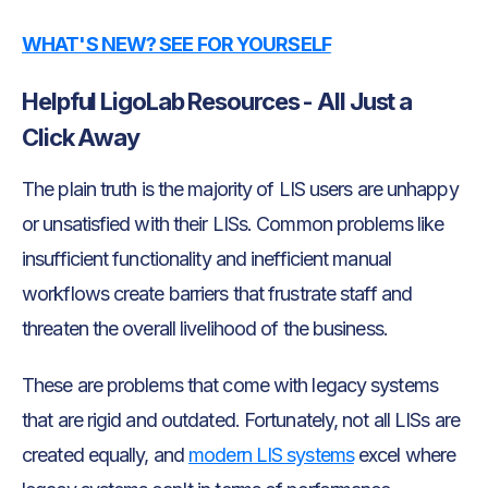
WHAT'S NEW? SEE FOR YOURSELF
Helpful LigoLab Resources - All Just a
Click Away
The plain truth is the majority of LIS users are unhappy
or unsatisfied with their LISs. Common problems like
insufficient functionality and inefficient manual
workflows create barriers that frustrate staff and
threaten the overall livelihood of the business.
These are problems that come with legacy systems
that are rigid and outdated. Fortunately, not all LISs are
created equally, and
modern LIS systems
excel where