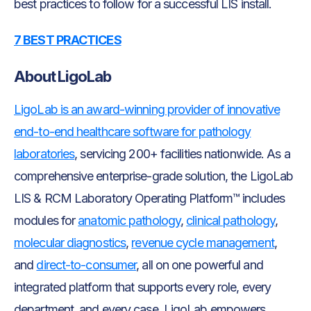
best practices to follow for a successful LIS install.
7 BEST PRACTICES
About LigoLab
LigoLab is an award-winning provider of innovative
end-to-end healthcare software for pathology
laboratories
, servicing 200+ facilities nationwide. As a
comprehensive enterprise-grade solution, the LigoLab
LIS & RCM Laboratory Operating Platform™ includes
modules for
anatomic pathology
,
clinical pathology
,
molecular diagnostics
,
revenue cycle management
,
and
direct-to-consumer
, all on one powerful and
integrated platform that supports every role, every
department, and every case. LigoLab empowers