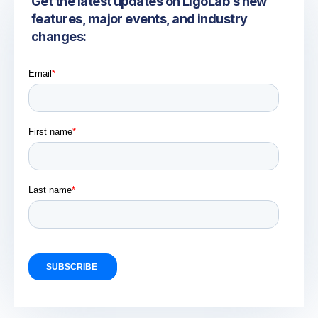
Get the latest updates on LigoLab’s new
features, major events, and industry
changes: