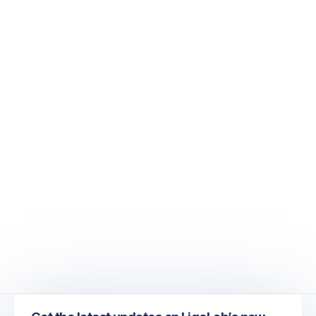
June 20, 2023
June 2023 Newsletter - Turn Your Mid-
Sized Medical Laboratory into a Thriving
Large-Scale Operation