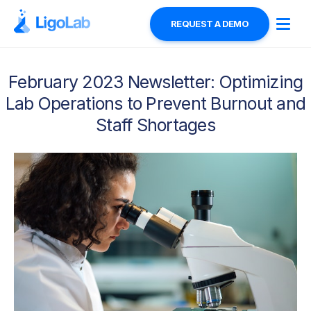
REQUEST A DEMO
February 2023 Newsletter: Optimizing
Lab Operations to Prevent Burnout and
Staff Shortages