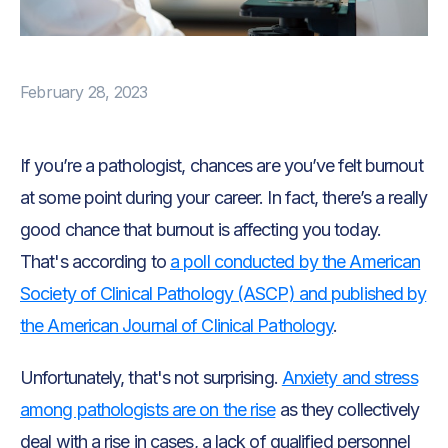
February 28, 2023
If you’re a pathologist, chances are you’ve felt burnout
at some point during your career. In fact, there’s a really
good chance that burnout is affecting you today.
That's according to
a poll conducted by the American
Society of Clinical Pathology (ASCP) and published by
the American Journal of Clinical Pathology
.
Unfortunately, that's not surprising.
Anxiety and stress
among pathologists are on the rise
as they collectively
deal with a rise in cases, a lack of qualified personnel