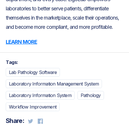
laboratories to better serve patients, differentiate
themselves in the marketplace, scale their operations,
and become more compliant, and more profitable.
LEARN MORE
Tags:
Lab Pathology Software
Laboratory Information Management System
Laboratory Information System
Pathology
Workflow Improvement
Share: