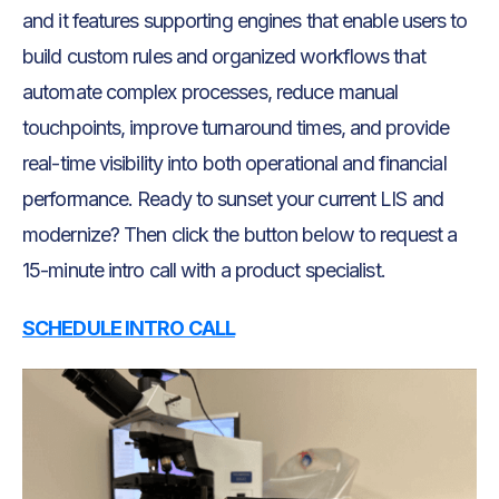
and it features supporting engines that enable users to
build custom rules and organized workflows that
automate complex processes, reduce manual
touchpoints, improve turnaround times, and provide
real-time visibility into both operational and financial
performance. Ready to sunset your current LIS and
modernize? Then click the button below to request a
15-minute intro call with a product specialist.
SCHEDULE INTRO CALL