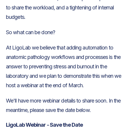
to share the workload, and a tightening of internal
budgets.
So what can be done?
At LigoLab we believe that adding automation to
anatomic pathology workflows and processes is the
answer to preventing stress and burnout in the
laboratory and we plan to demonstrate this when we
host a webinar at the end of March.
We'll have more webinar details to share soon. In the
meantime, please save the date below.
LigoLab Webinar - Save the Date