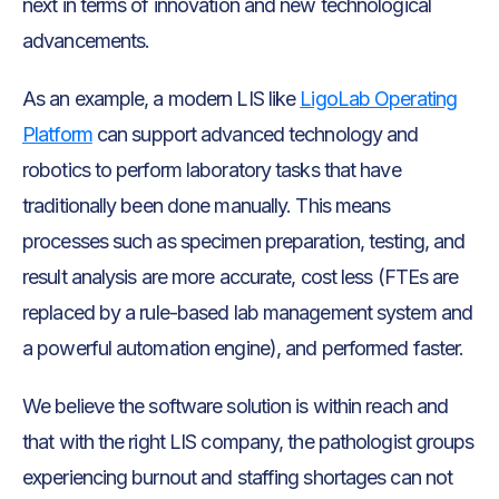
next in terms of innovation and new technological
advancements.
As an example, a modern LIS like
LigoLab Operating
Platform
can support advanced technology and
robotics to perform laboratory tasks that have
traditionally been done manually. This means
processes such as specimen preparation, testing, and
result analysis are more accurate, cost less (FTEs are
replaced by a rule-based lab management system and
a powerful automation engine), and performed faster.
We believe the software solution is within reach and
that with the right LIS company, the pathologist groups
experiencing burnout and staffing shortages can not