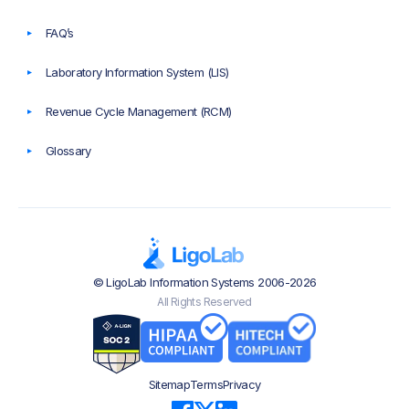
FAQ’s
Laboratory Information System (LIS)
Revenue Cycle Management (RCM)
Glossary
© LigoLab Information Systems 2006-2026
All Rights Reserved
Sitemap
Terms
Privacy