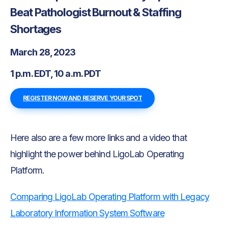
Beat Pathologist Burnout & Staffing
Shortages
March 28, 2023
1 p.m. EDT, 10 a.m. PDT
REGISTER NOW AND RESERVE YOUR SPOT
Here also are a few more links and a video that
highlight the power behind LigoLab Operating
Platform.
Comparing LigoLab Operating Platform with Legacy
Laboratory Information System Software