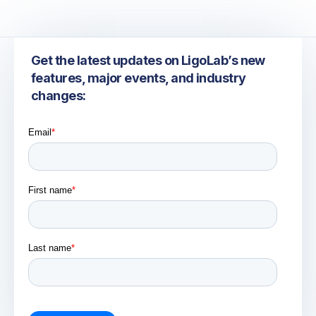
Get the latest updates on LigoLab’s new
features, major events, and industry
changes: