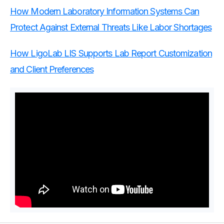
How Modern Laboratory Information Systems Can
Protect Against External Threats Like Labor Shortages
How LigoLab LIS Supports Lab Report Customization
and Client Preferences