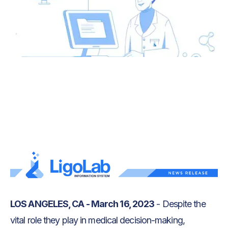
Text Link
Text Link
LOS ANGELES, CA - March 16, 2023
- Despite the
vital role they play in medical decision-making,