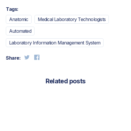
Tags:
Anatomic
Medical Laboratory Technologists
Automated
Laboratory Information Management System
Share:
Related posts