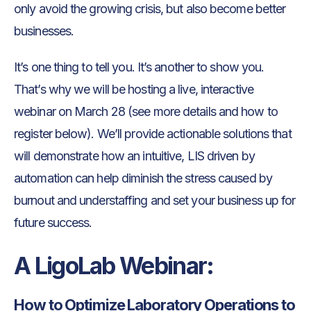
only avoid the growing crisis, but also become better
businesses.
It’s one thing to tell you. It’s another to show you.
That’s why we will be hosting a live, interactive
webinar on March 28 (see more details and how to
register below). We’ll provide actionable solutions that
will demonstrate how an intuitive, LIS driven by
automation can help diminish the stress caused by
burnout and understaffing and set your business up for
future success.
A LigoLab Webinar:
How to Optimize Laboratory Operations to