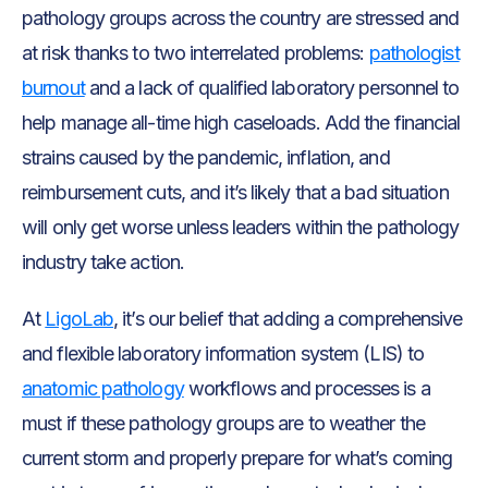
pathology groups across the country are stressed and
at risk thanks to two interrelated problems:
pathologist
burnout
and a lack of qualified laboratory personnel to
help manage all-time high caseloads. Add the financial
strains caused by the pandemic, inflation, and
reimbursement cuts, and it’s likely that a bad situation
will only get worse unless leaders within the pathology
industry take action.
At
LigoLab
, it’s our belief that adding a comprehensive
and flexible laboratory information system (LIS) to
anatomic pathology
workflows and processes is a
must if these pathology groups are to weather the
current storm and properly prepare for what’s coming