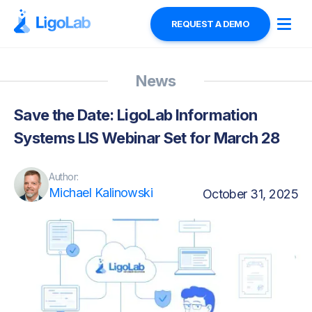
REQUEST A DEMO
News
Save the Date: LigoLab Information
Systems LIS Webinar Set for March 28
Author:
Michael Kalinowski
October 31, 2025