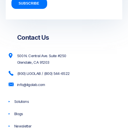
Contact Us
500 N. Central Ave. Suite #250
Glendale, CA 91203
(800) LIGOLAB / (800) 544-6522
info@ligolab.com
Solutions
Blogs
Newsletter