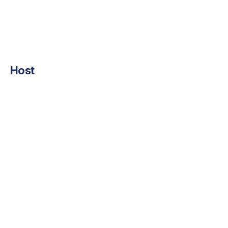
Host
Suren Avunjian
LigoLab Co-Founder and CEO