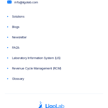
info@ligolab.com
Solutions
Blogs
Newsletter
FAQ’s
Laboratory Information System (LIS)
Revenue Cycle Management (RCM)
Glossary