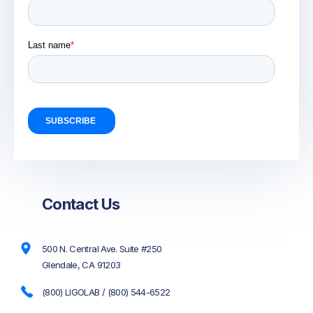
Contact Us
500 N. Central Ave. Suite #250
Glendale, CA 91203
(800) LIGOLAB / (800) 544-6522