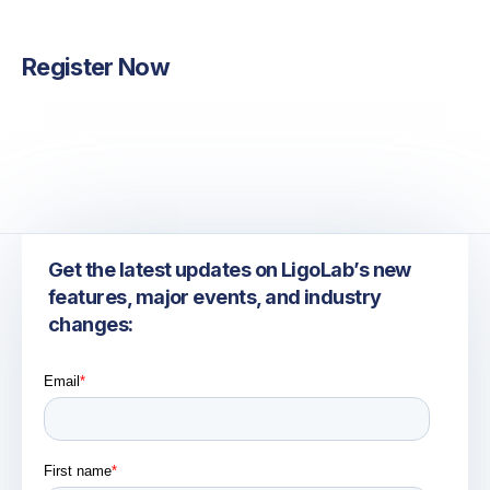
Michael Kalinowski
Marketing & Communications
Register Now
Get the latest updates on LigoLab’s new
features, major events, and industry
changes: