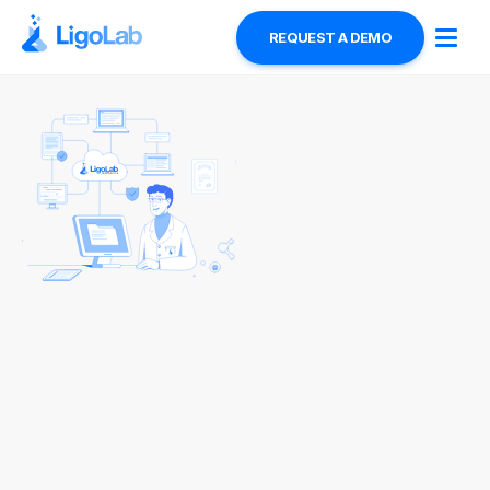
REQUEST A DEMO