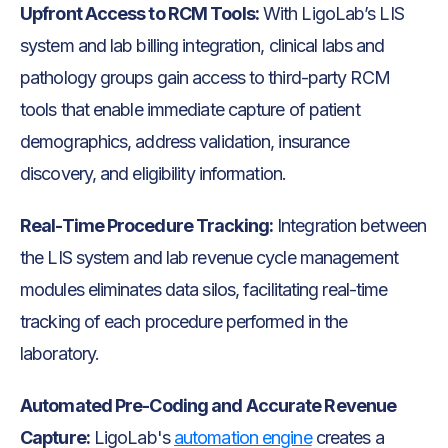
Upfront Access to RCM Tools:
With LigoLab’s LIS
system and lab billing integration, clinical labs and
pathology groups gain access to third-party RCM
tools that enable immediate capture of patient
demographics, address validation, insurance
discovery, and eligibility information.
Real-Time Procedure Tracking:
Integration between
the LIS system and lab revenue cycle management
modules eliminates data silos, facilitating real-time
tracking of each procedure performed in the
laboratory.
Automated Pre-Coding and Accurate Revenue
Capture:
LigoLab's
automation engine
creates a