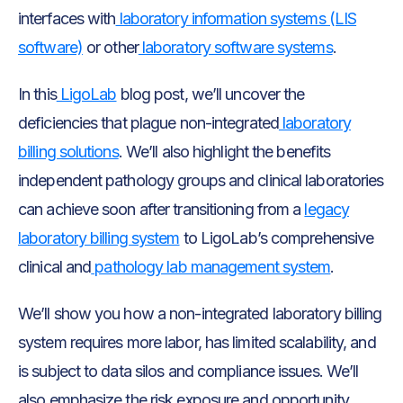
interfaces with
laboratory information systems (LIS
software)
or other
laboratory software systems
.
In this
LigoLab
blog post, we’ll uncover the
deficiencies that plague non-integrated
laboratory
billing solutions
. We’ll also highlight the benefits
independent pathology groups and clinical laboratories
can achieve soon after transitioning from a
legacy
laboratory billing system
to LigoLab’s comprehensive
clinical and
pathology lab management system
.
We’ll show you how a non-integrated laboratory billing
system requires more labor, has limited scalability, and
is subject to data silos and compliance issues. We’ll
also emphasize the risk exposure and opportunity