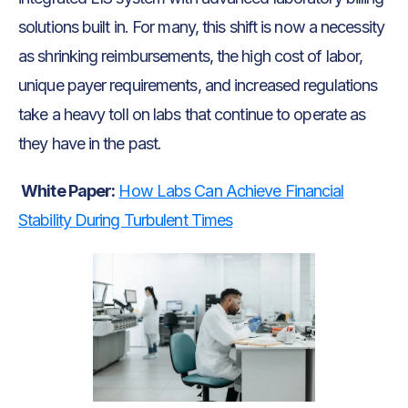
solutions built in. For many, this shift is now a necessity
as shrinking reimbursements, the high cost of labor,
unique payer requirements, and increased regulations
take a heavy toll on labs that continue to operate as
they have in the past.
White Paper:
How Labs Can Achieve Financial
Stability During Turbulent Times