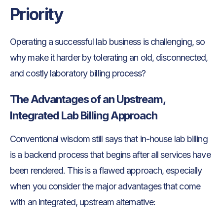
Priority
Operating a successful lab business is challenging, so
why make it harder by tolerating an old, disconnected,
and costly laboratory billing process?
The Advantages of an Upstream,
Integrated Lab Billing Approach
Conventional wisdom still says that in-house lab billing
is a backend process that begins after all services have
been rendered. This is a flawed approach, especially
when you consider the major advantages that come
with an integrated, upstream alternative: