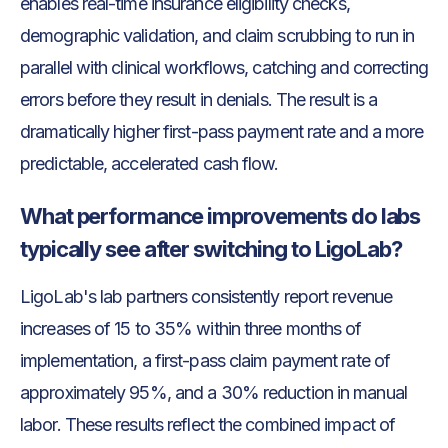
enables real-time insurance eligibility checks,
demographic validation, and claim scrubbing to run in
parallel with clinical workflows, catching and correcting
errors before they result in denials. The result is a
dramatically higher first-pass payment rate and a more
predictable, accelerated cash flow.
What performance improvements do labs
typically see after switching to LigoLab?
LigoLab's lab partners consistently report revenue
increases of 15 to 35% within three months of
implementation, a first-pass claim payment rate of
approximately 95%, and a 30% reduction in manual
labor. These results reflect the combined impact of