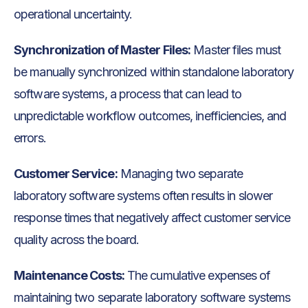
operational uncertainty.
Synchronization of Master Files:
Master files must
be manually synchronized within standalone laboratory
software systems, a process that can lead to
unpredictable workflow outcomes, inefficiencies, and
errors.
Customer Service:
Managing two separate
laboratory software systems often results in slower
response times that negatively affect customer service
quality across the board.
Maintenance Costs:
The cumulative expenses of
maintaining two separate laboratory software systems