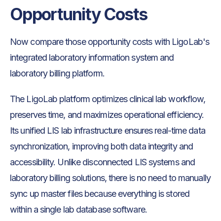
Opportunity Costs
Now compare those opportunity costs with LigoLab's
integrated laboratory information system and
laboratory billing platform.
The LigoLab platform optimizes clinical lab workflow,
preserves time, and maximizes operational efficiency.
Its unified LIS lab infrastructure ensures real-time data
synchronization, improving both data integrity and
accessibility. Unlike disconnected LIS systems and
laboratory billing solutions, there is no need to manually
sync up master files because everything is stored
within a single lab database software.