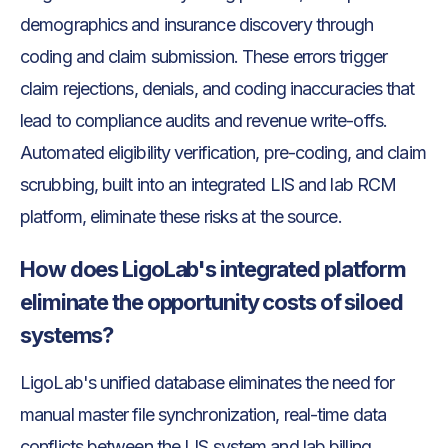
demographics and insurance discovery through
coding and claim submission. These errors trigger
claim rejections, denials, and coding inaccuracies that
lead to compliance audits and revenue write-offs.
Automated eligibility verification, pre-coding, and claim
scrubbing, built into an integrated LIS and lab RCM
platform, eliminate these risks at the source.
How does LigoLab's integrated platform
eliminate the opportunity costs of siloed
systems?
LigoLab's unified database eliminates the need for
manual master file synchronization, real-time data
conflicts between the LIS system and lab billing