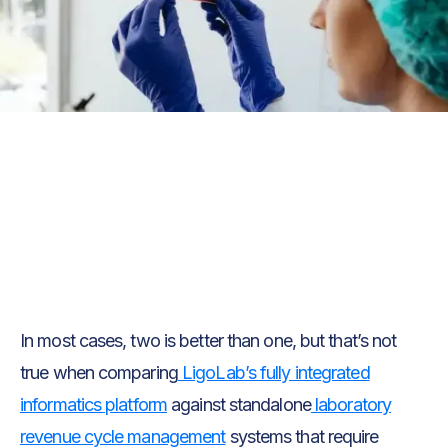
Text Link
Text Link
In most cases, two is better than one, but that’s not
true when comparing
LigoLab’s fully integrated
informatics platform
against standalone
laboratory
revenue cycle management
systems that require