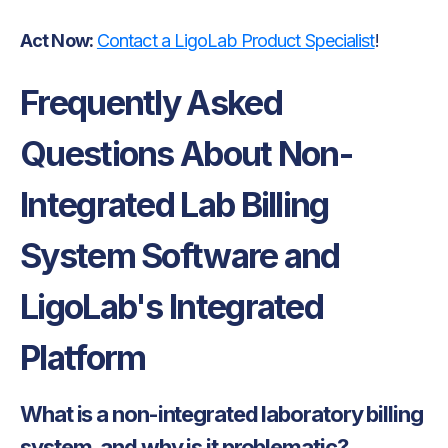
Act Now:
Contact a LigoLab Product Specialist
!
Frequently Asked
Questions About Non-
Integrated Lab Billing
System Software and
LigoLab's Integrated
Platform
What is a non-integrated laboratory billing
system, and why is it problematic?