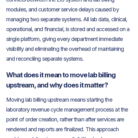
modules, and customer service delays caused by
managing two separate systems. All lab data, clinical,
operational, and financial, is stored and accessed on a
single platform, giving every department immediate
visibility and eliminating the overhead of maintaining
and reconciling separate systems.
What does it mean to move lab billing
upstream, and why does it matter?
Moving lab billing upstream means starting the
laboratory revenue cycle management process at the
point of order creation, rather than after services are
rendered and reports are finalized. This approach