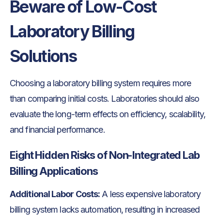
Beware of Low-Cost
Laboratory Billing
Solutions
Choosing a laboratory billing system requires more
than comparing initial costs. Laboratories should also
evaluate the long-term effects on efficiency, scalability,
and financial performance.
Eight Hidden Risks of Non-Integrated Lab
Billing Applications
Additional Labor Costs:
A less expensive laboratory
billing system lacks automation, resulting in increased