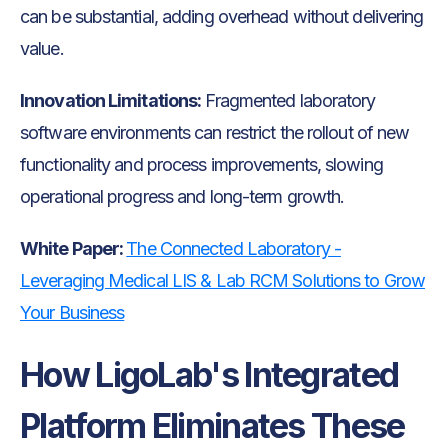
can be substantial, adding overhead without delivering
value.
Innovation Limitations:
Fragmented laboratory
software environments can restrict the rollout of new
functionality and process improvements, slowing
operational progress and long-term growth.
White Paper:
The Connected Laboratory -
Leveraging Medical LIS & Lab RCM Solutions to Grow
Your Business
How LigoLab's Integrated
Platform Eliminates These