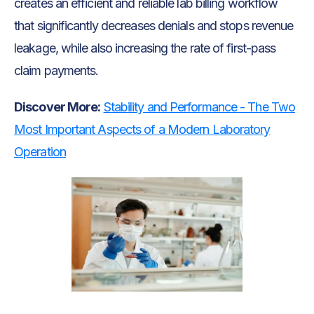
creates an efficient and reliable lab billing workflow
that significantly decreases denials and stops revenue
leakage, while also increasing the rate of first-pass
claim payments.
Discover More:
Stability and Performance - The Two
Most Important Aspects of a Modern Laboratory
Operation