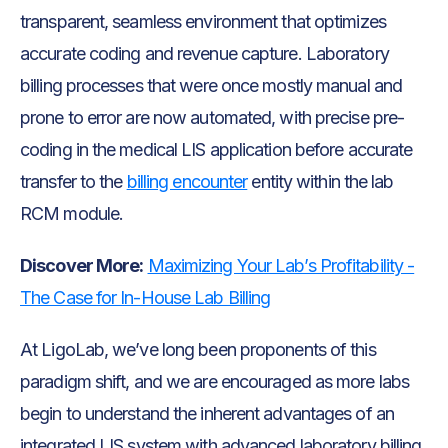
transparent, seamless environment that optimizes
accurate coding and revenue capture. Laboratory
billing processes that were once mostly manual and
prone to error are now automated, with precise pre-
coding in the medical LIS application before accurate
transfer to the
billing encounter
entity within the lab
RCM module.
Discover More:
Maximizing Your Lab’s Profitability -
The Case for In-House Lab Billing
At LigoLab, we’ve long been proponents of this
paradigm shift, and we are encouraged as more labs
begin to understand the inherent advantages of an
integrated LIS system with advanced laboratory billing