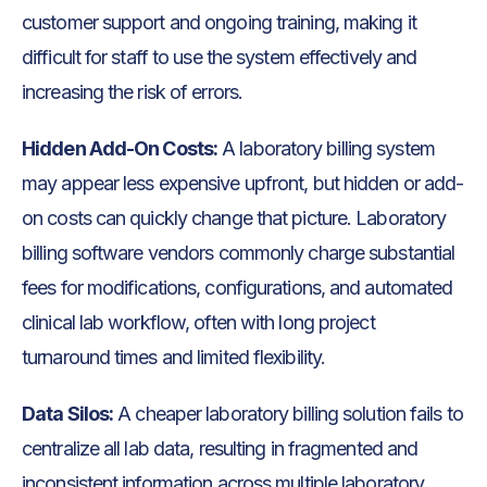
customer support and ongoing training, making it
difficult for staff to use the system effectively and
increasing the risk of errors.
Hidden Add-On Costs:
A laboratory billing system
may appear less expensive upfront, but hidden or add-
on costs can quickly change that picture. Laboratory
billing software vendors commonly charge substantial
fees for modifications, configurations, and automated
clinical lab workflow, often with long project
turnaround times and limited flexibility.
Data Silos:
A cheaper laboratory billing solution fails to
centralize all lab data, resulting in fragmented and
inconsistent information across multiple laboratory