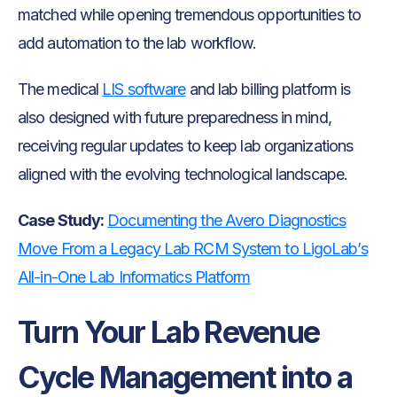
matched while opening tremendous opportunities to
add automation to the lab workflow.
The medical
LIS software
and lab billing platform is
also designed with future preparedness in mind,
receiving regular updates to keep lab organizations
aligned with the evolving technological landscape.
Case Study:
Documenting the Avero Diagnostics
Move From a Legacy Lab RCM System to LigoLab’s
All-in-One Lab Informatics Platform
Turn Your Lab Revenue
Cycle Management into a