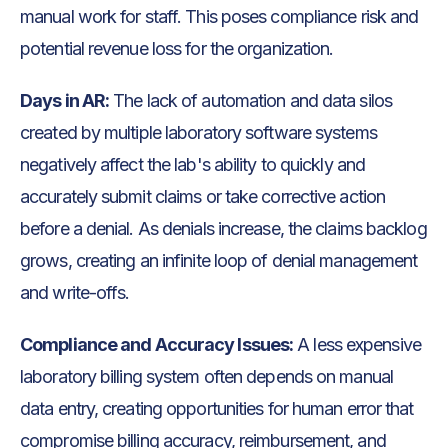
manual work for staff. This poses compliance risk and
potential revenue loss for the organization.
Days in AR:
The lack of automation and data silos
created by multiple laboratory software systems
negatively affect the lab's ability to quickly and
accurately submit claims or take corrective action
before a denial. As denials increase, the claims backlog
grows, creating an infinite loop of denial management
and write-offs.
Compliance and Accuracy Issues:
A less expensive
laboratory billing system often depends on manual
data entry, creating opportunities for human error that
compromise billing accuracy, reimbursement, and