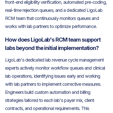
front-end eligibility verification, automated pre-coding,
real-time rejection queues, and a dedicated LigoLab
RCM team that continuously monitors queues and
works with lab partners to optimize performance.
How does LigoLab's RCM team support
labs beyond the initial implementation?
LigoLab's dedicated lab revenue cycle management
experts actively monitor workflow queues and clinical
lab operations, identifying issues early and working
with lab partners to implement corrective measures.
Engineers build custom automation and billing
strategies tailored to each lab's payer mix, client
contracts, and operational requirements. This