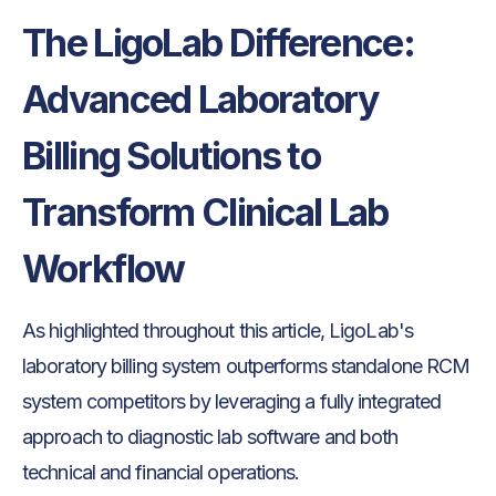
The LigoLab Difference:
Advanced Laboratory
Billing Solutions to
Transform Clinical Lab
Workflow
As highlighted throughout this article, LigoLab's
laboratory billing system outperforms standalone RCM
system competitors by leveraging a fully integrated
approach to diagnostic lab software and both
technical and financial operations.