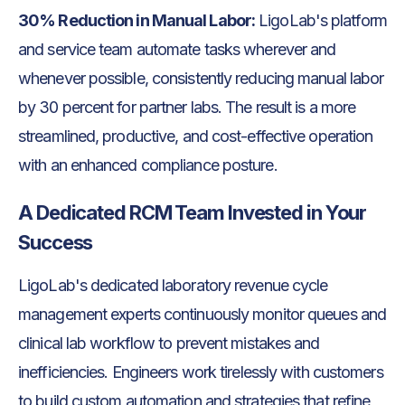
30% Reduction in Manual Labor:
LigoLab's platform
and service team automate tasks wherever and
whenever possible, consistently reducing manual labor
by 30 percent for partner labs. The result is a more
streamlined, productive, and cost-effective operation
with an enhanced compliance posture.
A Dedicated RCM Team Invested in Your
Success
LigoLab's dedicated laboratory revenue cycle
management experts continuously monitor queues and
clinical lab workflow to prevent mistakes and
inefficiencies. Engineers work tirelessly with customers
to build custom automation and strategies that refine