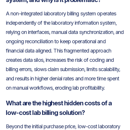
A non-integrated laboratory billing system operates
independently of the laboratory information system,
relying on interfaces, manual data synchronization, and
ongoing reconciliation to keep operational and
financial data aligned. This fragmented approach
creates data silos, increases the risk of coding and
billing errors, slows claim submission, limits scalability,
and results in higher denial rates and more time spent
on manual workflows, eroding lab profitability.
What are the highest hidden costs of a
low-cost lab billing solution?
Beyond the initial purchase price, low-cost laboratory