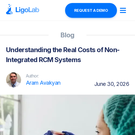
REQUEST A DEMO
Blog
Understanding the Real Costs of Non-
Integrated RCM Systems
Author:
Aram Avakyan
June 30, 2026