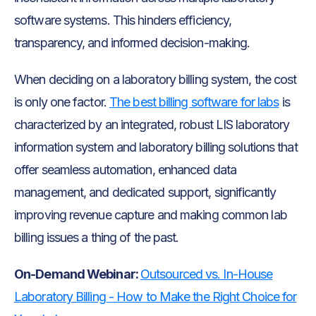
software systems. This hinders efficiency,
transparency, and informed decision-making.
When deciding on a laboratory billing system, the cost
is only one factor.
The best billing software for labs
is
characterized by an integrated, robust LIS laboratory
information system and laboratory billing solutions that
offer seamless automation, enhanced data
management, and dedicated support, significantly
improving revenue capture and making common lab
billing issues a thing of the past.
On-Demand Webinar:
Outsourced vs. In-House
Laboratory Billing - How to Make the Right Choice for