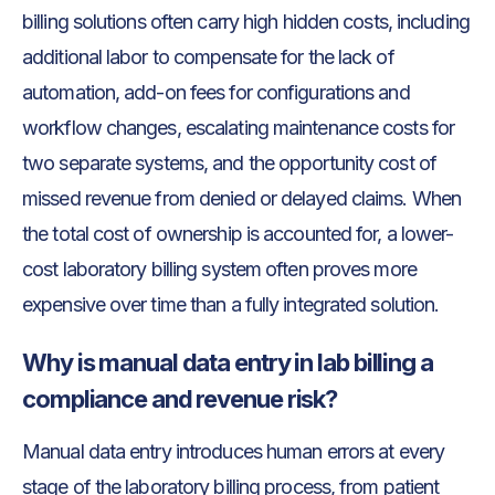
billing solutions often carry high hidden costs, including
additional labor to compensate for the lack of
automation, add-on fees for configurations and
workflow changes, escalating maintenance costs for
two separate systems, and the opportunity cost of
missed revenue from denied or delayed claims. When
the total cost of ownership is accounted for, a lower-
cost laboratory billing system often proves more
expensive over time than a fully integrated solution.
Why is manual data entry in lab billing a
compliance and revenue risk?
Manual data entry introduces human errors at every
stage of the laboratory billing process, from patient