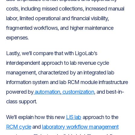
costs, including missed collections, increased manual
labor, limited operational and financial visibility,
fragmented workflows, and higher maintenance
expenses.
Lastly, we’ll compare that with LigoLab’s
interdependent approach to lab revenue cycle
management, characterized by an integrated lab
information system and lab RCM module infrastructure
powered by
automation
,
customization
, and best-in-
class support.
We’ll explain how this new
LIS lab
approach to the
RCM cycle
and
laboratory workflow management