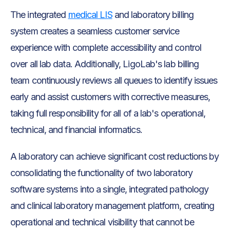
The integrated
medical LIS
and laboratory billing
system creates a seamless customer service
experience with complete accessibility and control
over all lab data. Additionally, LigoLab's lab billing
team continuously reviews all queues to identify issues
early and assist customers with corrective measures,
taking full responsibility for all of a lab's operational,
technical, and financial informatics.
A laboratory can achieve significant cost reductions by
consolidating the functionality of two laboratory
software systems into a single, integrated pathology
and clinical laboratory management platform, creating
operational and technical visibility that cannot be