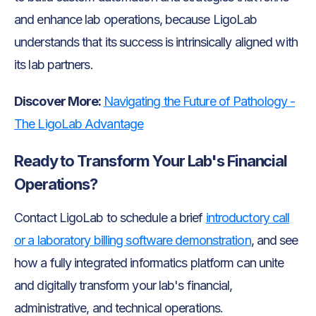
and enhance lab operations, because LigoLab
understands that its success is intrinsically aligned with
its lab partners.
Discover More:
Navigating the Future of Pathology -
The LigoLab Advantage
Ready to Transform Your Lab's Financial
Operations?
Contact LigoLab to schedule a brief
introductory call
or a laboratory billing software demonstration
, and see
how a fully integrated informatics platform can unite
and digitally transform your lab's financial,
administrative, and technical operations.