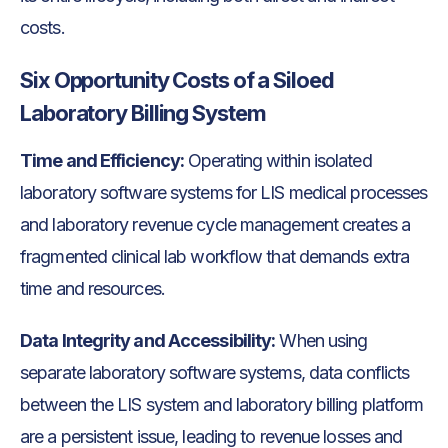
costs.
Six Opportunity Costs of a Siloed
Laboratory Billing System
Time and Efficiency:
Operating within isolated
laboratory software systems for LIS medical processes
and laboratory revenue cycle management creates a
fragmented clinical lab workflow that demands extra
time and resources.
Data Integrity and Accessibility:
When using
separate laboratory software systems, data conflicts
between the LIS system and laboratory billing platform
are a persistent issue, leading to revenue losses and