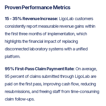
Proven Performance Metrics
15 - 35% Revenue Increase:
LigoLab customers
consistently report measurable revenue gains within
the first three months of implementation, which
highlights the financial impact of replacing
disconnected laboratory systems with a unified
platform.
95% First-Pass Claim Payment Rate:
On average,
95 percent of claims submitted through LigoLab are
paid on the first pass, improving cash flow, reducing
resubmissions, and freeing staff from time-consuming
claim follow-ups.