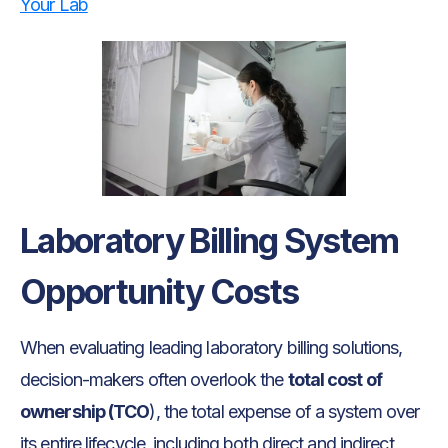
Your Lab
Laboratory Billing System
Opportunity Costs
When evaluating leading laboratory billing solutions,
decision-makers often overlook the
total cost of
ownership (TCO
), the total expense of a system over
its entire lifecycle, including both direct and indirect