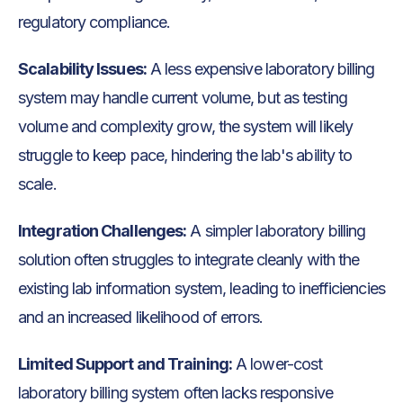
regulatory compliance.
Scalability Issues:
A less expensive laboratory billing
system may handle current volume, but as testing
volume and complexity grow, the system will likely
struggle to keep pace, hindering the lab's ability to
scale.
Integration Challenges:
A simpler laboratory billing
solution often struggles to integrate cleanly with the
existing lab information system, leading to inefficiencies
and an increased likelihood of errors.
Limited Support and Training:
A lower-cost
laboratory billing system often lacks responsive