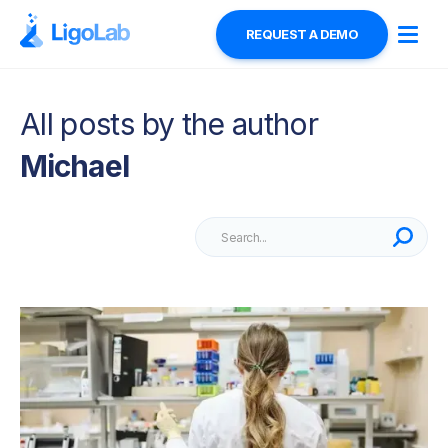
REQUEST A DEMO
All posts by the author
Michael