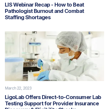
LIS Webinar Recap - How to Beat
Pathologist Burnout and Combat
Staffing Shortages
March 22, 2023
LigoLab Offers Direct-to-Consumer Lab
Testing Support for Provider Insurance