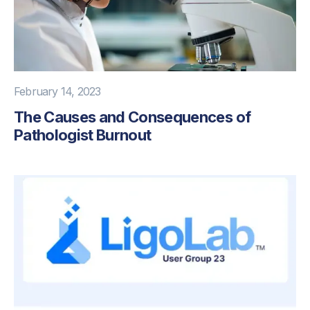
February 14, 2023
The Causes and Consequences of
Pathologist Burnout