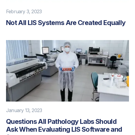
February 3, 2023
Not All LIS Systems Are Created Equally
January 13, 2023
Questions All Pathology Labs Should
Ask When Evaluating LIS Software and