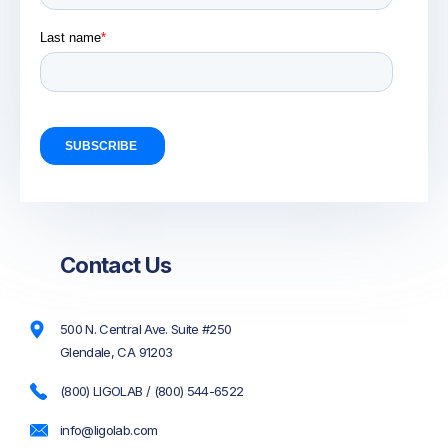
Contact Us
500 N. Central Ave. Suite #250
Glendale, CA 91203
(800) LIGOLAB / (800) 544-6522
info@ligolab.com