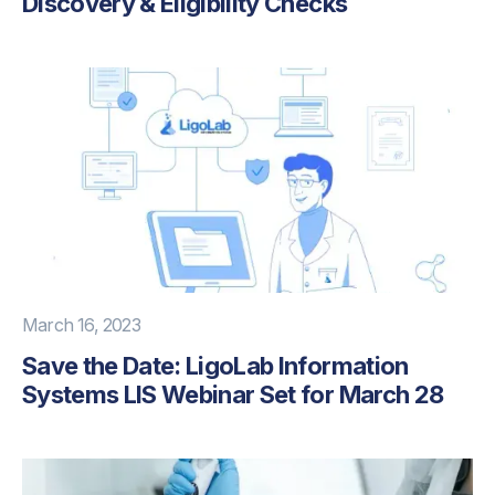
Discovery & Eligibility Checks
March 16, 2023
Save the Date: LigoLab Information
Systems LIS Webinar Set for March 28