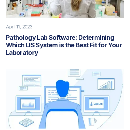
April 11, 2023
Pathology Lab Software: Determining
Which LIS System is the Best Fit for Your
Laboratory