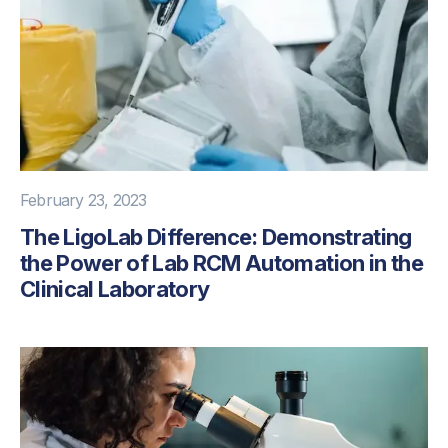
February 23, 2023
The LigoLab Difference: Demonstrating
the Power of Lab RCM Automation in the
Clinical Laboratory