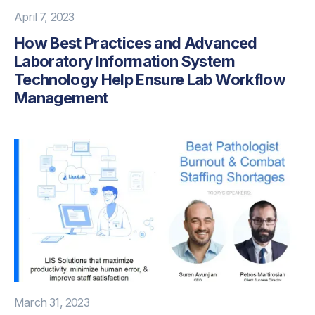
April 7, 2023
How Best Practices and Advanced
Laboratory Information System
Technology Help Ensure Lab Workflow
Management
March 31, 2023