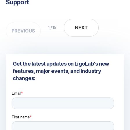
Support
NEXT
NEXT
1 / 15
PREVIOUS
Get the latest updates on LigoLab’s new
features, major events, and industry
changes: