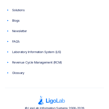
Solutions
Blogs
Newsletter
FAQ’s
Laboratory Information System (LIS)
Revenue Cycle Management (RCM)
Glossary
© LigoLab Information Systems 2006-2026