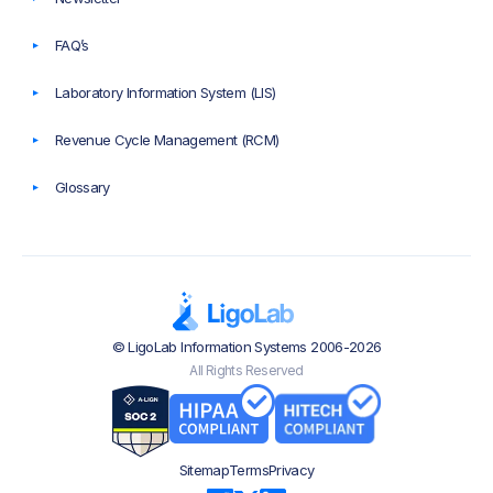
FAQ’s
Laboratory Information System (LIS)
Revenue Cycle Management (RCM)
Glossary
© LigoLab Information Systems 2006-2026
All Rights Reserved
Sitemap
Terms
Privacy