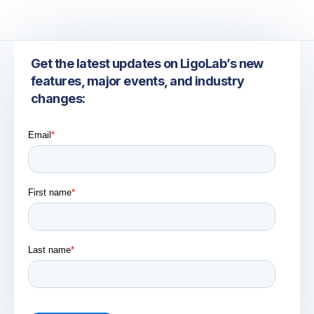
Get the latest updates on LigoLab’s new
features, major events, and industry
changes: