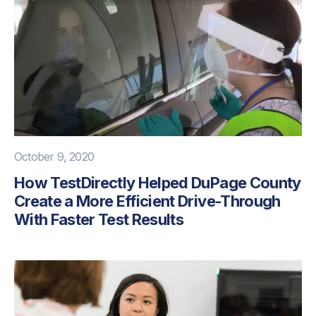
October 9, 2020
How TestDirectly Helped DuPage County
Create a More Efficient Drive-Through
With Faster Test Results