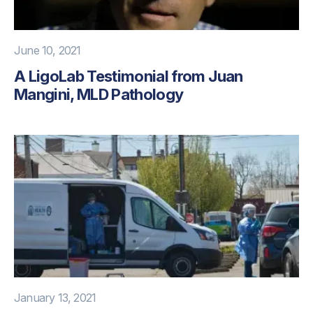
June 10, 2021
A LigoLab Testimonial from Juan
Mangini, MLD Pathology
January 13, 2021