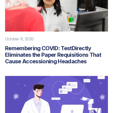
October 8, 2020
Remembering COVID: TestDirectly
Eliminates the Paper Requisitions That
Cause Accessioning Headaches