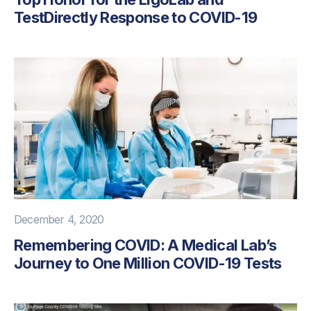
TestDirectly Response to COVID-19
December 4, 2020
Remembering COVID: A Medical Lab’s
Journey to One Million COVID-19 Tests