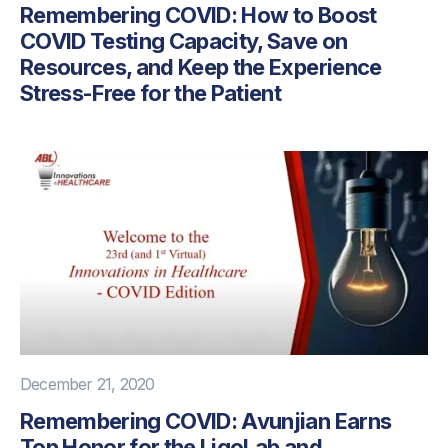
Remembering COVID: How to Boost
COVID Testing Capacity, Save on
Resources, and Keep the Experience
Stress-Free for the Patient
December 21, 2020
Remembering COVID: Avunjian Earns
Top Honor for the LigoLab and