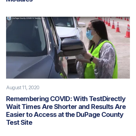
August 11, 2020
Remembering COVID: With TestDirectly
Wait Times Are Shorter and Results Are
Easier to Access at the DuPage County
Test Site