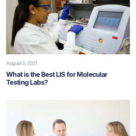
August 3, 2021
What is the Best LIS for Molecular
Testing Labs?