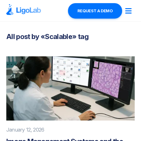
REQUEST A DEMO
All post by «
Scalable
» tag
January 12, 2026