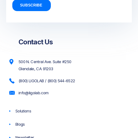
Contact Us
500 N. Central Ave. Suite #250
Glendale, CA 91203
(800) LIGOLAB / (800) 544-6522
info@ligolab.com
Solutions
Blogs
Newsletter