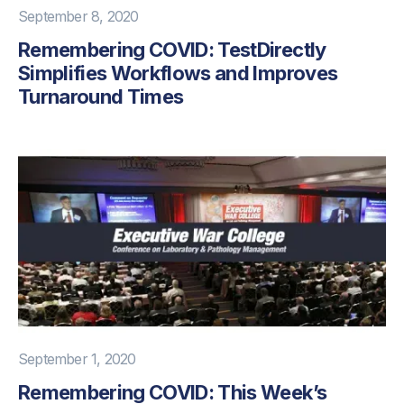
September 8, 2020
Remembering COVID: TestDirectly
Simplifies Workflows and Improves
Turnaround Times
September 1, 2020
Remembering COVID: This Week’s