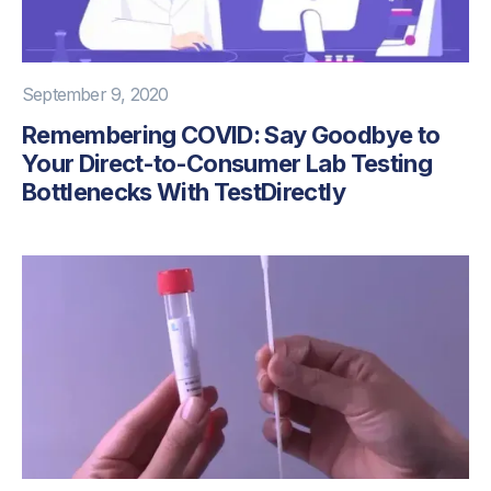
September 9, 2020
Remembering COVID: Say Goodbye to
Your Direct-to-Consumer Lab Testing
Bottlenecks With TestDirectly