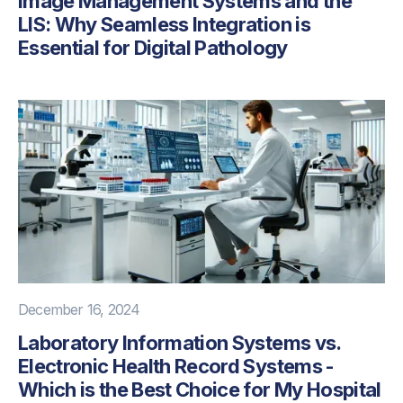
Image Management Systems and the
LIS: Why Seamless Integration is
Essential for Digital Pathology
December 16, 2024
Laboratory Information Systems vs.
Electronic Health Record Systems -
Which is the Best Choice for My Hospital