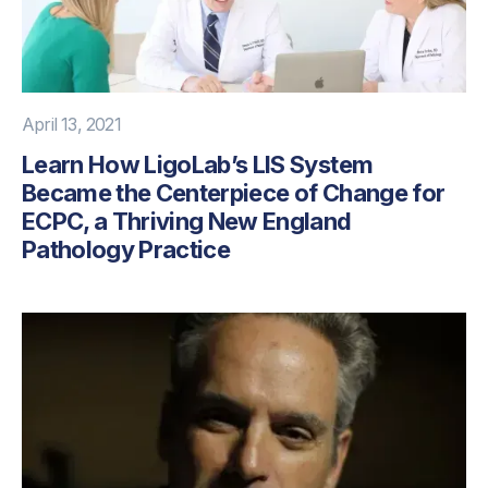
April 13, 2021
Learn How LigoLab’s LIS System
Became the Centerpiece of Change for
ECPC, a Thriving New England
Pathology Practice