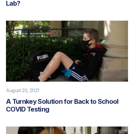
Lab?
August 20, 2021
A Turnkey Solution for Back to School
COVID Testing