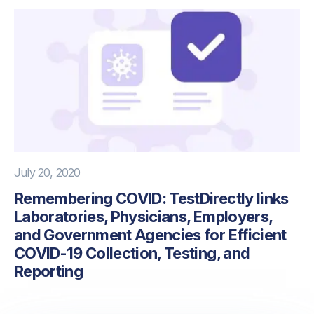
July 20, 2020
Remembering COVID: TestDirectly links
Laboratories, Physicians, Employers,
and Government Agencies for Efficient
COVID-19 Collection, Testing, and
Reporting
PREVIOUS
NEXT