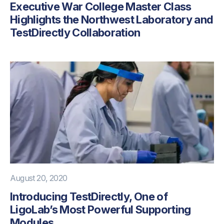
Executive War College Master Class
Highlights the Northwest Laboratory and
TestDirectly Collaboration
August 20, 2020
Introducing TestDirectly, One of
LigoLab’s Most Powerful Supporting
Modules