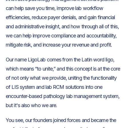
can help save you time, improve lab workflow
efficiencies, reduce payer denials, and gain financial
and administrative insight, and how through all of this,
we can help improve compliance and accountability,
mitigate risk, and increase your revenue and profit.
Our name LigoLab comes from the Latin word ligo,
which means “to unite,” and this concept is at the core
of not only what we provide, uniting the functionality
of LIS system and lab RCM solutions into one
encounter-based pathology lab management system,
but it's also who we are.
You see, our founders joined forces and became the