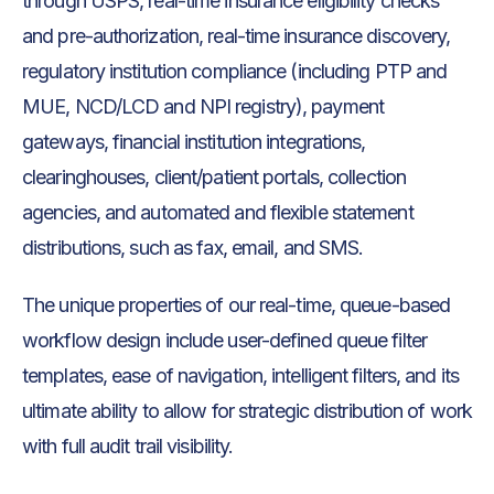
through USPS, real-time insurance eligibility checks
and pre-authorization, real-time insurance discovery,
regulatory institution compliance (including PTP and
MUE, NCD/LCD and NPI registry), payment
gateways, financial institution integrations,
clearinghouses, client/patient portals, collection
agencies, and automated and flexible statement
distributions, such as fax, email, and SMS.
The unique properties of our real-time, queue-based
workflow design include user-defined queue filter
templates, ease of navigation, intelligent filters, and its
ultimate ability to allow for strategic distribution of work
with full audit trail visibility.