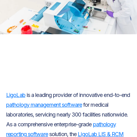
Text Link
Text Link
LigoLab
is a leading provider of innovative end-to-end
pathology management software
for medical
laboratories, servicing nearly 300 facilities nationwide.
As a comprehensive enterprise-grade
pathology
reporting software
solution, the
LigoLab LIS & RCM