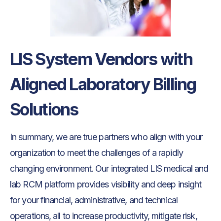
LIS System Vendors with
Aligned Laboratory Billing
Solutions
In summary, we are true partners who align with your
organization to meet the challenges of a rapidly
changing environment. Our integrated LIS medical and
lab RCM platform provides visibility and deep insight
for your financial, administrative, and technical
operations, all to increase productivity, mitigate risk,