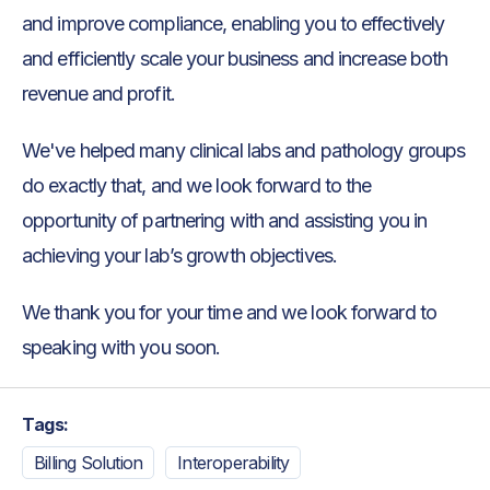
and improve compliance, enabling you to effectively
and efficiently scale your business and increase both
revenue and profit.
We've helped many clinical labs and pathology groups
do exactly that, and we look forward to the
opportunity of partnering with and assisting you in
achieving your lab’s growth objectives.
We thank you for your time and we look forward to
speaking with you soon.
Tags:
Billing Solution
Interoperability