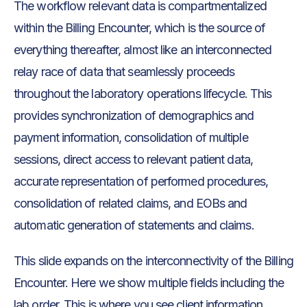
The workflow relevant data is compartmentalized
within the Billing Encounter, which is the source of
everything thereafter, almost like an interconnected
relay race of data that seamlessly proceeds
throughout the laboratory operations lifecycle. This
provides synchronization of demographics and
payment information, consolidation of multiple
sessions, direct access to relevant patient data,
accurate representation of performed procedures,
consolidation of related claims, and EOBs and
automatic generation of statements and claims.
This slide expands on the interconnectivity of the Billing
Encounter. Here we show multiple fields including the
lab order. This is where you see client information,