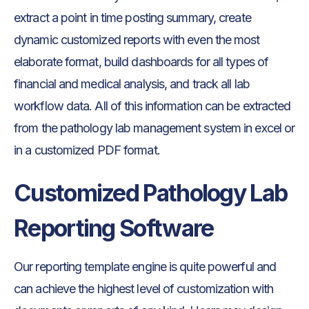
extract a point in time posting summary, create
dynamic customized reports with even the most
elaborate format, build dashboards for all types of
financial and medical analysis, and track all lab
workflow data. All of this information can be extracted
from the pathology lab management system in excel or
in a customized PDF format.
Customized Pathology Lab
Reporting Software
Our reporting template engine is quite powerful and
can achieve the highest level of customization with