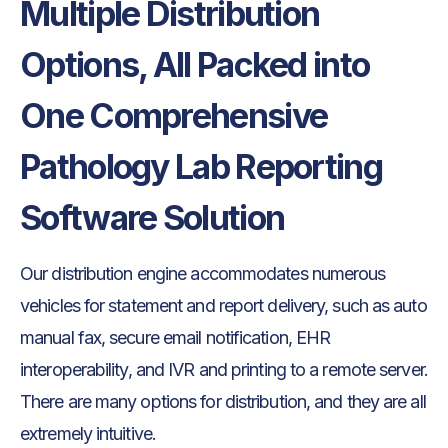
Multiple Distribution
Options, All Packed into
One Comprehensive
Pathology Lab Reporting
Software Solution
Our distribution engine accommodates numerous
vehicles for statement and report delivery, such as auto
manual fax, secure email notification, EHR
interoperability, and IVR and printing to a remote server.
There are many options for distribution, and they are all
extremely intuitive.