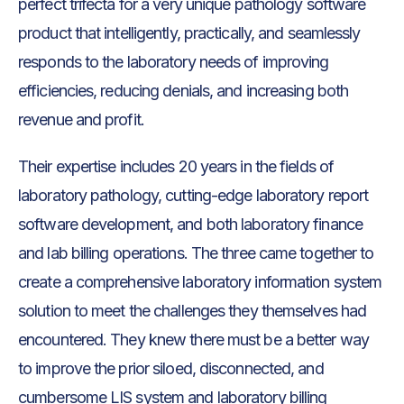
perfect trifecta for a very unique pathology software
product that intelligently, practically, and seamlessly
responds to the laboratory needs of improving
efficiencies, reducing denials, and increasing both
revenue and profit.
Their expertise includes 20 years in the fields of
laboratory pathology, cutting-edge laboratory report
software development, and both laboratory finance
and lab billing operations. The three came together to
create a comprehensive laboratory information system
solution to meet the challenges they themselves had
encountered. They knew there must be a better way
to improve the prior siloed, disconnected, and
cumbersome LIS system and laboratory billing