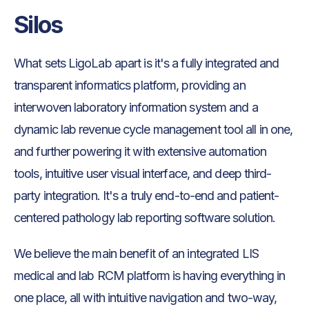
Silos
What sets LigoLab apart is it's a fully integrated and
transparent informatics platform, providing an
interwoven laboratory information system and a
dynamic lab revenue cycle management tool all in one,
and further powering it with extensive automation
tools, intuitive user visual interface, and deep third-
party integration. It's a truly end-to-end and patient-
centered pathology lab reporting software solution.
We believe the main benefit of an integrated LIS
medical and lab RCM platform is having everything in
one place, all with intuitive navigation and two-way,