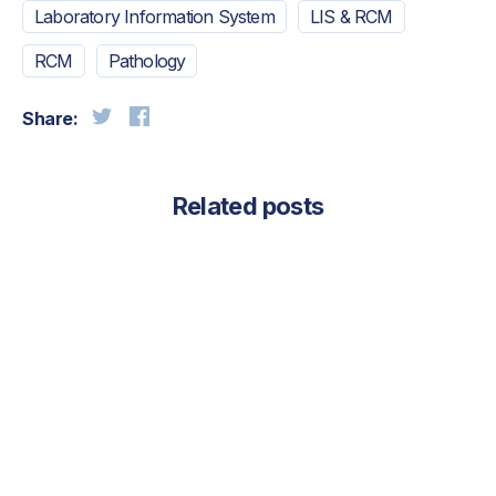
Laboratory Information System
LIS & RCM
RCM
Pathology
Share:
Related posts