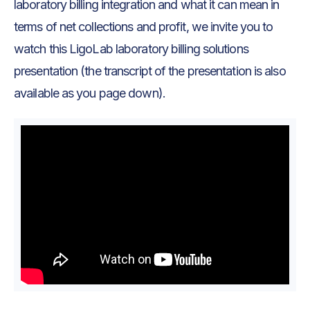
laboratory billing integration and what it can mean in
terms of net collections and profit, we invite you to
watch this LigoLab laboratory billing solutions
presentation (the transcript of the presentation is also
available as you page down).