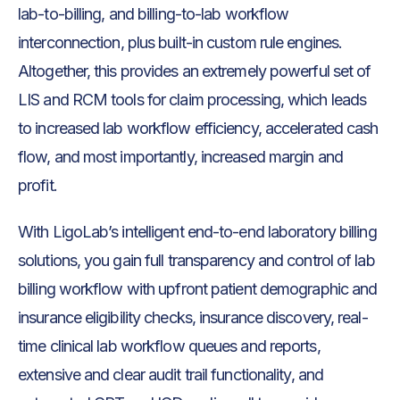
lab-to-billing, and billing-to-lab workflow
interconnection, plus built-in custom rule engines.
Altogether, this provides an extremely powerful set of
LIS and RCM tools for claim processing, which leads
to increased lab workflow efficiency, accelerated cash
flow, and most importantly, increased margin and
profit.
With LigoLab’s intelligent end-to-end laboratory billing
solutions, you gain full transparency and control of lab
billing workflow with upfront patient demographic and
insurance eligibility checks, insurance discovery, real-
time clinical lab workflow queues and reports,
extensive and clear audit trail functionality, and