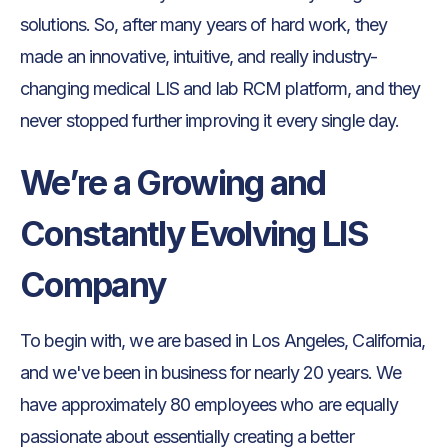
solutions. So, after many years of hard work, they
made an innovative, intuitive, and really industry-
changing medical LIS and lab RCM platform, and they
never stopped further improving it every single day.
We’re a Growing and
Constantly Evolving LIS
Company
To begin with, we are based in Los Angeles, California,
and we've been in business for nearly 20 years. We
have approximately 80 employees who are equally
passionate about essentially creating a better