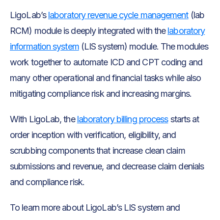
LigoLab’s
laboratory revenue cycle management
(lab
RCM) module is deeply integrated with the
laboratory
information system
(LIS system) module. The modules
work together to automate ICD and CPT coding and
many other operational and financial tasks while also
mitigating compliance risk and increasing margins.
With LigoLab, the
laboratory billing process
starts at
order inception with verification, eligibility, and
scrubbing components that increase clean claim
submissions and revenue, and decrease claim denials
and compliance risk.
To learn more about LigoLab’s LIS system and