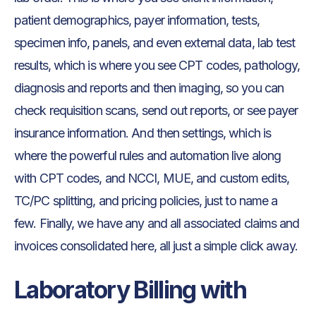
patient demographics, payer information, tests,
specimen info, panels, and even external data, lab test
results, which is where you see CPT codes, pathology,
diagnosis and reports and then imaging, so you can
check requisition scans, send out reports, or see payer
insurance information. And then settings, which is
where the powerful rules and automation live along
with CPT codes, and NCCI, MUE, and custom edits,
TC/PC splitting, and pricing policies, just to name a
few. Finally, we have any and all associated claims and
invoices consolidated here, all just a simple click away.
Laboratory Billing with