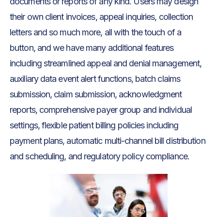
documents or reports of any kind. Users may design
their own client invoices, appeal inquiries, collection
letters and so much more, all with the touch of a
button, and we have many additional features
including streamlined appeal and denial management,
auxiliary data event alert functions, batch claims
submission, claim submission, acknowledgment
reports, comprehensive payer group and individual
settings, flexible patient billing policies including
payment plans, automatic multi-channel bill distribution
and scheduling, and regulatory policy compliance.