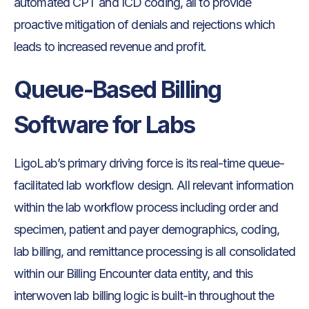
automated CPT and ICD coding, all to provide
proactive mitigation of denials and rejections which
leads to increased revenue and profit.
Queue-Based Billing
Software for Labs
LigoLab’s primary driving force is its real-time queue-
facilitated lab workflow design. All relevant information
within the lab workflow process including order and
specimen, patient and payer demographics, coding,
lab billing, and remittance processing is all consolidated
within our Billing Encounter data entity, and this
interwoven lab billing logic is built-in throughout the