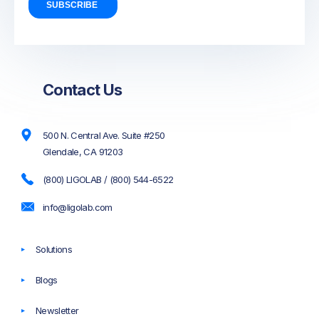
Contact Us
500 N. Central Ave. Suite #250
Glendale, CA 91203
(800) LIGOLAB / (800) 544-6522
info@ligolab.com
Solutions
Blogs
Newsletter