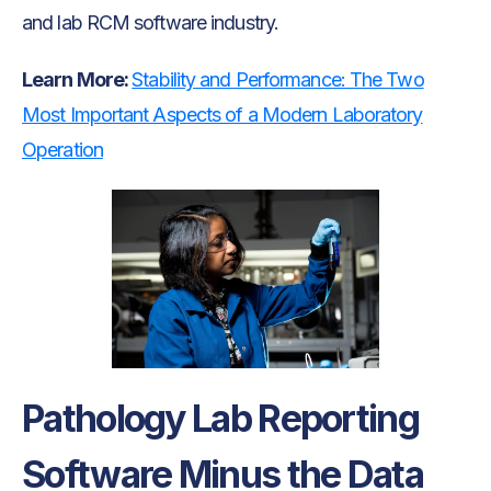
and lab RCM software industry.
Learn More:
Stability and Performance: The Two
Most Important Aspects of a Modern Laboratory
Operation
Pathology Lab Reporting
Software Minus the Data