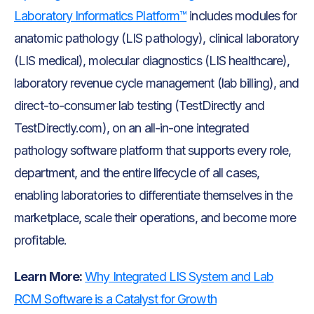
Laboratory Informatics Platform™
includes modules for
anatomic pathology (LIS pathology), clinical laboratory
(LIS medical), molecular diagnostics (LIS healthcare),
laboratory revenue cycle management (lab billing), and
direct-to-consumer lab testing (TestDirectly and
TestDirectly.com), on an all-in-one integrated
pathology software platform that supports every role,
department, and the entire lifecycle of all cases,
enabling laboratories to differentiate themselves in the
marketplace, scale their operations, and become more
profitable.
Learn More:
Why Integrated LIS System and Lab
RCM Software is a Catalyst for Growth