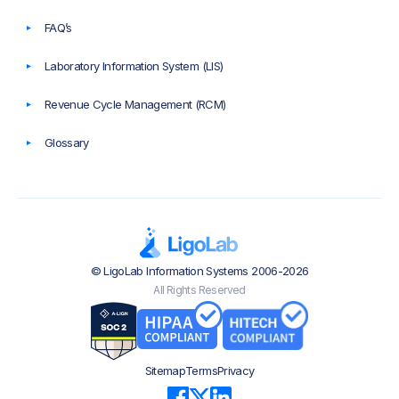
FAQ’s
Laboratory Information System (LIS)
Revenue Cycle Management (RCM)
Glossary
© LigoLab Information Systems 2006-2026
All Rights Reserved
Sitemap
Terms
Privacy