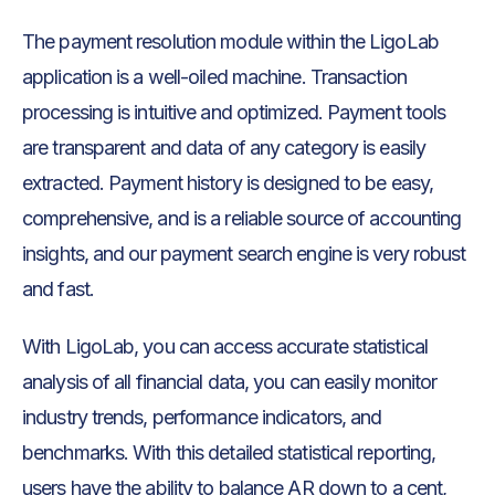
The payment resolution module within the LigoLab
application is a well-oiled machine. Transaction
processing is intuitive and optimized. Payment tools
are transparent and data of any category is easily
extracted. Payment history is designed to be easy,
comprehensive, and is a reliable source of accounting
insights, and our payment search engine is very robust
and fast.
With LigoLab, you can access accurate statistical
analysis of all financial data, you can easily monitor
industry trends, performance indicators, and
benchmarks. With this detailed statistical reporting,
users have the ability to balance AR down to a cent,