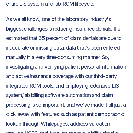
entire LIS system and lab RCM lifecycle.
As we all know, one of the laboratory industry's
biggest challenges is reducing insurance denials. It's
estimated that 35 percent of claim denials are due to
inaccurate or missing data, data that's been entered
manually in a very time-consuming manner. So,
investigating and verifying patient personal information
and active insurance coverage with our third-party
integrated RCM tools, and employing extensive LIS
system/lab billing software automation and claim
processing is so important, and we've made it all just a
click away with features such as patient demographic
lookup through Whitepages, address validation