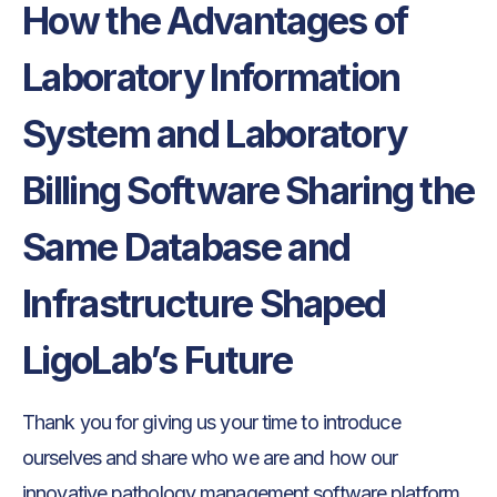
‍How the Advantages of
Laboratory Information
System and Laboratory
Billing Software Sharing the
Same Database and
Infrastructure Shaped
LigoLab’s Future
Thank you for giving us your time to introduce
ourselves and share who we are and how our
innovative pathology management software platform