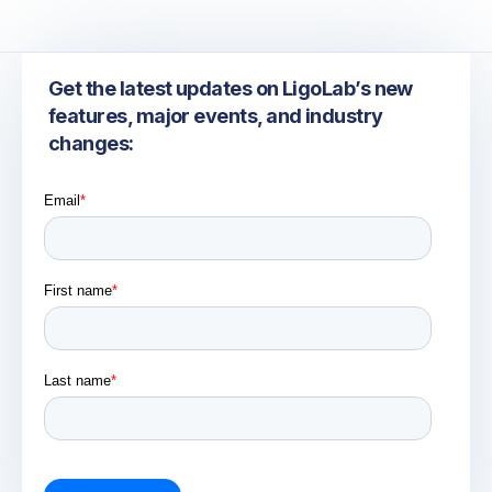
Get the latest updates on LigoLab’s new
features, major events, and industry
changes: