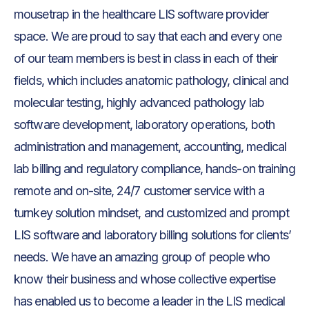
mousetrap in the healthcare LIS software provider
space. We are proud to say that each and every one
of our team members is best in class in each of their
fields, which includes anatomic pathology, clinical and
molecular testing, highly advanced pathology lab
software development, laboratory operations, both
administration and management, accounting, medical
lab billing and regulatory compliance, hands-on training
remote and on-site, 24/7 customer service with a
turnkey solution mindset, and customized and prompt
LIS software and laboratory billing solutions for clients’
needs. We have an amazing group of people who
know their business and whose collective expertise
has enabled us to become a leader in the LIS medical