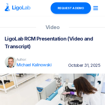
REQUEST A DEMO
Video
LigoLab RCM Presentation (Video and
Transcript)
Author:
Michael Kalinowski
October 31, 2025