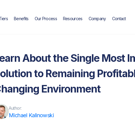
Tiers
Benefits
Our Process
Resources
Company
Contact
Blog
earn About the Single Most I
olution to Remaining Profitab
hanging Environment
Author:
Michael Kalinowski