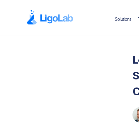
Solutions
L
S
C
Text Link