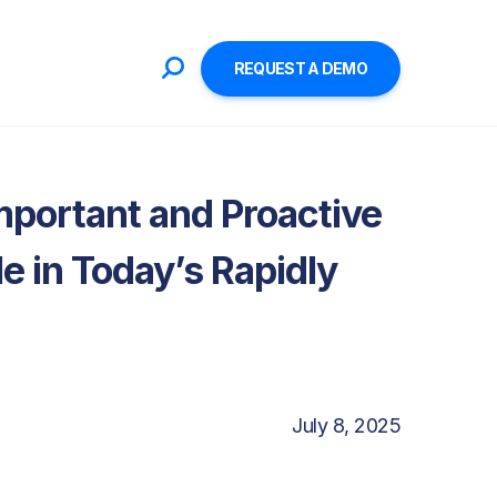
REQUEST A DEMO
mportant and Proactive
le in Today’s Rapidly
July 8, 2025