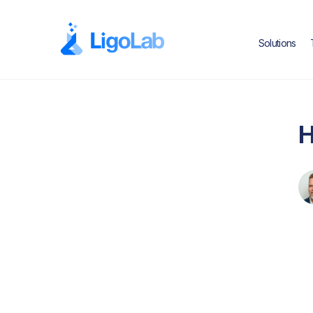
Solutions
H
Text Link