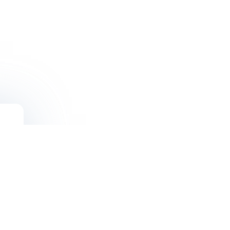
Solutions
Blogs
Newsletter
FAQ’s