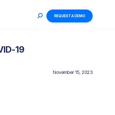
REQUEST A DEMO
VID-19
November 15, 2023