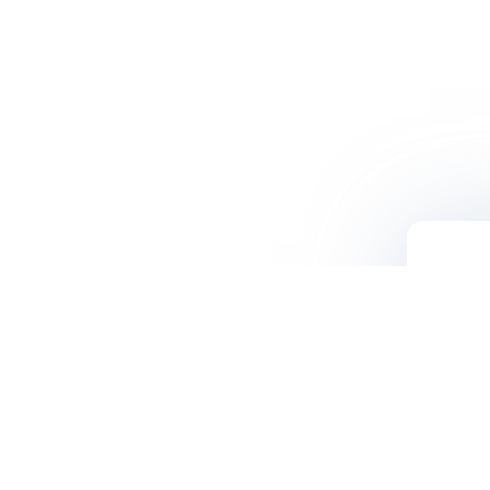
Contact Us
500 N. Central Ave. Suite #250
Glendale, CA 91203
(800) LIGOLAB / (800) 544-6522