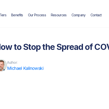
Tiers
Benefits
Our Process
Resources
Company
Contact
Blog
ow to Stop the Spread of CO
Author:
Michael Kalinowski