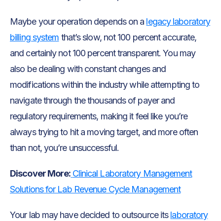
Maybe your operation depends on a
legacy laboratory
billing system
that’s slow, not 100 percent accurate,
and certainly not 100 percent transparent. You may
also be dealing with constant changes and
modifications within the industry while attempting to
navigate through the thousands of payer and
regulatory requirements, making it feel like you’re
always trying to hit a moving target, and more often
than not, you’re unsuccessful.
Discover More:
Clinical Laboratory Management
Solutions for Lab Revenue Cycle Management
Your lab may have decided to outsource its
laboratory