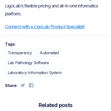
LigoLab’s flexible pricing and all-in-one informatics
platform.
Connect with a LigoLab Product Specialist!
Tags:
Transparency
Automated
Lab Pathology Software
Laboratory Information System
Share:
Related posts