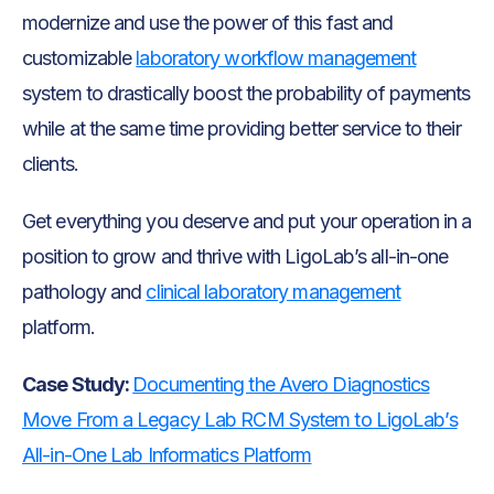
modernize and use the power of this fast and
customizable
laboratory workflow management
system to drastically boost the probability of payments
while at the same time providing better service to their
clients.
Get everything you deserve and put your operation in a
position to grow and thrive with LigoLab’s all-in-one
pathology and
clinical laboratory management
platform.
Case Study:
Documenting the Avero Diagnostics
Move From a Legacy Lab RCM System to LigoLab’s
All-in-One Lab Informatics Platform