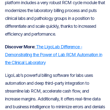
platform includes a very robust RCM cycle module that
modernizes the laboratory billing process and puts
clinical labs and pathology groups in a position to
differentiate and scale quickly, thanks to increased
efficiency and performance.
Discover More:
The LigoLab Difference -
Demonstrating the Power of Lab RCM Automation in
the Clinical Laboratory
LigoLab’s powerful billing software for labs uses
automation and deep third-party integration to
streamline lab RCM, accelerate cash flow, and
increase margins. Additionally, it offers real-time data
and business intelligence to minimize errors and denials