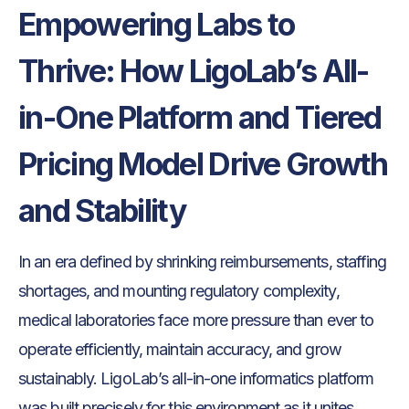
Empowering Labs to
Thrive: How LigoLab’s All-
in-One Platform and Tiered
Pricing Model Drive Growth
and Stability
In an era defined by shrinking reimbursements, staffing
shortages, and mounting regulatory complexity,
medical laboratories face more pressure than ever to
operate efficiently, maintain accuracy, and grow
sustainably. LigoLab’s all-in-one informatics platform
was built precisely for this environment as it unites