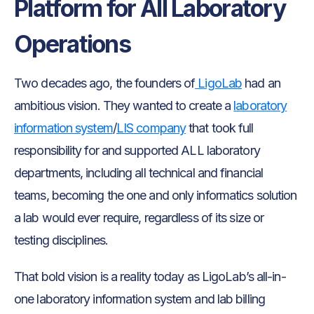
Platform for All Laboratory
Operations
Two decades ago, the founders of
LigoLab
had an
ambitious vision. They wanted to create a
laboratory
information system
/
LIS company
that took full
responsibility for and supported ALL laboratory
departments, including all technical and financial
teams, becoming the one and only informatics solution
a lab would ever require, regardless of its size or
testing disciplines.
That bold vision is a reality today as LigoLab’s all-in-
one laboratory information system and lab billing