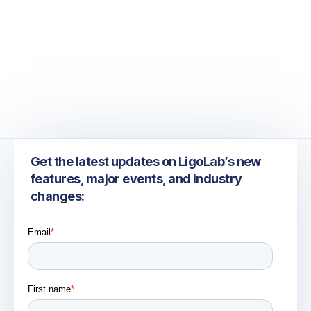
June 26, 2026
ADLM 2026: Exploring the Future of Laboratory
Information Systems, Automation, and AI
Get the latest updates on LigoLab’s new
features, major events, and industry
changes: