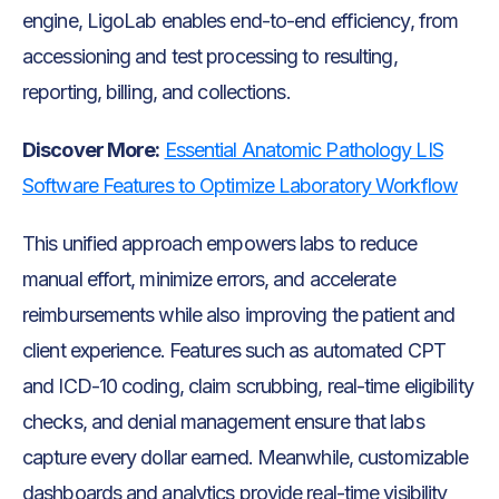
engine, LigoLab enables end-to-end efficiency, from
accessioning and test processing to resulting,
reporting, billing, and collections.
Discover More:
Essential Anatomic Pathology LIS
Software Features to Optimize Laboratory Workflow
This unified approach empowers labs to reduce
manual effort, minimize errors, and accelerate
reimbursements while also improving the patient and
client experience. Features such as automated CPT
and ICD-10 coding, claim scrubbing, real-time eligibility
checks, and denial management ensure that labs
capture every dollar earned. Meanwhile, customizable
dashboards and analytics provide real-time visibility