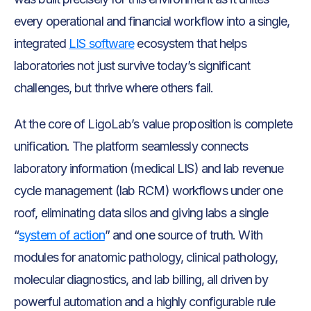
every operational and financial workflow into a single,
integrated
LIS software
ecosystem that helps
laboratories not just survive today’s significant
challenges, but thrive where others fail.
At the core of LigoLab’s value proposition is complete
unification. The platform seamlessly connects
laboratory information (medical LIS) and lab revenue
cycle management (lab RCM) workflows under one
roof, eliminating data silos and giving labs a single
“
system of action
” and one source of truth. With
modules for anatomic pathology, clinical pathology,
molecular diagnostics, and lab billing, all driven by
powerful automation and a highly configurable rule