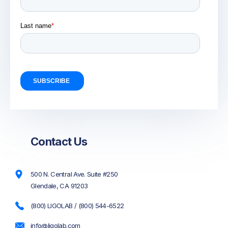
Contact Us
500 N. Central Ave. Suite #250
Glendale, CA 91203
(800) LIGOLAB / (800) 544-6522
info@ligolab.com