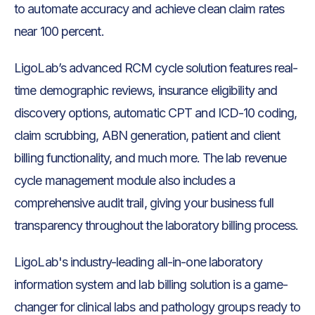
to automate accuracy and achieve clean claim rates
near 100 percent.
LigoLab’s advanced RCM cycle solution features real-
time demographic reviews, insurance eligibility and
discovery options, automatic CPT and ICD-10 coding,
claim scrubbing, ABN generation, patient and client
billing functionality, and much more. The lab revenue
cycle management module also includes a
comprehensive audit trail, giving your business full
transparency throughout the laboratory billing process.
LigoLab's industry-leading all-in-one laboratory
information system and lab billing solution is a game-
changer for clinical labs and pathology groups ready to