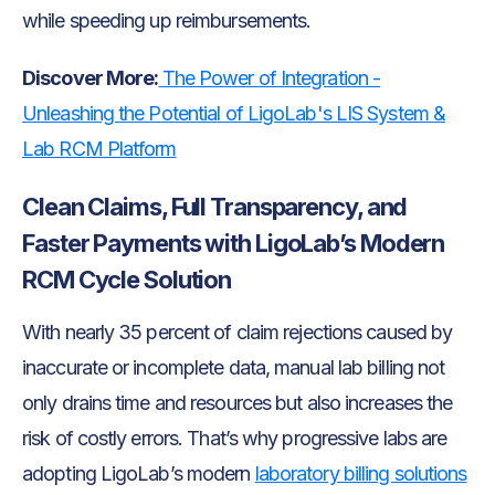
while speeding up reimbursements.
Discover More:
The Power of Integration -
Unleashing the Potential of LigoLab's LIS System &
Lab RCM Platform
Clean Claims, Full Transparency, and
Faster Payments with LigoLab’s Modern
RCM Cycle Solution
With nearly 35 percent of claim rejections caused by
inaccurate or incomplete data, manual lab billing not
only drains time and resources but also increases the
risk of costly errors. That’s why progressive labs are
adopting LigoLab’s modern
laboratory billing solutions