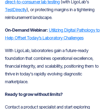
direct-to-consumer lab testing
(with LigoLab’s
TestDirectly
), or protecting margins in a tightening
reimbursement landscape.
On-Demand Webinar:
Utilizing Digital Pathology to
Help Offset Today’s Laboratory Challenges
With LigoLab, laboratories gain a future-ready
foundation that combines operational excellence,
financial integrity, and scalability, positioning them to
thrive in today’s rapidly evolving diagnostic
marketplace.
Ready to grow without limits?
Contact a product specialist and start exploring