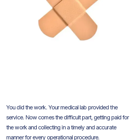
Text Link
Text Link
You did the work. Your medical lab provided the
service. Now comes the difficult part, getting paid for
the work and collecting in a timely and accurate
manner for every operational procedure.