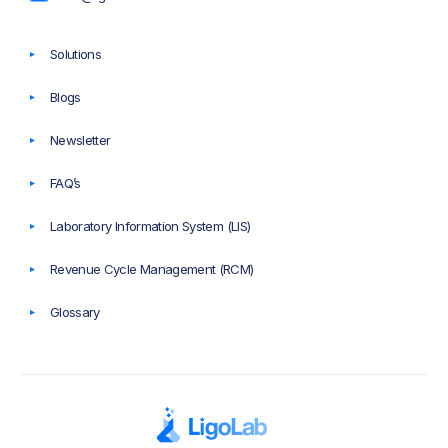
Solutions
Blogs
Newsletter
FAQ’s
Laboratory Information System (LIS)
Revenue Cycle Management (RCM)
Glossary