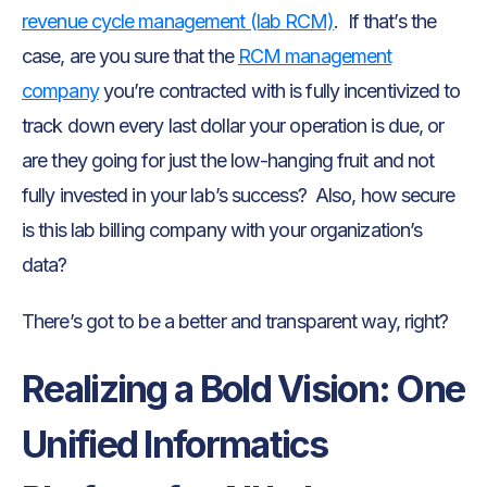
revenue cycle management (lab RCM)
. If that’s the
case, are you sure that the
RCM management
company
you’re contracted with is fully incentivized to
track down every last dollar your operation is due, or
are they going for just the low-hanging fruit and not
fully invested in your lab’s success? Also, how secure
is this lab billing company with your organization’s
data?
There’s got to be a better and transparent way, right?
Realizing a Bold Vision: One
Unified Informatics