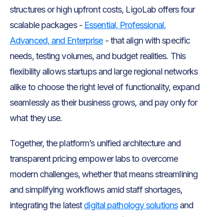
structures or high upfront costs, LigoLab offers four
scalable packages -
Essential, Professional,
Advanced, and Enterprise
- that align with specific
needs, testing volumes, and budget realities. This
flexibility allows startups and large regional networks
alike to choose the right level of functionality, expand
seamlessly as their business grows, and pay only for
what they use.
Together, the platform’s unified architecture and
transparent pricing empower labs to overcome
modern challenges, whether that means streamlining
and simplifying workflows amid staff shortages,
integrating the latest
digital pathology solutions
and