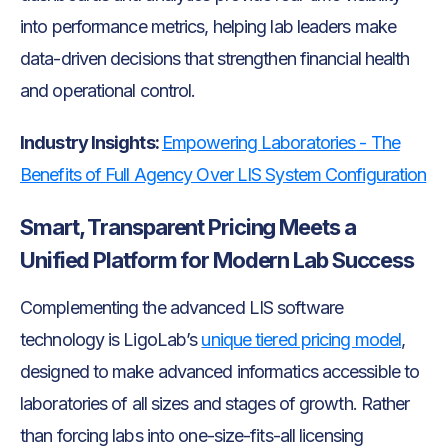
into performance metrics, helping lab leaders make
data-driven decisions that strengthen financial health
and operational control.
Industry Insights:
Empowering Laboratories - The
Benefits of Full Agency Over LIS System Configuration
Smart, Transparent Pricing Meets a
Unified Platform for Modern Lab Success
Complementing the advanced LIS software
technology is LigoLab’s
unique tiered pricing model
,
designed to make advanced informatics accessible to
laboratories of all sizes and stages of growth. Rather
than forcing labs into one-size-fits-all licensing