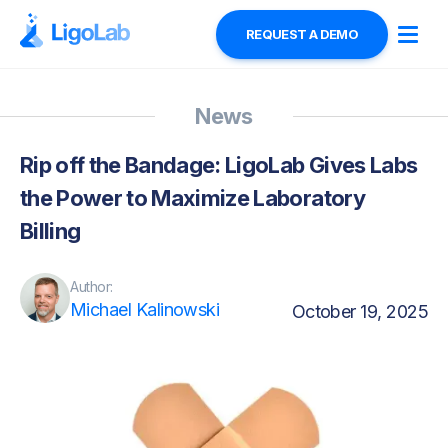
REQUEST A DEMO
News
Rip off the Bandage: LigoLab Gives Labs
the Power to Maximize Laboratory
Billing
Author:
Michael Kalinowski
October 19, 2025