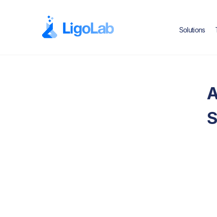
Solutions
A
S
Text Link