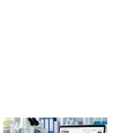
Share: