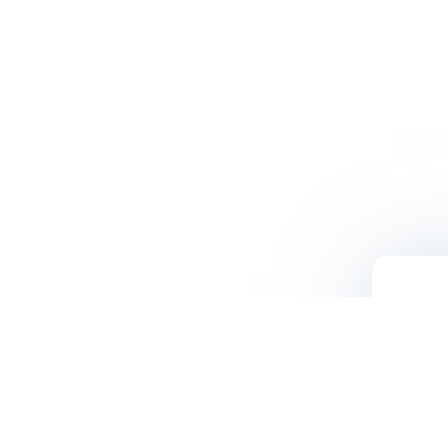
Contact Us
500 N. Central Ave. Suite #250