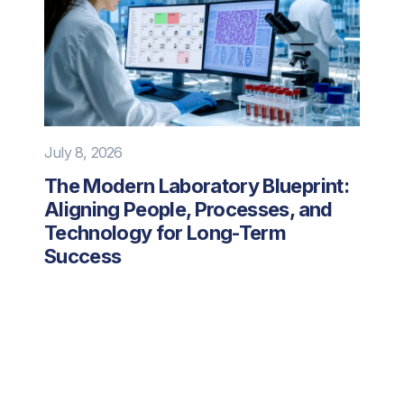
July 8, 2026
The Modern Laboratory Blueprint:
Aligning People, Processes, and
Technology for Long-Term
Success