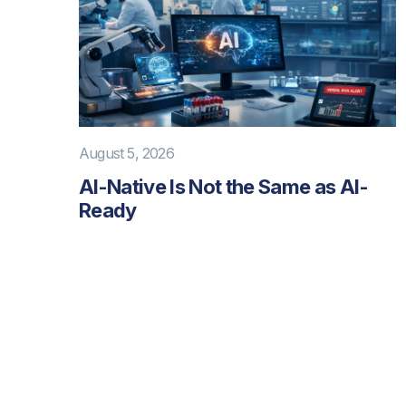
August 5, 2026
AI-Native Is Not the Same as AI-
Ready