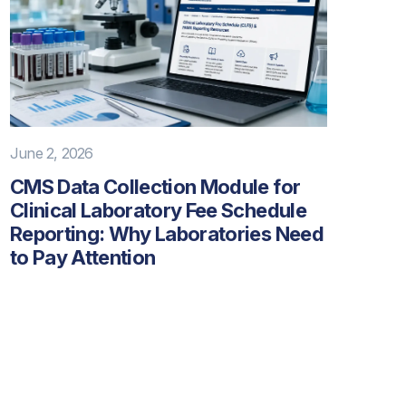
June 2, 2026
CMS Data Collection Module for
Clinical Laboratory Fee Schedule
Reporting: Why Laboratories Need
to Pay Attention