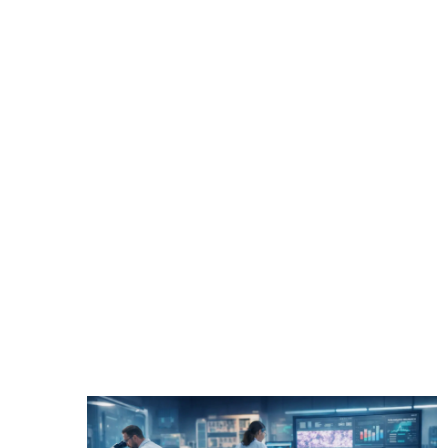
Text Link
Pathology
Healthcare Costs
Clinic