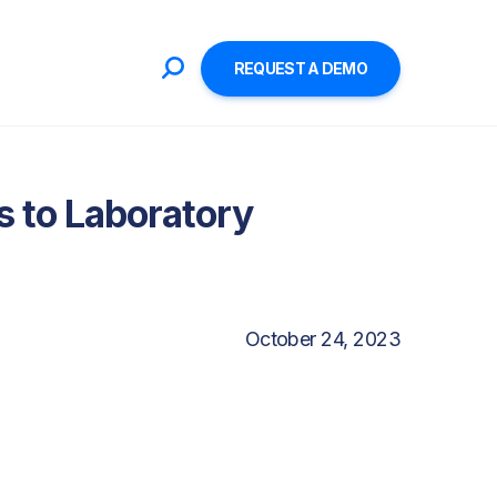
REQUEST A DEMO
 to Laboratory
October 24, 2023