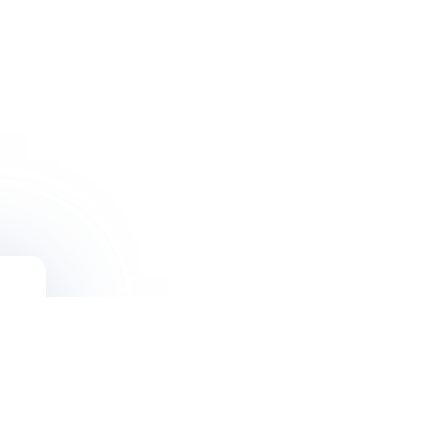
Solutions
Blogs