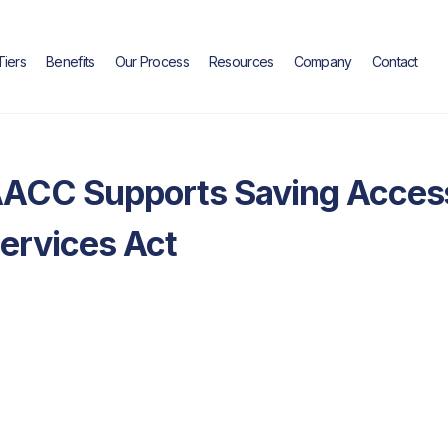
Tiers
Benefits
Our Process
Resources
Company
Contact
Industry Insights
ACC Supports Saving Access
ervices Act