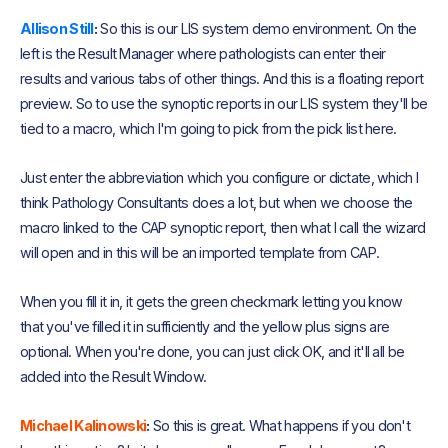
Allison Still
:
So this is our LIS system demo environment. On the
left is the Result Manager where pathologists can enter their
results and various tabs of other things. And this is a floating report
preview. So to use the synoptic reports in our LIS system they'll be
tied to a macro, which I'm going to pick from the pick list here.
Just enter the abbreviation which you configure or dictate, which I
think Pathology Consultants does a lot, but when we choose the
macro linked to the CAP synoptic report, then what I call the wizard
will open and in this will be an imported template from CAP.
When you fill it in, it gets the green checkmark letting you know
that you've filled it in sufficiently and the yellow plus signs are
optional. When you're done, you can just click OK, and it'll all be
added into the Result Window.
Michael Kalinowski
:
So this is great. What happens if you don't