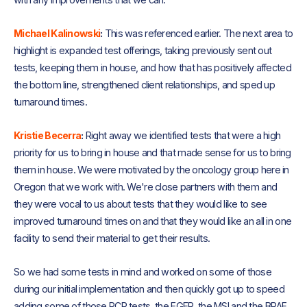
Michael Kalinowski
:
This was referenced earlier. The next area to
highlight is expanded test offerings, taking previously sent out
tests, keeping them in house, and how that has positively affected
the bottom line, strengthened client relationships, and sped up
turnaround times.
Kristie Becerra
:
Right away we identified tests that were a high
priority for us to bring in house and that made sense for us to bring
them in house. We were motivated by the oncology group here in
Oregon that we work with. We're close partners with them and
they were vocal to us about tests that they would like to see
improved turnaround times on and that they would like an all in one
facility to send their material to get their results.
So we had some tests in mind and worked on some of those
during our initial implementation and then quickly got up to speed
adding some of those PCR tests, the EGFR, the MSI and the BRAF,