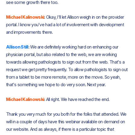
see some growth there too.
Michael Kalinowski
:
Okay, I'll let Allison weigh in on the provider
portal. I know you've had a lot of involvement with development
and improvements there.
Allison Still
:
We are definitely working hard on enhancing our
physician portal, but also related to the web, we are working
towards allowing pathologists to sign out from the web. That's a
request we get pretty frequently. To allow pathologists to sign out
from a tablet to be more remote, more on the move. So yeah,
that's something we hope to do very soon. Next year.
Michael Kalinowski
:
All right. We have reached the end.
Thank you very much for you both for the folks that attended. We
will in a couple of days have this webinar available on demand on
our website. And as always, if there is a particular topic that