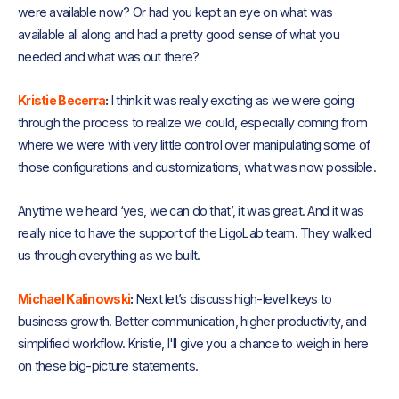
were available now? Or had you kept an eye on what was
available all along and had a pretty good sense of what you
needed and what was out there?
Kristie Becerra
:
I think it was really exciting as we were going
through the process to realize we could, especially coming from
where we were with very little control over manipulating some of
those configurations and customizations, what was now possible.
Anytime we heard ‘yes, we can do that’, it was great. And it was
really nice to have the support of the LigoLab team. They walked
us through everything as we built.
Michael Kalinowski
:
Next let’s discuss high-level keys to
business growth. Better communication, higher productivity, and
simplified workflow. Kristie, I'll give you a chance to weigh in here
on these big-picture statements.