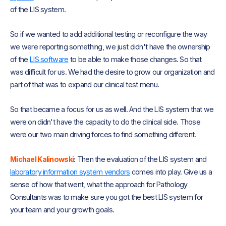
of the LIS system.
So if we wanted to add additional testing or reconfigure the way
we were reporting something, we just didn't have the ownership
of the
LIS software
to be able to make those changes. So that
was difficult for us. We had the desire to grow our organization and
part of that was to expand our clinical test menu.
So that became a focus for us as well. And the LIS system that we
were on didn't have the capacity to do the clinical side. Those
were our two main driving forces to find something different.
Michael Kalinowski
:
Then the evaluation of the LIS system and
laboratory information system vendors
comes into play. Give us a
sense of how that went, what the approach for Pathology
Consultants was to make sure you got the best LIS system for
your team and your growth goals.