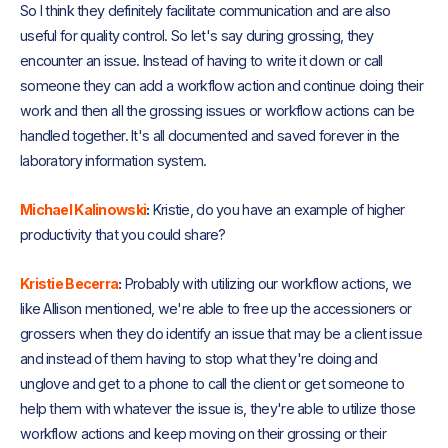
So I think they definitely facilitate communication and are also
useful for quality control. So let's say during grossing, they
encounter an issue. Instead of having to write it down or call
someone they can add a workflow action and continue doing their
work and then all the grossing issues or workflow actions can be
handled together. It's all documented and saved forever in the
laboratory information system.
Michael Kalinowski
:
Kristie, do you have an example of higher
productivity that you could share?
Kristie Becerra
:
Probably with utilizing our workflow actions, we
like Allison mentioned, we're able to free up the accessioners or
grossers when they do identify an issue that may be a client issue
and instead of them having to stop what they're doing and
unglove and get to a phone to call the client or get someone to
help them with whatever the issue is, they're able to utilize those
workflow actions and keep moving on their grossing or their