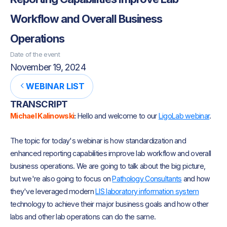
Workflow and Overall Business
Operations
Date of the event
November 19, 2024
WEBINAR LIST
TRANSCRIPT
Michael Kalinowski
:
Hello and welcome to our
LigoLab webinar
.
The topic for today's webinar is how standardization and
enhanced reporting capabilities improve lab workflow and overall
business operations. We are going to talk about the big picture,
but we're also going to focus on
Pathology Consultants
and how
they've leveraged modern
LIS laboratory information system
technology to achieve their major business goals and how other
labs and other lab operations can do the same.