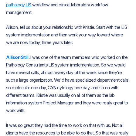
pathology LIS
workflow and clinical laboratory workflow
management.
Allison, tell us about your relationship with Kristie. Start with the LIS
system implementation and then work your way toward where
we are now today, three years later.
Allison Still
:
I was one of the team members who worked on the
Pathology Consultants LIS system implementation. So we would
have several calls, almost every day of the week since they're
such a large organization. We'd have specialized department calls,
so molecular one day, GYN cytology one day, and so on with
different teams. Kristie was usually on all of them as the lab
information system Project Manager and they were really great to
work with.
It was so great they had the time to work on that with us. Not all
clients have the resources to be able to do that. So that was really