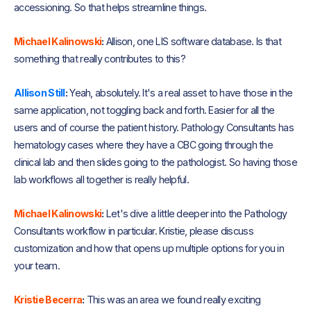
accessioning. So that helps streamline things.
Michael Kalinowski
:
Allison, one LIS software database. Is that
something that really contributes to this?
Allison Still
:
Yeah, absolutely. It's a real asset to have those in the
same application, not toggling back and forth. Easier for all the
users and of course the patient history. Pathology Consultants has
hematology cases where they have a CBC going through the
clinical lab and then slides going to the pathologist. So having those
lab workflows all together is really helpful.
Michael Kalinowski
:
Let's dive a little deeper into the Pathology
Consultants workflow in particular. Kristie, please discuss
customization and how that opens up multiple options for you in
your team.
Kristie Becerra
:
This was an area we found really exciting