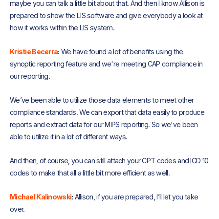
maybe you can talk a little bit about that. And then I know Allison is
prepared to show the LIS software and give everybody a look at
how it works within the LIS system.
Kristie Becerra
:
We have found a lot of benefits using the
synoptic reporting feature and we're meeting CAP compliance in
our reporting.
We’ve been able to utilize those data elements to meet other
compliance standards. We can export that data easily to produce
reports and extract data for our MIPS reporting. So we've been
able to utilize it in a lot of different ways.
And then, of course, you can still attach your CPT codes and ICD 10
codes to make that all a little bit more efficient as well.
Michael Kalinowski
:
Allison, if you are prepared, I’ll let you take
over.