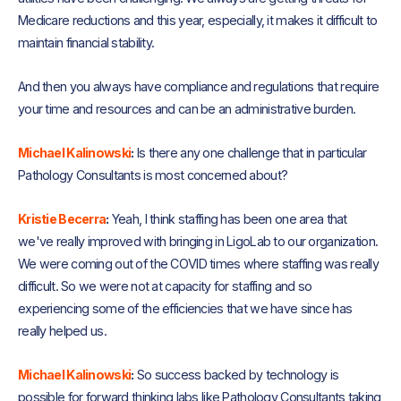
Medicare reductions and this year, especially, it makes it difficult to
maintain financial stability.
And then you always have compliance and regulations that require
your time and resources and can be an administrative burden.
Michael Kalinowski
:
Is there any one challenge that in particular
Pathology Consultants is most concerned about?
Kristie Becerra
:
Yeah, I think staffing has been one area that
we've really improved with bringing in LigoLab to our organization.
We were coming out of the COVID times where staffing was really
difficult. So we were not at capacity for staffing and so
experiencing some of the efficiencies that we have since has
really helped us.
Michael Kalinowski
:
So success backed by technology is
possible for forward thinking labs like Pathology Consultants taking