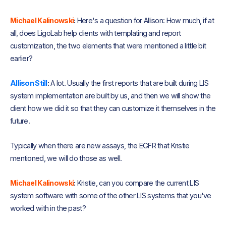
Michael Kalinowski
:
Here's a question for Allison: How much, if at
all, does LigoLab help clients with templating and report
customization, the two elements that were mentioned a little bit
earlier?
Allison Still
:
A lot. Usually the first reports that are built during LIS
system implementation are built by us, and then we will show the
client how we did it so that they can customize it themselves in the
future.
Typically when there are new assays, the EGFR that Kristie
mentioned, we will do those as well.
Michael Kalinowski
:
Kristie, can you compare the current LIS
system software with some of the other LIS systems that you've
worked with in the past?