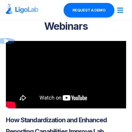
REQUEST A DEMO
Webinars
How Standardization and Enhanced
Reporting Capabilities Improve Lab