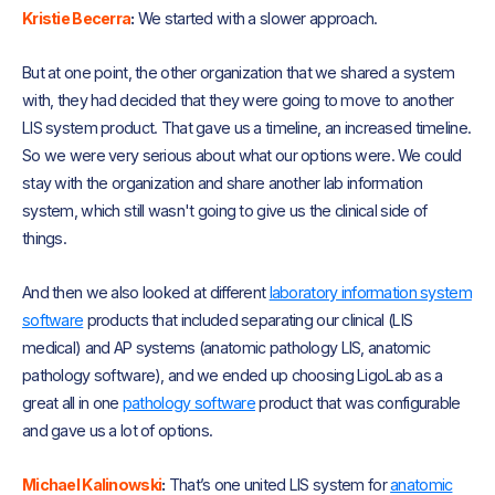
Kristie Becerra
:
We started with a slower approach.
But at one point, the other organization that we shared a system
with, they had decided that they were going to move to another
LIS system product. That gave us a timeline, an increased timeline.
So we were very serious about what our options were. We could
stay with the organization and share another lab information
system, which still wasn't going to give us the clinical side of
things.
And then we also looked at different
laboratory information system
software
products that included separating our clinical (LIS
medical) and AP systems (anatomic pathology LIS, anatomic
pathology software), and we ended up choosing LigoLab as a
great all in one
pathology software
product that was configurable
and gave us a lot of options.
Michael Kalinowski
:
That’s one united LIS system for
anatomic