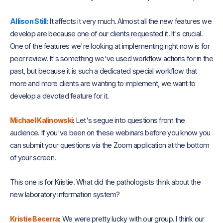
Allison Still
:
It affects it very much. Almost all the new features we
develop are because one of our clients requested it. It's crucial.
One of the features we're looking at implementing right now is for
peer review. It's something we've used workflow actions for in the
past, but because it is such a dedicated special workflow that
more and more clients are wanting to implement, we want to
develop a devoted feature for it.
Michael Kalinowski
:
Let's segue into questions from the
audience. If you've been on these webinars before you know you
can submit your questions via the Zoom application at the bottom
of your screen.
This one is for Kristie. What did the pathologists think about the
new laboratory information system?
Kristie Becerra
:
We were pretty lucky with our group. I think our