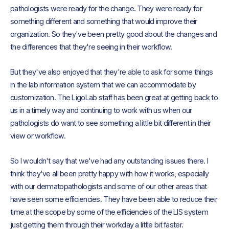
pathologists were ready for the change. They were ready for
something different and something that would improve their
organization. So they've been pretty good about the changes and
the differences that they're seeing in their workflow.
But they've also enjoyed that they're able to ask for some things
in the lab information system that we can accommodate by
customization. The LigoLab staff has been great at getting back to
us in a timely way and continuing to work with us when our
pathologists do want to see something a little bit different in their
view or workflow.
So I wouldn't say that we've had any outstanding issues there. I
think they've all been pretty happy with how it works, especially
with our dermatopathologists and some of our other areas that
have seen some efficiencies. They have been able to reduce their
time at the scope by some of the efficiencies of the LIS system
just getting them through their workday a little bit faster.