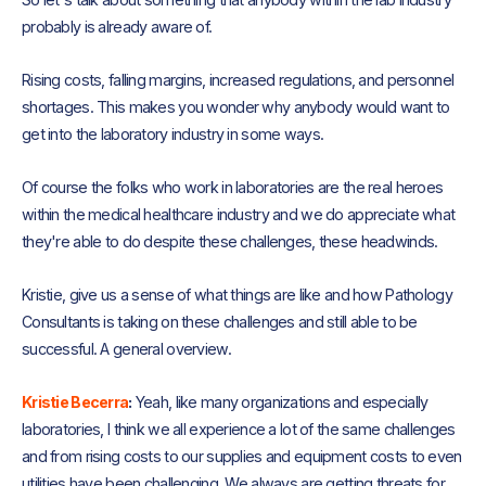
probably is already aware of.
Rising costs, falling margins, increased regulations, and personnel
shortages. This makes you wonder why anybody would want to
get into the laboratory industry in some ways.
Of course the folks who work in laboratories are the real heroes
within the medical healthcare industry and we do appreciate what
they're able to do despite these challenges, these headwinds.
Kristie, give us a sense of what things are like and how Pathology
Consultants is taking on these challenges and still able to be
successful. A general overview.
Kristie Becerra
:
Yeah, like many organizations and especially
laboratories, I think we all experience a lot of the same challenges
and from rising costs to our supplies and equipment costs to even
utilities have been challenging. We always are getting threats for