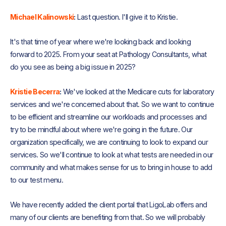
Michael Kalinowski
:
Last question. I'll give it to Kristie.
It's that time of year where we're looking back and looking
forward to 2025. From your seat at Pathology Consultants, what
do you see as being a big issue in 2025?
Kristie Becerra
:
We've looked at the Medicare cuts for laboratory
services and we're concerned about that. So we want to continue
to be efficient and streamline our workloads and processes and
try to be mindful about where we're going in the future. Our
organization specifically, we are continuing to look to expand our
services. So we'll continue to look at what tests are needed in our
community and what makes sense for us to bring in house to add
to our test menu.
We have recently added the client portal that LigoLab offers and
many of our clients are benefiting from that. So we will probably