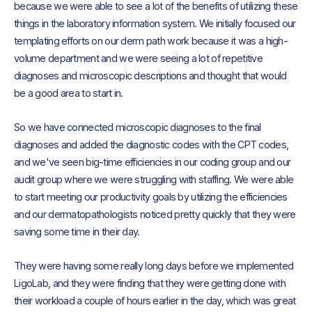
because we were able to see a lot of the benefits of utilizing these
things in the laboratory information system. We initially focused our
templating efforts on our derm path work because it was a high-
volume department and we were seeing a lot of repetitive
diagnoses and microscopic descriptions and thought that would
be a good area to start in.
So we have connected microscopic diagnoses to the final
diagnoses and added the diagnostic codes with the CPT codes,
and we've seen big-time efficiencies in our coding group and our
audit group where we were struggling with staffing. We were able
to start meeting our productivity goals by utilizing the efficiencies
and our dermatopathologists noticed pretty quickly that they were
saving some time in their day.
They were having some really long days before we implemented
LigoLab, and they were finding that they were getting done with
their workload a couple of hours earlier in the day, which was great