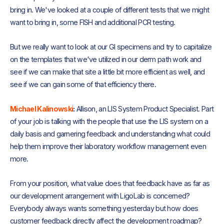
bring in. We've looked at a couple of different tests that we might
want to bring in, some FISH and additional PCR testing.
But we really want to look at our GI specimens and try to capitalize
on the templates that we've utilized in our derm path work and
see if we can make that site a little bit more efficient as well, and
see if we can gain some of that efficiency there.
Michael Kalinowski
:
Allison, an LIS System Product Specialist. Part
of your job is talking with the people that use the LIS system on a
daily basis and garnering feedback and understanding what could
help them improve their laboratory workflow management even
more.
From your position, what value does that feedback have as far as
our development arrangement with LigoLab is concerned?
Everybody always wants something yesterday but how does
customer feedback directly affect the development roadmap?