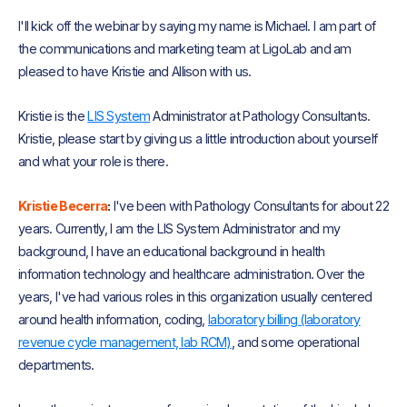
I'll kick off the webinar by saying my name is Michael. I am part of
the communications and marketing team at LigoLab and am
pleased to have Kristie and Allison with us.
Kristie is the
LIS System
Administrator at Pathology Consultants.
Kristie, please start by giving us a little introduction about yourself
and what your role is there.
Kristie Becerra
:
I've been with Pathology Consultants for about 22
years. Currently, I am the LIS System Administrator and my
background, I have an educational background in health
information technology and healthcare administration. Over the
years, I've had various roles in this organization usually centered
around health information, coding,
laboratory billing (laboratory
revenue cycle management, lab RCM)
, and some operational
departments.