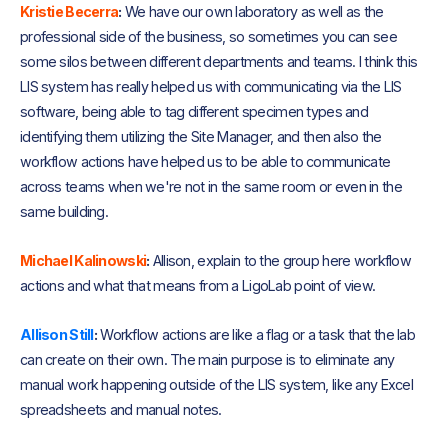
Kristie Becerra
:
We have our own laboratory as well as the
professional side of the business, so sometimes you can see
some silos between different departments and teams. I think this
LIS system has really helped us with communicating via the LIS
software, being able to tag different specimen types and
identifying them utilizing the Site Manager, and then also the
workflow actions have helped us to be able to communicate
across teams when we're not in the same room or even in the
same building.
Michael Kalinowski
:
Allison, explain to the group here workflow
actions and what that means from a LigoLab point of view.
Allison Still
:
Workflow actions are like a flag or a task that the lab
can create on their own. The main purpose is to eliminate any
manual work happening outside of the LIS system, like any Excel
spreadsheets and manual notes.