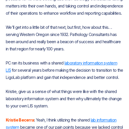
matters into their own hands, and taking control and independence
of their operations to enhance workflow and reporting capabilities.
We'll get into a little bit of that next, but first, how about this…
serving Western Oregon since 1932. Pathology Consultants has
been around and really been a beacon of success and healthcare
in that region for nearly 100 years.
PC ran its business with a shared
laboratory information system
LIS
for several years before making the decision to transition to the
LigoLab platform and gain that independence and better control.
Kristie, give us a sense of what things were like with the shared
laboratory information system and then why ultimately the change
to your own LIS system.
Kristie Becerra
:
Yeah, I think utilizing the shared
lab information
system
became one of our pain points because we lacked control