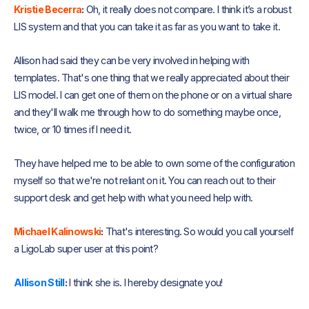
Kristie Becerra
:
Oh, it really does not compare. I think it’s a robust
LIS system and that you can take it as far as you want to take it.
Allison had said they can be very involved in helping with
templates. That's one thing that we really appreciated about their
LIS model. I can get one of them on the phone or on a virtual share
and they'll walk me through how to do something maybe once,
twice, or 10 times if I need it.
They have helped me to be able to own some of the configuration
myself so that we're not reliant on it. You can reach out to their
support desk and get help with what you need help with.
Michael Kalinowski
:
That's interesting. So would you call yourself
a LigoLab super user at this point?
Allison Still
:
I think she is. I hereby designate you!