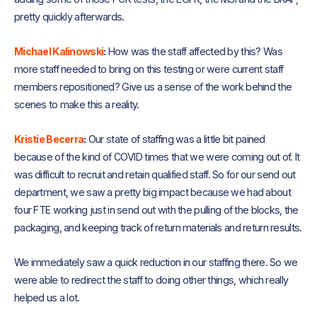
pretty quickly afterwards.
Michael Kalinowski
:
How was the staff affected by this? Was
more staff needed to bring on this testing or were current staff
members repositioned? Give us a sense of the work behind the
scenes to make this a reality.
Kristie Becerra
:
Our state of staffing was a little bit pained
because of the kind of COVID times that we were coming out of. It
was difficult to recruit and retain qualified staff. So for our send out
department, we saw a pretty big impact because we had about
four FTE working just in send out with the pulling of the blocks, the
packaging, and keeping track of return materials and return results.
We immediately saw a quick reduction in our staffing there. So we
were able to redirect the staff to doing other things, which really
helped us a lot.