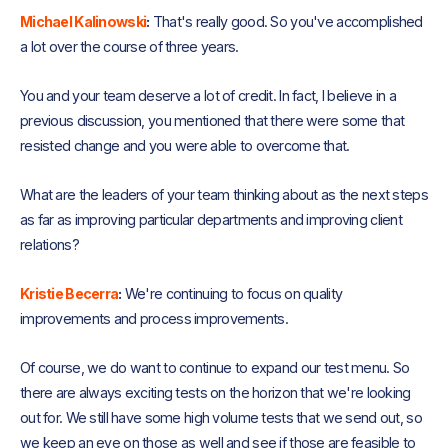
Michael Kalinowski
:
That's really good. So you've accomplished
a lot over the course of three years.
You and your team deserve a lot of credit. In fact, I believe in a
previous discussion, you mentioned that there were some that
resisted change and you were able to overcome that.
What are the leaders of your team thinking about as the next steps
as far as improving particular departments and improving client
relations?
Kristie Becerra
:
We're continuing to focus on quality
improvements and process improvements.
Of course, we do want to continue to expand our test menu. So
there are always exciting tests on the horizon that we're looking
out for. We still have some high volume tests that we send out, so
we keep an eye on those as well and see if those are feasible to