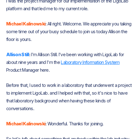
I was the project manager for our implementation of the LigoLab
platform and that led me to my current role.
Michael Kalinowski
:
All right. Welcome. We appreciate you taking
some time out of your busy schedule to join us today Allison the
floor is yours.
Allison Still
:
I’m Allison Still. I've been working with LigoLab for
about nine years and I'm the
Laboratory Information System
Product Manager here.
Before that, I used to work in a laboratory that underwent a project
to implement LigoLab. and I helped with that, so it's nice to have
that laboratory background when having these kinds of
conversations.
Michael Kalinowski
:
Wonderful. Thanks for joining.
So let's talk about something that anybody within the lab industry