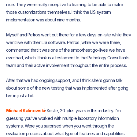
nice. They were really receptive to learning to be able to make
those customizations themselves. I think the LIS system
implementation was about nine months.
Myself and Petros went out there for a few days on-site while they
went live with their LIS software. Petros, while we were there,
commented that it was one of the smoothest go-lives we have
ever had, which I think is a testament to the Pathology Consultants
team and their active involvement throughout the entire process.
After that we had ongoing support, and I think she's gonna talk
about some of the new testing that was implemented after going
live in just a bit.
Michael Kalinowski
:
Kristie, 20-plus years in this industry. I'm
guessing you’ve worked with multiple laboratory information
systems. Were you surprised when you went through the
evaluation process about what type of features and capabilities