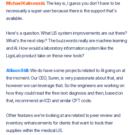
Michael Kalinowski
:
The key is, I guess you don't have to be
necessarily a super user because there is the support that's
available.
Here's a question. What LIS system improvements are out there?
What's the next step? The buzzwords really are machine learning
and AI. How would a laboratory information system like the
LigoLab product take on these new tools?
Allison Still
:
We do have some projects related to AI going on at
the moment. Our CEO, Suren, is very passionate about that, and
however we can leverage that. So the engineers are working on
how they could read the free text diagnosis and then, based on
that, recommend an ICD and similar CPT code.
Other features we're looking at are related to peer review and
inventory enhancements for clients that want to track their
supplies within the medical LIS.