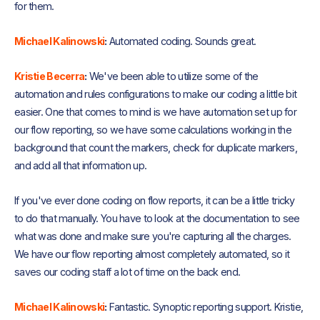
for them.
Michael Kalinowski
:
Automated coding. Sounds great.
Kristie Becerra
:
We've been able to utilize some of the
automation and rules configurations to make our coding a little bit
easier. One that comes to mind is we have automation set up for
our flow reporting, so we have some calculations working in the
background that count the markers, check for duplicate markers,
and add all that information up.
If you've ever done coding on flow reports, it can be a little tricky
to do that manually. You have to look at the documentation to see
what was done and make sure you're capturing all the charges.
We have our flow reporting almost completely automated, so it
saves our coding staff a lot of time on the back end.
Michael Kalinowski
:
Fantastic. Synoptic reporting support. Kristie,