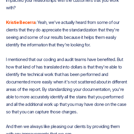
impacted your relationships with the customers that you work
with?
Kristie Becerra
:
Yeah, we've actually heard from some of our
clients that they do appreciate the standardization that they're
seeing and some of our results because it helps them easily
identify the information that they're looking for.
I mentioned that our coding and audit teams have benefited. But
how that kind of has translated into dollars is that they're able to
identify the technical work that has been performed and
documented more easily when it's not scattered about in different
areas of the report. By standardizing your documentation, you're
able to more accurately identify all the stains that you performed
and all the additional work up that you may have done on the case
so that you can capture those charges.
And then we always like pleasing our clients by providing them
with any improvements that we can.