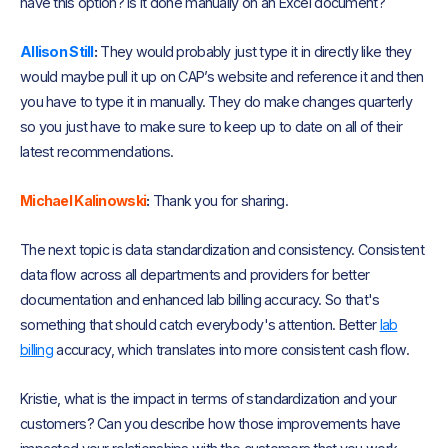
have this option? Is it done manually on an Excel document?
Allison Still
:
They would probably just type it in directly like they
would maybe pull it up on CAP’s website and reference it and then
you have to type it in manually. They do make changes quarterly
so you just have to make sure to keep up to date on all of their
latest recommendations.
Michael Kalinowski
:
Thank you for sharing.
The next topic is data standardization and consistency. Consistent
data flow across all departments and providers for better
documentation and enhanced lab billing accuracy. So that's
something that should catch everybody's attention. Better
lab
billing
accuracy, which translates into more consistent cash flow.
Kristie, what is the impact in terms of standardization and your
customers? Can you describe how those improvements have