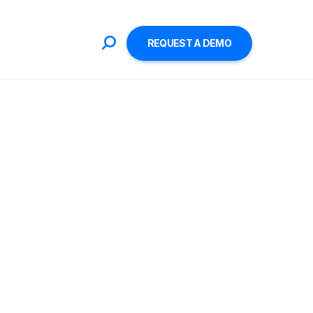
REQUEST A DEMO