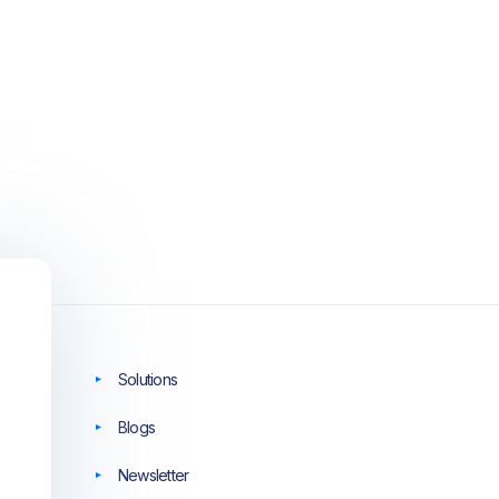
Solutions
Blogs
Newsletter