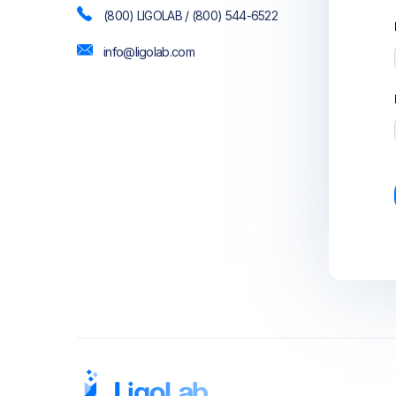
(800) LIGOLAB / (800) 544-6522
info@ligolab.com