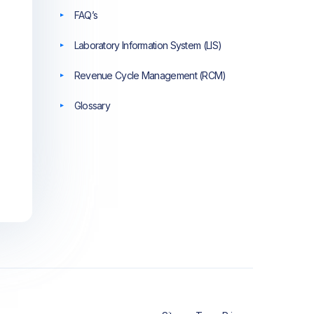
FAQ’s
Laboratory Information System (LIS)
Revenue Cycle Management (RCM)
Glossary