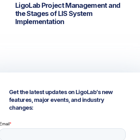
LigoLab Project Management and
the Stages of LIS System
Implementation
Get the latest updates on LigoLab’s new
features, major events, and industry
changes: