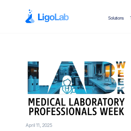
Solutions
April 11, 2025