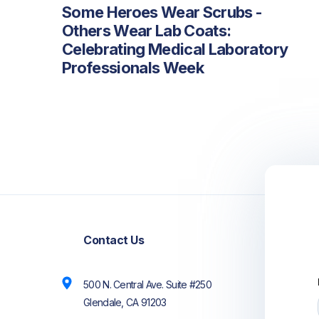
Some Heroes Wear Scrubs -
Others Wear Lab Coats:
Celebrating Medical Laboratory
Professionals Week
PREVIOUS
NEXT
Contact Us
500 N. Central Ave. Suite #250
Glendale, CA 91203