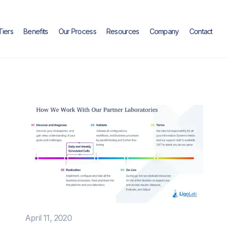
Tiers
Benefits
Our Process
Resources
Company
Contact
April 11, 2020