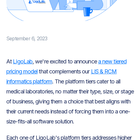
September 6, 2023
At
LigoLab
, we're excited to announce
a new tiered
pricing model
that complements our
LIS & RCM
informatics platform
. The platform tiers cater to all
medical laboratories, no matter their type, size, or stage
of business, giving them a choice that best aligns with
their current needs instead of forcing them into a one-
size-fits-all software solution.
Each one of LigoLab's platform tiers addresses higher