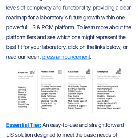
levels of complexity and functionality, providing a clear
roadmap for a laboratory's future growth within one
powerful LIS & RCM platform. To learn more about the
platform tiers and see which one might represent the
best fit for your laboratory, click on the links below, or
read our recent
press announcement
.
Essential Tier:
An easy-to-use and straightforward
LIS solution designed to meet the basic needs of