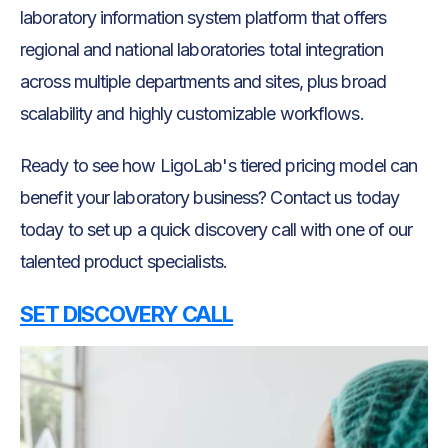
laboratory information system platform that offers
regional and national laboratories total integration
across multiple departments and sites, plus broad
scalability and highly customizable workflows.
Ready to see how LigoLab's tiered pricing model can
benefit your laboratory business? Contact us today
today to set up a quick discovery call with one of our
talented product specialists.
SET DISCOVERY CALL