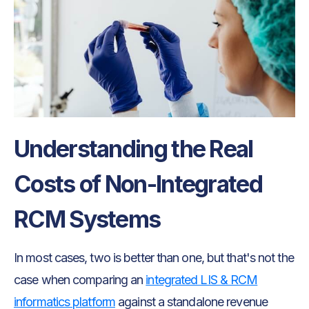
Understanding the Real
Costs of Non-Integrated
RCM Systems
In most cases, two is better than one, but that's not the
case when comparing an
integrated LIS & RCM
informatics platform
against a standalone revenue