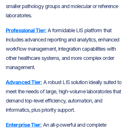
smaller pathology groups and molecular or reference
laboratories.
Professional Tier:
A formidable LIS platform that
includes advanced reporting and analytics, enhanced
workflow management, integration capabilities with
other healthcare systems, and more complex order
management.
Advanced Tier:
A robust LIS solution ideally suited to
meet the needs of large, high-volume laboratories that
demand top-level efficiency, automation, and
informatics, plus priority support.
Enterprise Tier:
An all-powerful and complete