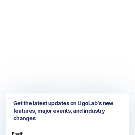
December 8, 2022
December 2022 LigoLab Newsletter:
Practical Solutions to Combat Increasing
Denials, Rising Labor Costs, and Eroding
Margins
Get the latest updates on LigoLab’s new
features, major events, and industry
changes: