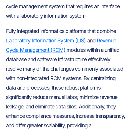
cycle management system that requires an interface
with a laboratory information system.
Fully integrated informatics platforms that combine
Laboratory Information System (LIS)
and
Revenue
Cycle Management (RCM)
modules within a unified
database and software infrastructure effectively
resolve many of the challenges commonly associated
with non-integrated RCM systems. By centralizing
data and processes, these robust platforms
significantly reduce manual labor, minimize revenue
leakage, and eliminate data silos. Additionally, they
enhance compliance measures, increase transparency,
and offer greater scalability, providing a