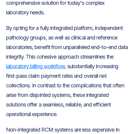
comprehensive solution for today's complex
laboratory needs.
By opting for a fully integrated platform, independent
pathology groups, as well as clinical and reference
laboratories, benefit from unparalleled end-to-end data
integrity. This cohesive approach streamlines the
laboratory billing workflow
, substantially increasing
first-pass claim payment rates and overall net
collections. In contrast to the complications that often
arise from disjointed systems, these integrated
solutions offer a seamless, reliable, and efficient
operational experience.
Non-integrated RCM systems are less expensive in