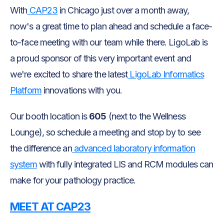
With
CAP23
in Chicago just over a month away,
now's a great time to plan ahead and schedule a face-
to-face meeting with our team while there. LigoLab is
a proud sponsor of this very important event and
we're excited to share the latest
LigoLab Informatics
Platform
innovations with you.
Our booth location is
605
(next to the Wellness
Lounge), so schedule a meeting and stop by to see
the difference an
advanced laboratory information
system
with fully integrated LIS and RCM modules can
make for your pathology practice.
MEET AT CAP23