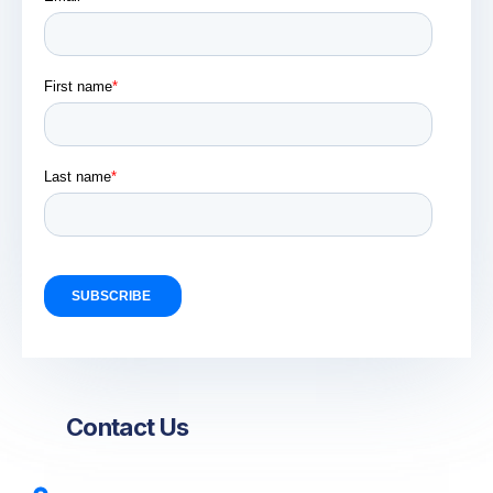
Contact Us