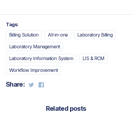
Tags:
Billing Solution
All-in-one
Laboratory Billing
Laboratory Management
Laboratory Information System
LIS & RCM
Workflow Improvement
Share:
Related posts