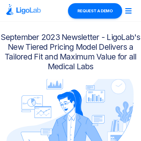
REQUEST A DEMO
September 2023 Newsletter - LigoLab's
New Tiered Pricing Model Delivers a
Tailored Fit and Maximum Value for all
Medical Labs