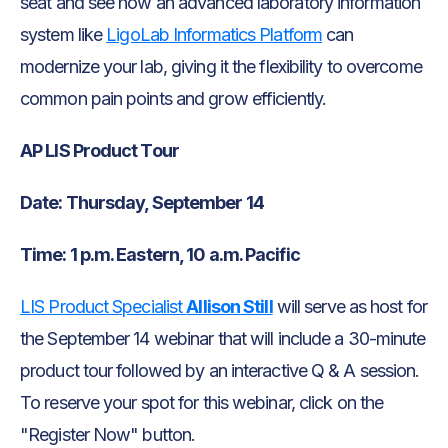
seat and see how an advanced laboratory information
system like
LigoLab Informatics Platform
can
modernize your lab, giving it the flexibility to overcome
common pain points and grow efficiently.
AP LIS Product Tour
Date: Thursday, September 14
Time: 1 p.m. Eastern, 10 a.m. Pacific
LIS Product Specialist
Allison Still
will serve as host for
the September 14 webinar that will include a 30-minute
product tour followed by an interactive Q & A session.
To reserve your spot for this webinar, click on the
"Register Now" button.