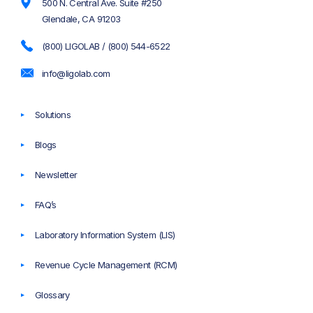
500 N. Central Ave. Suite #250
Glendale, CA 91203
(800) LIGOLAB / (800) 544-6522
info@ligolab.com
Solutions
Blogs
Newsletter
FAQ’s
Laboratory Information System (LIS)
Revenue Cycle Management (RCM)
Glossary