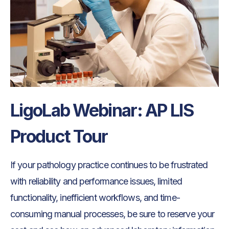
LigoLab Webinar: AP LIS
Product Tour
If your pathology practice continues to be frustrated
with reliability and performance issues, limited
functionality, inefficient workflows, and time-
consuming manual processes, be sure to reserve your