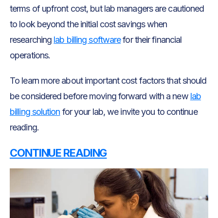
terms of upfront cost, but lab managers are cautioned
to look beyond the initial cost savings when
researching
lab billing software
for their financial
operations.
To learn more about important cost factors that should
be considered before moving forward with a new
lab
billing solution
for your lab, we invite you to continue
reading.
CONTINUE READING