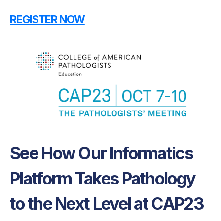
REGISTER NOW
See How Our Informatics
Platform Takes Pathology
to the Next Level at CAP23