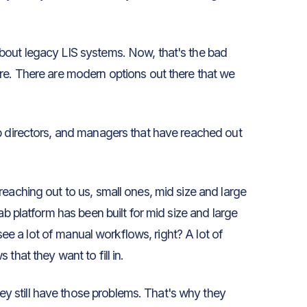
bout legacy LIS systems. Now, that's the bad
re. There are modern options out there that we
b directors, and managers that have reached out
reaching out to us, small ones, mid size and large
ab platform has been built for mid size and large
 see a lot of manual workflows, right? A lot of
that they want to fill in.
 still have those problems. That's why they