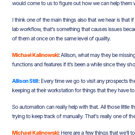
would come to us to figure out how we can help them w
I think one of the main things also that we hear is that 
lab workflow, that's something that causes issues becau
of them at once on the same level of quality.
Michael Kalinowski
:
Allison, what may they be missin
functions and features if it’s been a while since they s
Allison Still
:
Every time we go to visit any prospects the
keeping at their workstation for things that they have 
So automation can really help with that. All those little th
trying to keep track of manually. That's really one of t
Michael Kalinowski
:
Here are a few things that we'll t