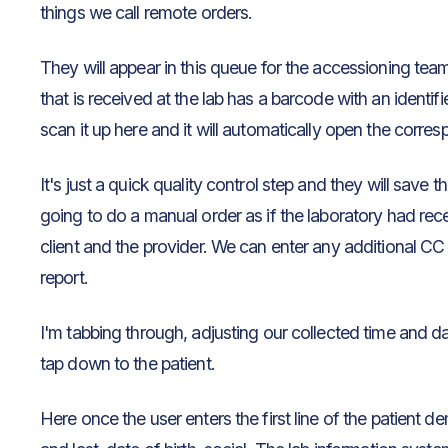
things we call remote orders.
They will appear in this queue for the accessioning tea
that is received at the lab has a barcode with an identifi
scan it up here and it will automatically open the corres
It's just a quick quality control step and they will save 
going to do a manual order as if the laboratory had recei
client and the provider. We can enter any additional CC 
report.
I'm tabbing through, adjusting our collected time and d
tap down to the patient.
Here once the user enters the first line of the patient d