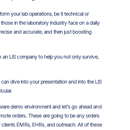
orm your lab operations, be it technical or
t those in the laboratory industry face on a daily
 precise and accurate, and then just boosting
in an LIS company to help you not only survive,
u can dive into your presentation and into the LIS
icular.
ftware demo environment and let's go ahead and
emote orders. These are going to be any orders
r clients EMRs, EHRs, and outreach. All of these