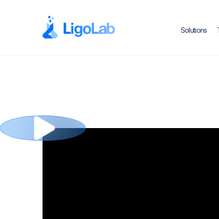
Solutions