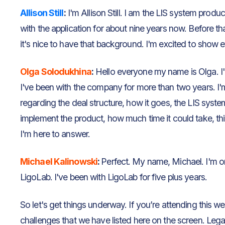
Allison Still
:
I'm Allison Still. I am the LIS system prod
with the application for about nine years now. Before th
it's nice to have that background. I'm excited to show 
Olga Solodukhina
:
Hello everyone my name is Olga. I'
I've been with the company for more than two years. I
regarding the deal structure, how it goes, the LIS syst
implement the product, how much time it could take, thing
I'm here to answer.
Michael Kalinowski
:
Perfect. My name, Michael. I'm 
LigoLab. I've been with LigoLab for five plus years.
So let's get things underway. If you’re attending this w
challenges that we have listed here on the screen. Leg