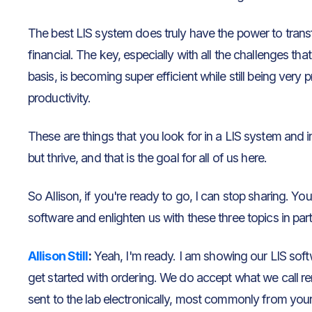
The best LIS system does truly have the power to transf
financial. The key, especially with all the challenges tha
basis, is becoming super efficient while still being very
productivity.
These are things that you look for in a LIS system and 
but thrive, and that is the goal for all of us here.
So Allison, if you're ready to go, I can stop sharing. Yo
software and enlighten us with these three topics in part
Allison Still
:
Yeah, I'm ready. I am showing our LIS so
get started with ordering. We do accept what we call r
sent to the lab electronically, most commonly from you