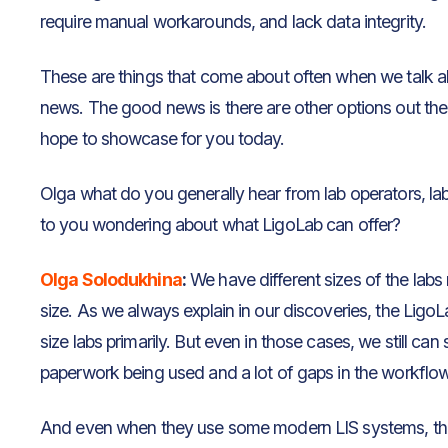
require manual workarounds, and lack data integrity.
These are things that come about often when we talk a
news. The good news is there are other options out the
hope to showcase for you today.
Olga what do you generally hear from lab operators, la
to you wondering about what LigoLab can offer?
Olga Solodukhina
:
We have different sizes of the labs 
size. As we always explain in our discoveries, the LigoL
size labs primarily. But even in those cases, we still can
paperwork being used and a lot of gaps in the workflows 
And even when they use some modern LIS systems, they