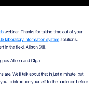
ab
webinar. Thanks for taking time out of your
LIS laboratory information system
solutions,
 in the field, Allison Still.
gues Allison and Olga.
re. We'll talk about that in just a minute, but I
you to introduce yourself to the audience before