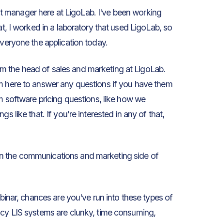
uct manager here at LigoLab. I've been working
at, I worked in a laboratory that used LigoLab, so
everyone the application today.
m the head of sales and marketing at LigoLab.
'm here to answer any questions if you have them
em software pricing questions, like how we
s like that. If you're interested in any of that,
on the communications and marketing side of
ebinar, chances are you've run into these types of
acy LIS systems are clunky, time consuming,