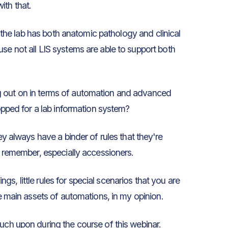
ith that.
if the lab has both anatomic pathology and clinical
se not all LIS systems are able to support both
g out on in terms of automation and advanced
hopped for a lab information system?
y always have a binder of rules that they're
to remember, especially accessioners.
ings, little rules for special scenarios that you are
he main assets of automations, in my opinion.
ouch upon during the course of this webinar.