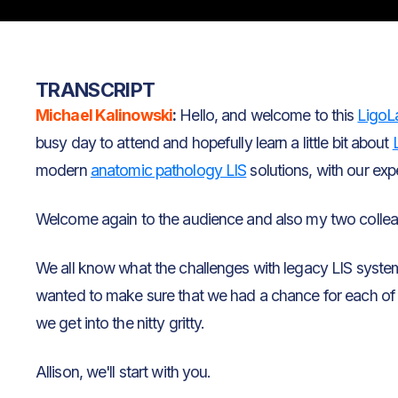
TRANSCRIPT
Michael Kalinowski
:
Hello, and welcome to this
LigoL
busy day to attend and hopefully learn a little bit about
modern
anatomic pathology LIS
solutions, with our expert
Welcome again to the audience and also my two collea
We all know what the challenges with legacy LIS systems a
wanted to make sure that we had a chance for each of 
we get into the nitty gritty.
Allison, we'll start with you.