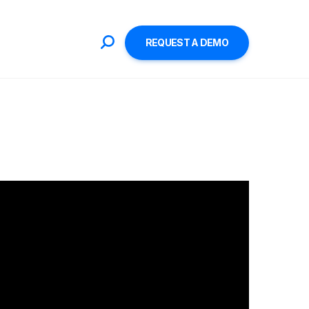
REQUEST A DEMO