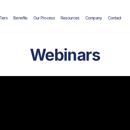
Tiers
Benefits
Our Process
Resources
Company
Contact
Webinars