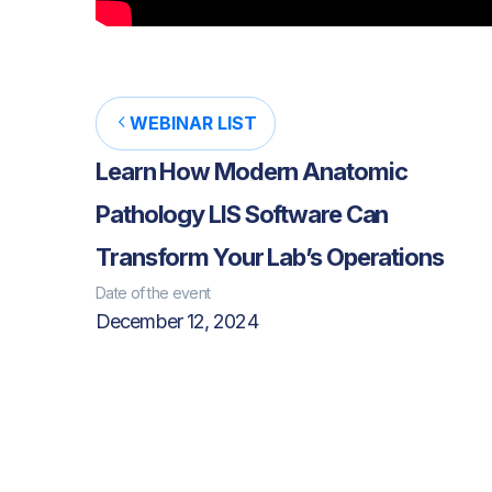
WEBINAR LIST
Learn How Modern Anatomic
Pathology LIS Software Can
Transform Your Lab’s Operations
Date of the event
December 12, 2024