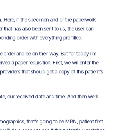
m. Here, if the specimen and or the paperwork
er that has also been sent to us, the user can
ponding order with everything pre filled.
the order and be on their way. But for today I'm
ved a paper requisition. First, we will enter the
providers that should get a copy of this patient's
ate, our received date and time. And then we'll
emographics, that's going to be MRN, patient first