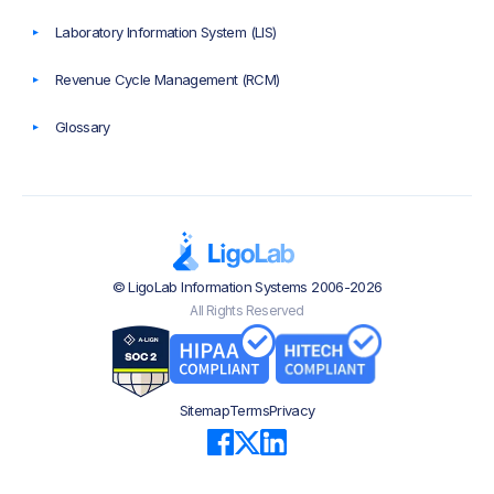
Laboratory Information System (LIS)
Revenue Cycle Management (RCM)
Glossary
© LigoLab Information Systems 2006-2026
All Rights Reserved
Sitemap
Terms
Privacy