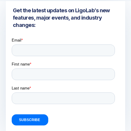
Get the latest updates on LigoLab’s new
features, major events, and industry
changes: