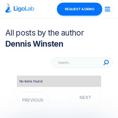
REQUEST A DEMO
All posts by the author
Dennis Winsten
No items found.
NEXT
PREVIOUS