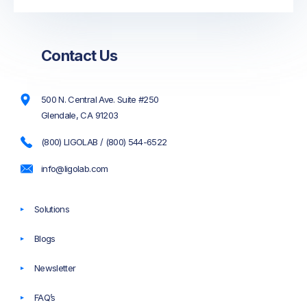
Contact Us
500 N. Central Ave. Suite #250
Glendale, CA 91203
(800) LIGOLAB / (800) 544-6522
info@ligolab.com
Solutions
Blogs
Newsletter
FAQ’s