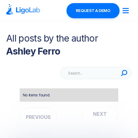
REQUEST A DEMO
All posts by the author
Ashley Ferro
No items found.
NEXT
PREVIOUS