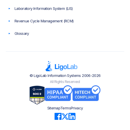
Laboratory Information System (LIS)
Revenue Cycle Management (RCM)
Glossary
© LigoLab Information Systems 2006-2026
All Rights Reserved
Sitemap
Terms
Privacy