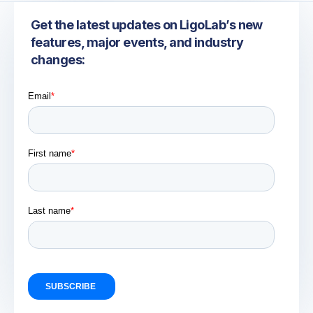
Get the latest updates on LigoLab’s new
features, major events, and industry
changes: