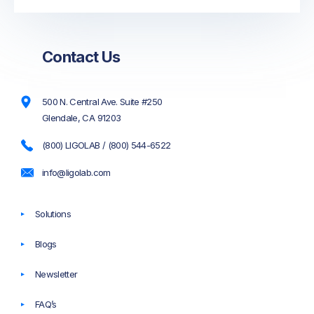
Contact Us
500 N. Central Ave. Suite #250
Glendale, CA 91203
(800) LIGOLAB / (800) 544-6522
info@ligolab.com
Solutions
Blogs
Newsletter
FAQ’s